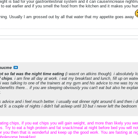
 night is bad for your gastrointestinal system and it can cause/increase night
 to eat earlier and if you smell the food from the kitchen and it makes you hu
hing. Usually I am grossed out by all that water that my appetite goes away
nucme
ot so fat was the night time eating
(i wasnt on atkins though). i absolutely 
f chips
. i am fine all day at work. i eat my breakfast and lunch, fill up on water
i was talking to one of the trainers at my gym and his advice to me was try not
2 benefits there... if you are sleeping obviously you can't eat but also he expl
.
is advice and i feel much better. i usually eat dinner right around 6 and then i 
 9. a couple of nights i didn't fall asleep until 10 but i never left the bedroom
ting chips, if you eat chips you will gain weight, and more than likely you we
s. Try to eat a high protein and fat snack/meal at night before bed you will no
or you then that is wonderful and keep up the good work. You are fasting at 
 wholesome breakfast.