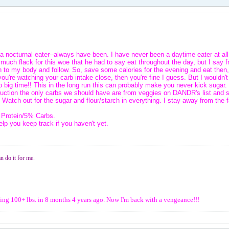
a nocturnal eater--always have been. I have never been a daytime eater at all,
so much flack for this woe that he had to say eat throughout the day, but I sa
en to my body and follow. So, save some calories for the evening and eat then, t
you're watching your carb intake close, then you're fine I guess. But I wouldn'
 big time!! This in the long run this can probably make you never kick sugar.
induction the only carbs we should have are from veggies on DANDR's list a
. Watch out for the sugar and flour/starch in everything. I stay away from the 
 Protein/5% Carbs.
elp you keep track if you haven't yet.
n do it for me.
osing 100+ lbs. in 8 months 4 years ago. Now I'm back with a vengeance!!!