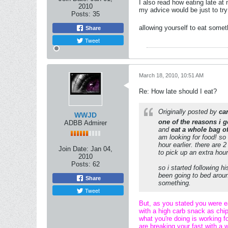
I also read how eating late at
2010
my advice would be just to try
Posts:
35
allowing yourself to eat somet
Share
Tweet
March 18, 2010, 10:51 AM
Re: How late should I eat?
Originally posted by
ca
WWJD
one of the reasons i g
ADBB Admirer
and
eat a whole bag o
am looking for food! so 
hour earlier. there are 
Join Date:
Jan 04,
to pick up an extra hour
2010
Posts:
62
so i started following h
been going to bed around
Share
something.
Tweet
But, as you stated you were ea
with a high carb snack as chip
what you're doing is working f
are breaking your fast with a