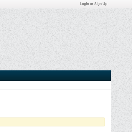
Login or Sign Up