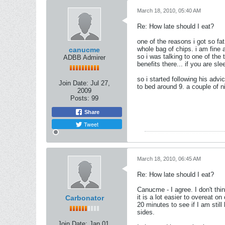
March 18, 2010, 05:40 AM
Re: How late should I eat?
one of the reasons i got so fa
whole bag of chips. i am fine a
canucme
so i was talking to one of the 
ADBB Admirer
benefits there... if you are sl
so i started following his advi
Join Date:
Jul 27,
to bed around 9. a couple of ni
2009
Posts:
99
Share
Tweet
March 18, 2010, 06:45 AM
Re: How late should I eat?
Canucme - I agree. I don't thin
it is a lot easier to overeat on
Carbonator
20 minutes to see if I am stil
sides.
Join Date:
Jan 01,