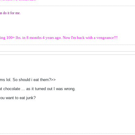
n do it for me.
osing 100+ lbs. in 8 months 4 years ago. Now I'm back with a vengeance!!!
jims lol. So should i eat them?>>
out chocolate ... as it turned out I was wrong.
you want to eat junk?