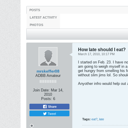
POSTS
LATEST ACTIVITY
PHOTOS
How late should I eat?
March 17, 2010, 10:17 PM
I started on Feb. 23. I have not
am going to weigh myself in a
get hungry from smelling his fo
mrskeffer08
without slim jims lol. So shoul
ADBB Amateur
Anyother infro would help out 
Join Date:
Mar 14,
2010
Posts:
6
Share
Tweet
Tags:
eat?
,
late