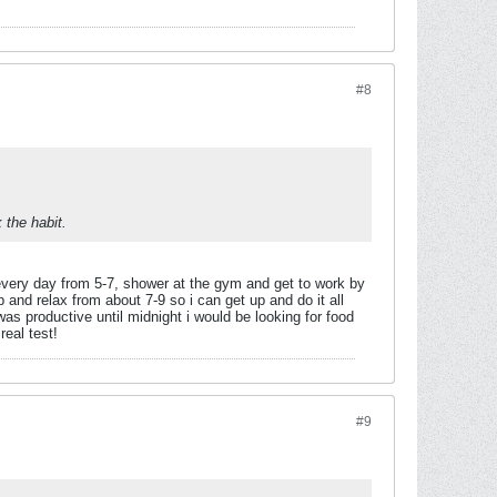
#8
 the habit.
) every day from 5-7, shower at the gym and get to work by
 and relax from about 7-9 so i can get up and do it all
 was productive until midnight i would be looking for food
real test!
#9