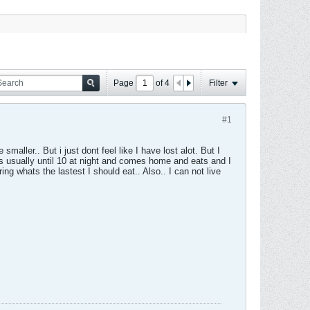
Page
of
4
Filter
#1
smaller.. But i just dont feel like I have lost alot. But I
s usually until 10 at night and comes home and eats and I
ng whats the lastest I should eat.. Also.. I can not live