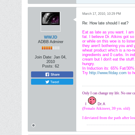
March 17, 2010, 10:29 PM
Re: How late should I eat?
Eat as late as you want. I am 
fat. I believe Dr. Atkins got 
WWJD
or while on this woe is to list
ADBB Admirer
they aren't bothering you and 
wheat product which is a no-no
ingredients and 0 carbs. In 
Join Date:
Jan 04,
cream but I don't eat the stuff
2010
hungry.
Posts:
62
In Induction its: 65% Fat/30%
Try
http://www.fitday.com
to h
Share
Tweet
Only I can change my life. No one ca
I
Dr. A
(Female Atkineer, 39 yrs. old)
I deviated from the path after l