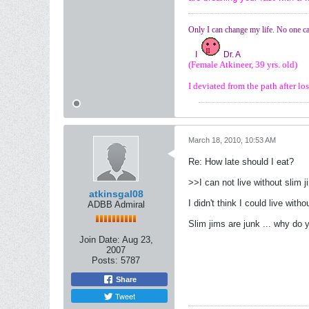
Only I can change my life. No one ca
I
Dr. A
(Female Atkineer, 39 yrs. old)
I deviated from the path after l
March 18, 2010, 10:53 AM
Re: How late should I eat?
>>I can not live without slim 
atkinsgal08
I didn't think I could live with
ADBB Admiral
Slim jims are junk ... why do 
Join Date:
Aug 23,
2007
Posts:
5787
Share
Tweet