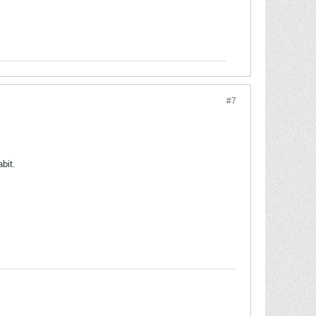
#7
bit.