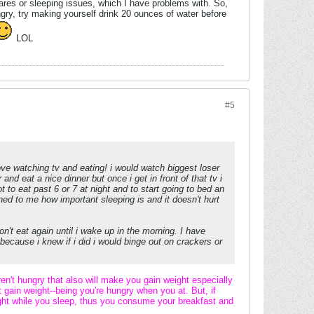
mares or sleeping issues, which I have problems with. So,
ngry, try making yourself drink 20 ounces of water before
LOL
#5
love watching tv and eating! i would watch biggest loser
 and eat a nice dinner but once i get in front of that tv i
 to eat past 6 or 7 at night and to start going to bed an
ained to me how important sleeping is and it doesn't hurt
don't eat again until i wake up in the morning. I have
 because i knew if i did i would binge out on crackers or
ren't hungry that also will make you gain weight especially
t gain weight--being you're hungry when you at. But, if
night while you sleep, thus you consume your breakfast and