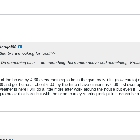
kinsgal08
 that tv i am looking for food!>>
Do something else ... do something that's more active and stimulating. Break
 of the house by 4:30 every morning to be in the gym by 5. i lift (now cardio
00 and get home at about 6:00. by the time i have dinner it is 6:30. i shower up
eather is here i will do a little more after work around the house but even if i
to break that habit but with the ncaa tourney starting tonight it is gonna be a 