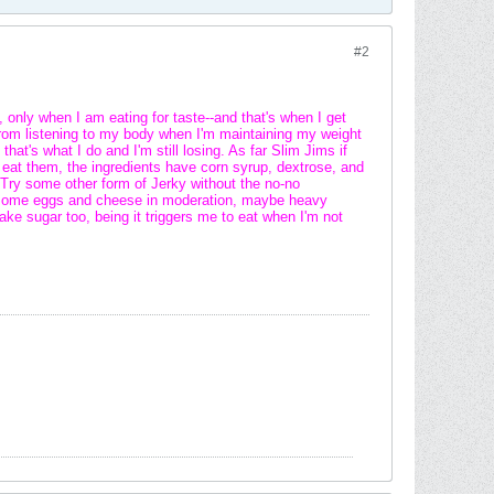
#2
 only when I am eating for taste--and that's when I get
y from listening to my body when I'm maintaining my weight
hat's what I do and I'm still losing. As far Slim Jims if
t eat them, the ingredients have corn syrup, dextrose, and
 Try some other form of Jerky without the no-no
nd some eggs and cheese in moderation, maybe heavy
fake sugar too, being it triggers me to eat when I'm not