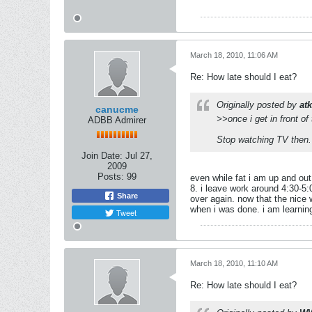
March 18, 2010, 11:06 AM
Re: How late should I eat?
Originally posted by
at
canucme
>>once i get in front of
ADBB Admirer
Stop watching TV then. 
Join Date:
Jul 27,
2009
Posts:
99
even while fat i am up and out
8. i leave work around 4:30-5:
Share
over again. now that the nice w
when i was done. i am learning 
Tweet
March 18, 2010, 11:10 AM
Re: How late should I eat?