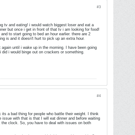
#3
ng tv and eating! i would watch biggest loser and eat a
er but once i get in front of that tv i am looking for food!
and to start going to bed an hour earlier. there are 2
ng is and it doesn't hurt to pick up an extra hour.
at again until i wake up in the morning. I have been going
f i did i would binge out on crackers or something.
#4
 its a bad thing for people who battle their weight. I think
e issue with that is that I will eat dinner and before waiting
at the clock. So, you have to deal with issues on both