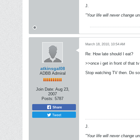
J.
"Your life will never change u
March 18, 2010, 10:54 AM
Re: How late should I eat?
>>once i get in front of that t
atkinsgal08
Stop watching TV then. Do som
ADBB Admiral
Join Date:
Aug 23,
2007
Posts:
5787
Share
Tweet
J.
"Your life will never change u