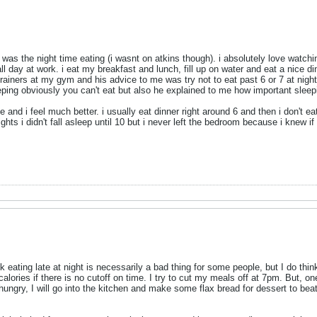
t was the night time eating (i wasnt on atkins though). i absolutely love watchi
ll day at work. i eat my breakfast and lunch, fill up on water and eat a nice dinn
trainers at my gym and his advice to me was try not to eat past 6 or 7 at night 
eeping obviously you can't eat but also he explained to me how important sleepi
ce and i feel much better. i usually eat dinner right around 6 and then i don't e
ghts i didn't fall asleep until 10 but i never left the bedroom because i knew i
k eating late at night is necessarily a bad thing for some people, but I do think
 calories if there is no cutoff on time. I try to cut my meals off at 7pm. But, on
l hungry, I will go into the kitchen and make some flax bread for dessert to be