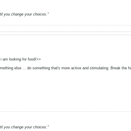
ntil you change your choices."
v i am looking for food!>>
ething else ... do something that's more active and stimulating. Break the ha
ntil you change your choices."