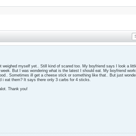
 weighed myself yet.. Still kind of scared too. My boyfriend says I look a little 
 week. But I was wondering what is the latest I should eat. My boyfriend work
od.. Sometimes ill get a cheese stick or something like that.. But just wonderi
d i eat them? It says there only 3 carbs for 4 sticks.
alot. Thank you!