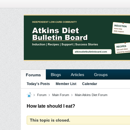
Blogs
Articles
Groups
Forums
Today's Posts
Member List
Calendar
Forum
Main Forum
Main Atkins Diet Forum
How late should I eat?
This topic is closed.