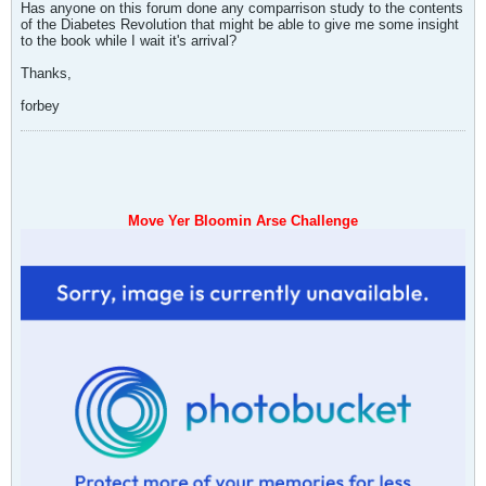
Has anyone on this forum done any comparrison study to the contents
of the Diabetes Revolution that might be able to give me some insight
to the book while I wait it's arrival?
Thanks,
forbey
Move Yer Bloomin Arse Challenge