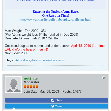
Entering the Nuclear Arms Race,
One Rep at a Time!
http://www.atkinsdietbulletinboard.c...challenge.html
Max Weight - Feb 2009 - 354
(Pre-Atkins weight loss 64 lbs, stalled in Dec 2009)
Re-started Atkins: Feb 2010 * 290 lbs
Get blood sugars to normal and under control.
April 18, 2010 (1st time
EVER w/o the help of Insulin!)
Next Goal: 280!
Tags:
atkins
,
dandr
,
diabetes
,
revolution
,
verses
not2late
Moderator
Join Date:
May 09, 2003
Posts:
14677
Share
Tweet