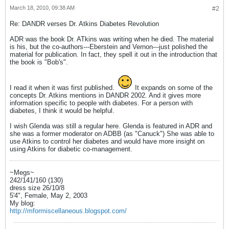
March 18, 2010, 09:38 AM
#2
Re: DANDR verses Dr. Atkins Diabetes Revolution
ADR was the book Dr. ATkins was writing when he died. The material
is his, but the co-authors---Eberstein and Vernon---just polished the
material for publication. In fact, they spell it out in the introduction that
the book is "Bob's".
I read it when it was first published.
It expands on some of the
concepts Dr. Atkins mentions in DANDR 2002. And it gives more
information specific to people with diabetes. For a person with
diabetes, I think it would be helpful.
I wish Glenda was still a regular here. Glenda is featured in ADR and
she was a former moderator on ADBB (as "Canuck") She was able to
use Atkins to control her diabetes and would have more insight on
using Atkins for diabetic co-management.
~Megs~
242/141/160 (130)
dress size 26/10/8
5'4", Female, May 2, 2003
My blog:
http://mformiscellaneous.blogspot.com/