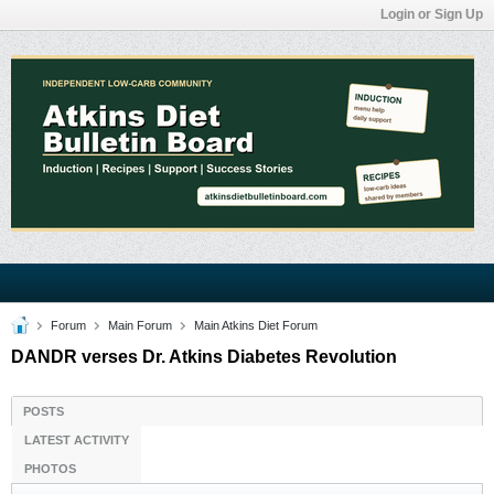
Login or Sign Up
Forum
Main Forum
Main Atkins Diet Forum
DANDR verses Dr. Atkins Diabetes Revolution
POSTS
LATEST ACTIVITY
PHOTOS