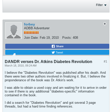
Filter
forbey
ADBB Adventurer
Join Date:
Feb 19, 2010
Posts:
408
Share
Tweet
DANDR verses Dr. Atkins Diabetes Revolution
#1
March 18, 2010, 09:24 AM
I believe the "Diabetes Revolution" was published after his death. And
there were two other authors involved in finalizing it. But, I believe the
proponderance of the book was Dr. Atkin's work.
I was able to obtain a used copy and am waiting for it to arrive in order
to see if there is any additional "diabetes-specific" information
contained in the book.
I did a search for "Diabetes Revolution" and got several 3 page
threads, but had a hard time finding references.