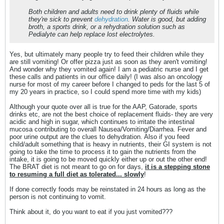
Both children and adults need to drink plenty of fluids while
they're sick to prevent
dehydration
. Water is good, but adding
broth, a sports drink, or a rehydration solution such as
Pedialyte can help replace lost electrolytes.
Yes, but ultimately many people try to feed their children while they
are still vomiting! Or offer pizza just as soon as they aren't vomiting!
And wonder why they vomited again! I am a pediatric nurse and I get
these calls and patients in our office daily! (I was also an oncology
nurse for most of my career before I changed to peds for the last 5 of
my 20 years in practice, so I could spend more time with my kids)
Although your quote over all is true for the AAP, Gatorade, sports
drinks etc, are not the best choice of replacement fluids- they are very
acidic and high in sugar, which continues to irritate the intestinal
mucosa contributing to overall Nausea/Vomiting/Diarrhea. Fever and
poor urine output are the clues to dehydration. Also if you feed
child/adult something that is heavy in nutrients, their GI system is not
going to take the time to process it to gain the nutrients from the
intake, it is going to be moved quickly either up or out the other end!
The BRAT diet is not meant to go on for days,
it is a stepping stone
to resuming a full diet as tolerated... slowly
!
If done correctly foods may be reinstated in 24 hours as long as the
person is not continuing to vomit.
Think about it, do you want to eat if you just vomited???