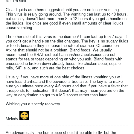
Re: I'm sick
Clear liquids as others suggested until you are no longer vomiting.
This virus is really going around. The vomiting can last up to 48 hours,
but usually doesn't last more than 8 to 12 hours if you get a handle on
the liquids. Ice chips are good if even small amounts of clear liquids
cause vomiting.
The other side of this virus is the diarrhea! It can last up to 5-7 days if
you don't get a handle on the diet changes. The key is no sugary fluids
or foods because they increase the rate of diarrhea. Of course on
Atkins that should not be a problem. Bland foods. We usually
recommend the BRAT diet but bannans/rice/applesauce are out. T
stands for tea or toast depending on who you ask. Bland foods with
processed ie broken down already foods like chicken soup, oopsie
rolls, S/F jello, and such are the best choices.
Usually if you have more of one side of the illness vomiting you will
have less diarrhea and the obverse is true also. The key is to make
sure you urinate once every 4-6 hours and that if you have a fever that
it responds to medication. If it doesn't that may mean you are on the
way to dehydration so get to a MD sooner rather than later.
Wishing you a speedy recovery.
Melody
Aerodynamically, the bumblebee shouldn't be able to fly, but the