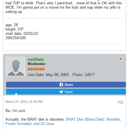
had 7UP to drink. That's why I panicked... none of that is OK with this
WOE. I'm gonna put on a movie for the kids and nap while my jello is
setting up.
age, 28
height, 5'9"
start date, 02/01/10
290/250/160
not2late
Moderator
Join Date:
May 09, 2003
Posts:
14677
Share
Tweet
March 27, 2010, 01:36 PM
#11
Re: I'm sick
Actually, the BRAT diet is obsolete:
BRAT Diet (Bland Diet): Benefits,
Foods Included, and GI Uses