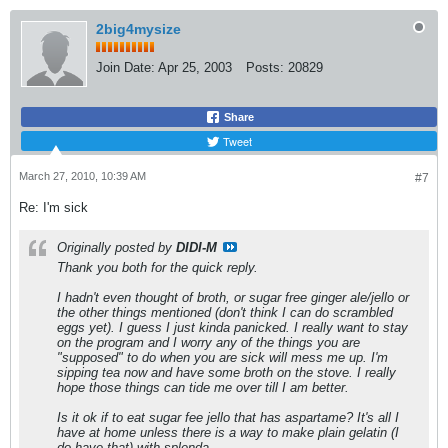
2big4mysize
Join Date:
Apr 25, 2003
Posts:
20829
Share
Tweet
March 27, 2010, 10:39 AM
#7
Re: I'm sick
Originally posted by
DIDI-M
Thank you both for the quick reply.
I hadn't even thought of broth, or sugar free ginger ale/jello or
the other things mentioned (don't think I can do scrambled
eggs yet). I guess I just kinda panicked. I really want to stay
on the program and I worry any of the things you are
"supposed" to do when you are sick will mess me up. I'm
sipping tea now and have some broth on the stove. I really
hope those things can tide me over till I am better.
Is it ok if to eat sugar fee jello that has aspartame? It's all I
have at home unless there is a way to make plain gelatin (I
do have that) with splenda.