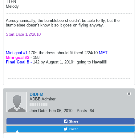
TTFN
Melody
Aerodynamically, the bumblebee shouldn't be able to fly, but the
bumblebee doesn't know it so it goes on flying anyway.
Start Date 1/2/2010
Mini goal #1
-
170~ the dress should fit then! 2/24/10
MET
Mini goal #2
- 158
Final Goal !!
-
142 by August 1, 2010~ going to Hawaii!!!
DIDI-M
ADBB Admirer
Join Date:
Feb 06, 2010
Posts:
64
Share
Tweet