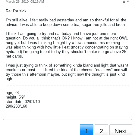
March 28, 2010, 08:16 AM
#15
Re: I'm sick
I'm still alive! I felt really bad yesterday and am so thankful for all the
advice. I was able to keep down some tea, sugar free jello and broth.
I think I am going to try and eat today and I have just one more
question. Do you all think that's OK? I know I am not at the right OWL
rung yet but I was thinking I might try a few almonds this morning. I
was also thinking with how little I eat (mostly concentrating on staying
hydrated) I'm going to eat today they shouldn't make me go above 25
net carbs.
I was just trying to think of something kinda bland and light that wasn't
crackers or toast..... I liked the Idea of the cheese "crackers" and will
try those this afternoon maybe, but right now the thought is just kind
ugh.
age, 28
height, 5'9"
start date, 02/01/10
290/250/160
1
2
Next