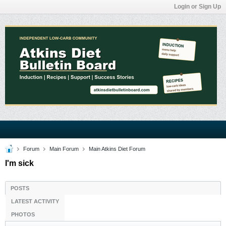
Login or Sign Up
Forum
Main Forum
Main Atkins Diet Forum
I'm sick
POSTS
LATEST ACTIVITY
PHOTOS