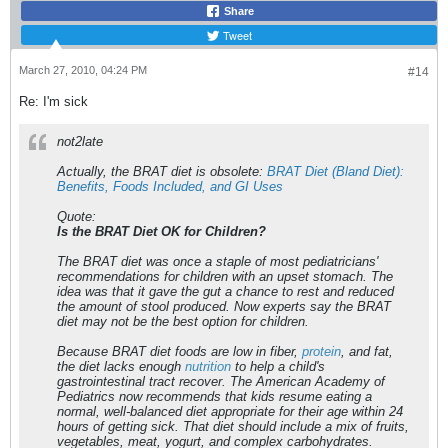
Share
Tweet
March 27, 2010, 04:24 PM
#14
Re: I'm sick
not2late
Actually, the BRAT diet is obsolete:
BRAT Diet (Bland Diet):
Benefits, Foods Included, and GI Uses
Quote:
Is the BRAT Diet OK for Children?
The BRAT diet was once a staple of most pediatricians'
recommendations for children with an upset stomach. The
idea was that it gave the gut a chance to rest and reduced
the amount of stool produced. Now experts say the BRAT
diet may not be the best option for children.
Because BRAT diet foods are low in fiber,
protein
, and fat,
the diet lacks enough
nutrition
to help a child's
gastrointestinal tract recover. The American Academy of
Pediatrics now recommends that kids resume eating a
normal, well-balanced diet appropriate for their age within 24
hours of getting sick. That diet should include a mix of fruits,
vegetables, meat, yogurt, and complex carbohydrates.