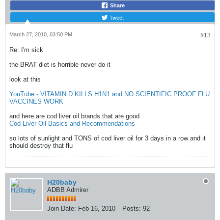
Share
Tweet
March 27, 2010, 03:50 PM
#13
Re: I'm sick
the BRAT diet is horrible never do it
look at this
YouTube - VITAMIN D KILLS H1N1 and NO SCIENTIFIC PROOF FLU
VACCINES WORK
and here are cod liver oil brands that are good
Cod Liver Oil Basics and Recommendations
so lots of sunlight and TONS of cod liver oil for 3 days in a row and it
should destroy that flu
H20baby
ADBB Admirer
Join Date:
Feb 16, 2010
Posts:
92