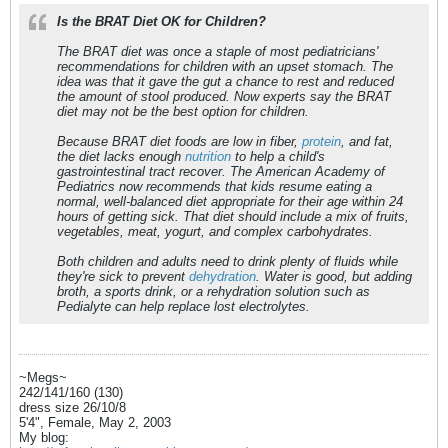
Is the BRAT Diet OK for Children?
The BRAT diet was once a staple of most pediatricians'
recommendations for children with an upset stomach. The
idea was that it gave the gut a chance to rest and reduced
the amount of stool produced. Now experts say the BRAT
diet may not be the best option for children.
Because BRAT diet foods are low in fiber,
protein
, and fat,
the diet lacks enough
nutrition
to help a child's
gastrointestinal tract recover. The American Academy of
Pediatrics now recommends that kids resume eating a
normal, well-balanced diet appropriate for their age within 24
hours of getting sick. That diet should include a mix of fruits,
vegetables, meat, yogurt, and complex carbohydrates.
Both children and adults need to drink plenty of fluids while
they're sick to prevent
dehydration
. Water is good, but adding
broth, a sports drink, or a rehydration solution such as
Pedialyte can help replace lost electrolytes.
~Megs~
242/141/160 (130)
dress size 26/10/8
5'4", Female, May 2, 2003
My blog: