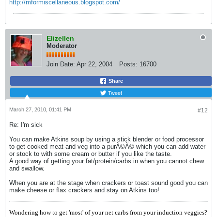
http://mformiscellaneous.blogspot.com/
Elizellen
Moderator
Join Date:
Apr 22, 2004
Posts:
16700
Share
Tweet
March 27, 2010, 01:41 PM
#12
Re: I'm sick
You can make Atkins soup by using a stick blender or food processor
to get cooked meat and veg into a purÃ©Ã© which you can add water
or stock to with some cream or butter if you like the taste.
A good way of getting your fat/protein/carbs in when you cannot chew
and swallow.
When you are at the stage when crackers or toast sound good you can
make cheese or flax crackers and stay on Atkins too!
Wondering how to get 'most' of your net carbs from your induction veggies?