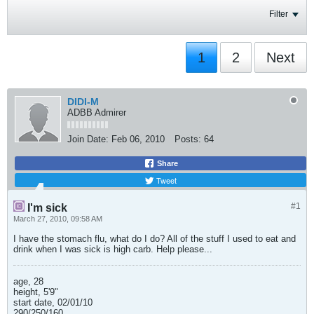
Filter
1
2
Next
DIDI-M
ADBB Admirer
Join Date:
Feb 06, 2010
Posts:
64
Share
Tweet
#1
I'm sick
March 27, 2010, 09:58 AM
I have the stomach flu, what do I do? All of the stuff I used to eat and
drink when I was sick is high carb. Help please...
age, 28
height, 5'9"
start date, 02/01/10
290/250/160