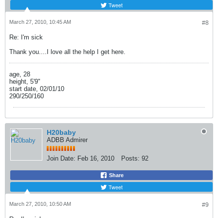
Tweet
March 27, 2010, 10:45 AM
#8
Re: I'm sick
Thank you....I love all the help I get here.
age, 28
height, 5'9"
start date, 02/01/10
290/250/160
H20baby
ADBB Admirer
Join Date:
Feb 16, 2010
Posts:
92
Share
Tweet
March 27, 2010, 10:50 AM
#9