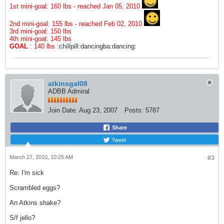
1st mini-goal: 160 lbs - reached Jan 05, 2010
2nd mini-goal: 155 lbs - reached Feb 02, 2010
3rd mini-goal: 150 lbs
4th mini-goal: 145 lbs
GOAL
: 140 lbs
:chillpill:dancingba:dancing:
atkinsgal08
ADBB Admiral
Join Date:
Aug 23, 2007
Posts:
5787
Share
Tweet
March 27, 2010, 10:25 AM
#3
Re: I'm sick
Scrambled eggs?
An Atkins shake?
S/f jello?