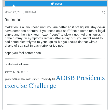
Tweet
March 27, 2010, 10:38 AM
#6
Re: I'm sick
hydration is all you need until you are better so if hot liquids stay down
have some tea or broth. if you need cold stuff freeze some tea or legal
drinks and then lick your frozen "pops" to slowly get hydrting liquids in.
if the tummy flu symptoms remain after a day or 2 you might need to
add some electrolyets to your liquids but you could do that with a
shake of sea salt in each drink or ice pop.
hope you feel better soon
by the book atkinseer
started 6/1/02 at 313
ADBB Presidents
goalie 5/04 at 167 with under 15% body fat
exercise Challenge