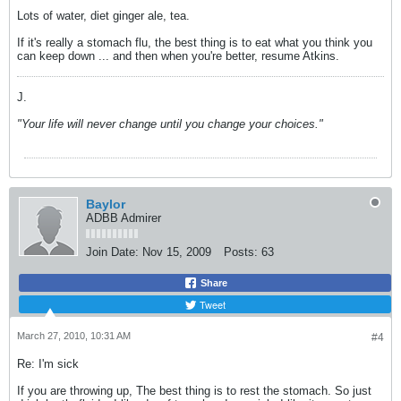
Lots of water, diet ginger ale, tea.
If it's really a stomach flu, the best thing is to eat what you think you
can keep down ... and then when you're better, resume Atkins.
J.
"Your life will never change until you change your choices."
Baylor
ADBB Admirer
Join Date:
Nov 15, 2009
Posts:
63
Share
Tweet
March 27, 2010, 10:31 AM
#4
Re: I'm sick
If you are throwing up, The best thing is to rest the stomach. So just