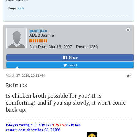
Tags:
sick
guekjian
ADBB Admiral
Join Date:
Mar 16, 2007
Posts:
1289
Share
Tweet
March 27, 2010, 10:13 AM
#2
Re: I'm sick
Is chicken broth possible for you? It is
comforting! and if you sip slowly, it won't come
back up.
F44yrs young 5'7"
SW172/
CW152
/GW140
restart date december 08, 2009!