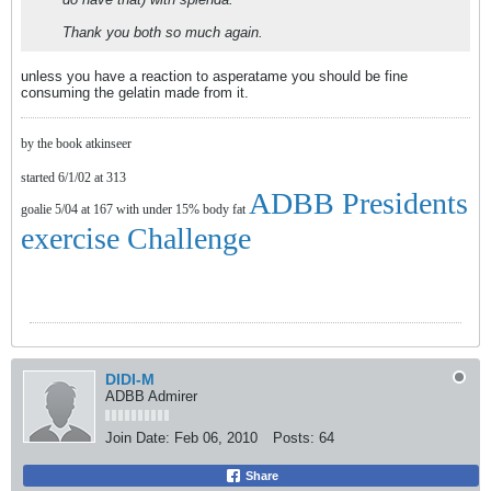
Thank you both so much again.
unless you have a reaction to asperatame you should be fine
consuming the gelatin made from it.
by the book atkinseer
started 6/1/02 at 313
ADBB Presidents
goalie 5/04 at 167 with under 15% body fat
exercise Challenge
DIDI-M
ADBB Admirer
Join Date:
Feb 06, 2010
Posts:
64
Share