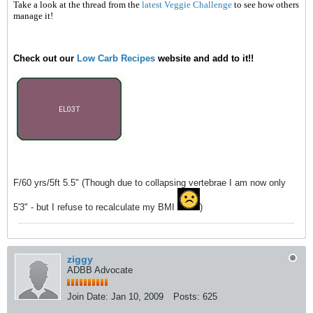
Take a look at the thread from the
latest Veggie Challenge
to see how others
manage it!
Check out our
Low Carb Recipes
website and add to it!!
F/60 yrs/5ft 5.5" (Though due to collapsing vertebrae I am now only
5'3" - but I refuse to recalculate my BMI
)
ziggy
ADBB Advocate
Join Date:
Jan 10, 2009
Posts:
625