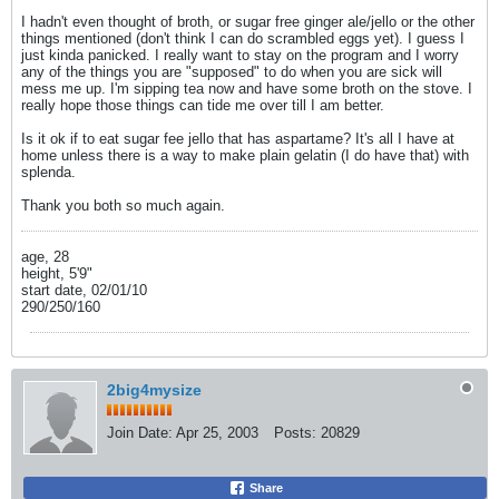
I hadn't even thought of broth, or sugar free ginger ale/jello or the other
things mentioned (don't think I can do scrambled eggs yet). I guess I
just kinda panicked. I really want to stay on the program and I worry
any of the things you are "supposed" to do when you are sick will
mess me up. I'm sipping tea now and have some broth on the stove. I
really hope those things can tide me over till I am better.
Is it ok if to eat sugar fee jello that has aspartame? It's all I have at
home unless there is a way to make plain gelatin (I do have that) with
splenda.
Thank you both so much again.
age, 28
height, 5'9"
start date, 02/01/10
290/250/160
2big4mysize
Join Date:
Apr 25, 2003
Posts:
20829
Share