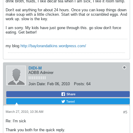
drink broth, fluids, I like decaf tea when I am sick, I like it room temp.
Don't eat anything for about 24 hours. Once you can keep things down
make soup with a little chicken. Start with that or scrambled eggs. And
work up. slow is the key.
I am sorry. My kids have just gone through this. go slow don't force
eating. Get better!
my blog
http://baylorandatkins.wordpress.com/
DIDI-M
ADBB Admirer
Join Date:
Feb 06, 2010
Posts:
64
Share
Tweet
March 27, 2010, 10:36 AM
#5
Re: I'm sick
Thank you both for the quick reply.