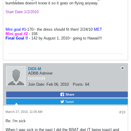
bumblebee doesn't know it so it goes on flying anyway.
Start Date 1/2/2010
Mini goal #1
-
170~ the dress should fit then! 2/24/10
MET
Mini goal #2
- 158
Final Goal !!
-
142 by August 1, 2010~ going to Hawaii!!!
DIDI-M
ADBB Admirer
Join Date:
Feb 06, 2010
Posts:
64
Share
Tweet
March 27, 2010, 11:05 AM
#10
Re: I'm sick
When I was sick in the past I did the BRAT diet (T being toast) and