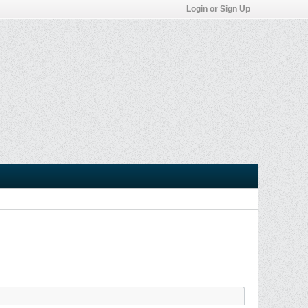
Login or Sign Up