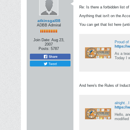
Re: Is there a forbidden list o
Anything that isn't on the Acce
atkinsgal08
You can get that list here (unt
ADBB Admiral
Join Date:
Aug 23,
Proud of
2007
https://
Posts:
5787
As a teac
Share
Today I 
Tweet
And here's the Rules of Induct
alright...
https://
Hello, an
modified 