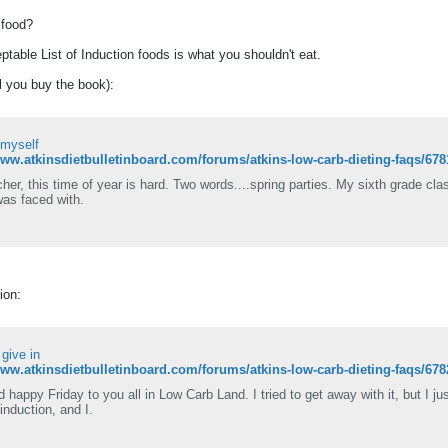
f food?
ptable List of Induction foods is what you shouldn't eat.
il you buy the book):
 myself
www.atkinsdietbulletinboard.com/forums/atkins-low-carb-dieting-faqs/67
her, this time of year is hard. Two words....spring parties. My sixth grade cla
was faced with.
ion:
I give in
www.atkinsdietbulletinboard.com/forums/atkins-low-carb-dieting-faqs/678
d happy Friday to you all in Low Carb Land. I tried to get away with it, but I j
induction, and I.