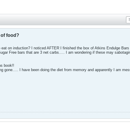
t of food?
to eat on induction? I noticed AFTER I finished the box of Atkins Endulge Bars
ar Free bars that are 3 net carbs..... I am wondering if these may sabotagin
ns book!!
ong gone..... I have been doing the diet from memory and apparently I am mes