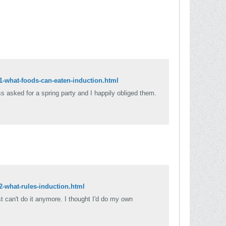
81-what-foods-can-eaten-induction.html
ss asked for a spring party and I happily obliged them.
2-what-rules-induction.html
ust can't do it anymore. I thought I'd do my own