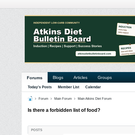
Blogs
Articles
Groups
Forums
Today's Posts
Member List
Calendar
Forum
Main Forum
Main Atkins Diet Forum
Is there a forbidden list of food?
POSTS