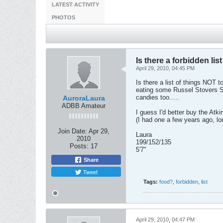
LATEST ACTIVITY
PHOTOS
Is there a forbidden lis
April 29, 2010, 04:45 PM
Is there a list of things NOT 
eating some Russel Stovers Sug
candies too.....
AuroraLaura
ADBB Amateur
I guess I'd better buy the Atki
(I had one a few years ago, l
Join Date:
Apr 29,
Laura
2010
199/152/135
Posts:
17
5'7"
Share
Tweet
Tags:
food?
,
forbidden
,
list
April 29, 2010, 04:47 PM