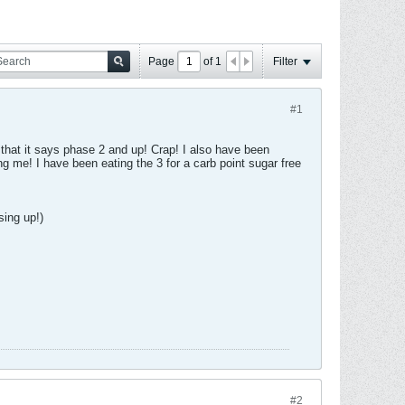
Page
of
1
Filter
#1
 that it says phase 2 and up! Crap! I also have been
g me! I have been eating the 3 for a carb point sugar free
sing up!)
#2