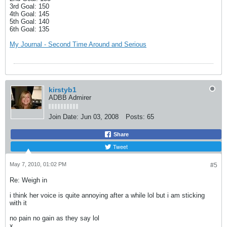
3rd Goal: 150
4th Goal: 145
5th Goal: 140
6th Goal: 135
My Journal - Second Time Around and Serious
kirstyb1
ADBB Admirer
Join Date:
Jun 03, 2008
Posts:
65
Share
Tweet
May 7, 2010, 01:02 PM
#5
Re: Weigh in
i think her voice is quite annoying after a while lol but i am sticking
with it
no pain no gain as they say lol
x