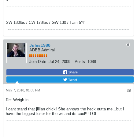
SW 180lbs / CW 178lbs / GW 130 / I am 5'4"
Jules1980
ADBB Admiral
Join Date:
Jul 24, 2009
Posts:
1088
Share
Tweet
May 7, 2010, 01:05 PM
#6
Re: Weigh in
I cant stand that jillian chick! She annoys the heck outta me...but I
have the biggest loser for the wii and its cool!!! LOL