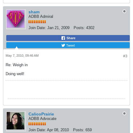
sham
ADBB Admiral
Join Date:
Jan 21, 2009
Posts:
4302
Share
Tweet
May 7, 2010, 09:46 AM
#3
Re: Weigh in
Doing well!
CalicoPrairie
ADBB Advocate
Join Date:
Apr 08, 2010
Posts:
659