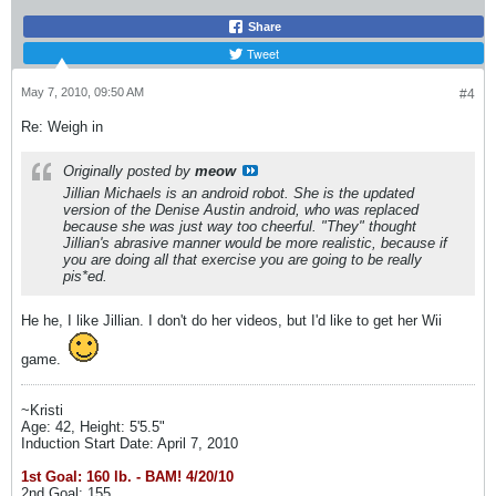
Share
Tweet
May 7, 2010, 09:50 AM
#4
Re: Weigh in
Originally posted by
meow
Jillian Michaels is an android robot. She is the updated
version of the Denise Austin android, who was replaced
because she was just way too cheerful. "They" thought
Jillian's abrasive manner would be more realistic, because if
you are doing all that exercise you are going to be really
pis*ed.
He he, I like Jillian. I don't do her videos, but I'd like to get her Wii
game.
~Kristi
Age: 42, Height: 5'5.5"
Induction Start Date: April 7, 2010
1st Goal: 160 lb. - BAM! 4/20/10
2nd Goal: 155