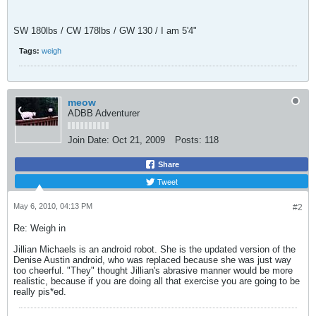
SW 180lbs / CW 178lbs / GW 130 / I am 5'4"
Tags:
weigh
meow
ADBB Adventurer
Join Date:
Oct 21, 2009
Posts:
118
Share
Tweet
May 6, 2010, 04:13 PM
#2
Re: Weigh in
Jillian Michaels is an android robot. She is the updated version of the
Denise Austin android, who was replaced because she was just way
too cheerful. "They" thought Jillian's abrasive manner would be more
realistic, because if you are doing all that exercise you are going to be
really pis*ed.