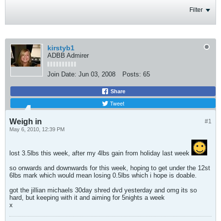
Filter
kirstyb1
ADBB Admirer
Join Date:
Jun 03, 2008
Posts:
65
Share
Tweet
Weigh in
#1
May 6, 2010, 12:39 PM
lost 3.5lbs this week, after my 4lbs gain from holiday last week
so onwards and downwards for this week, hoping to get under the 12st
6lbs mark which would mean losing 0.5lbs which i hope is doable.
got the jillian michaels 30day shred dvd yesterday and omg its so
hard, but keeping with it and aiming for 5nights a week
x