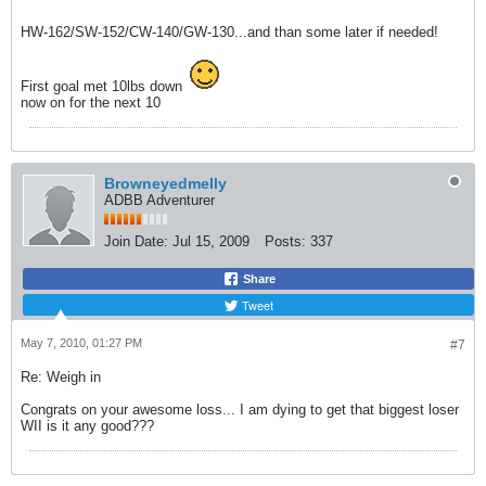
HW-162/SW-152/CW-140/GW-130...and than some later if needed!
First goal met 10lbs down
now on for the next 10
Browneyedmelly
ADBB Adventurer
Join Date:
Jul 15, 2009
Posts:
337
Share
Tweet
May 7, 2010, 01:27 PM
#7
Re: Weigh in
Congrats on your awesome loss... I am dying to get that biggest loser
WII is it any good???