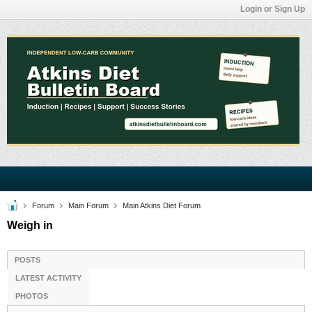
Login or Sign Up
Forum
Main Forum
Main Atkins Diet Forum
Weigh in
POSTS
LATEST ACTIVITY
PHOTOS