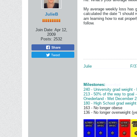
My average weekly loss has gr
calculated the date "I should
JulieB
am learning how to eat properly
follow.
Join Date:
Apr 12,
2009
Posts:
2532
Share
Tweet
Julie
__________________
F/3
Milestones:
ozers6p4
240 - University grad weight -
213 - 50% of the way to goal 
Onederland - Met December 2
180 - High School grad weight
163 - No longer obese
______
136 - No longer overweight (ye