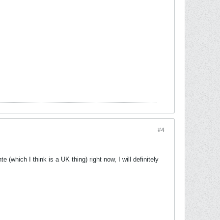
#4
(which I think is a UK thing) right now, I will definitely