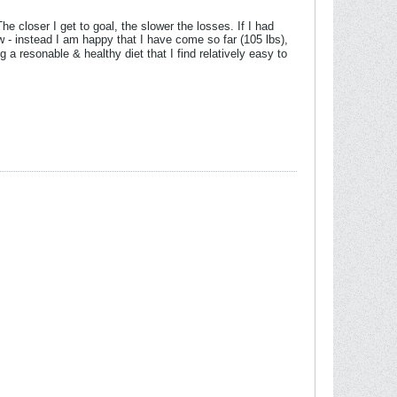
closer I get to goal, the slower the losses. If I had
w - instead I am happy that I have come so far (105 lbs),
g a resonable & healthy diet that I find relatively easy to