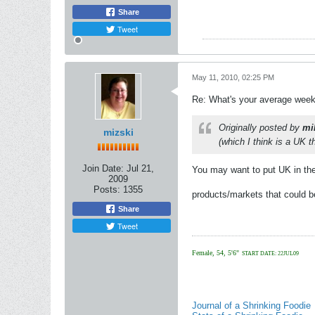
Share
Tweet
May 11, 2010, 02:25 PM
Re: What's your average weekl
Originally posted by
mi
mizski
(which I think is a UK t
Join Date:
Jul 21,
You may want to put UK in the 
2009
Posts:
1355
products/markets that could b
Share
Tweet
Female, 54, 5'6"
START DATE: 22JUL09
Journal of a Shrinking Foodie