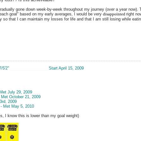
adually gone down week-by-week throughout my journey (over a year now). The 
 reach goal" based on my early averages, I would be very
disappointed
right no
 so that I can maintain my losses for life and that I am still losing while eatin
7/5'2"
__________________
Start April 15, 2009
 Met July 29, 2009
- Met October 21, 2009
3rd, 2009
 - Met May 5, 2010
s, I know this is lower than my goal weight)