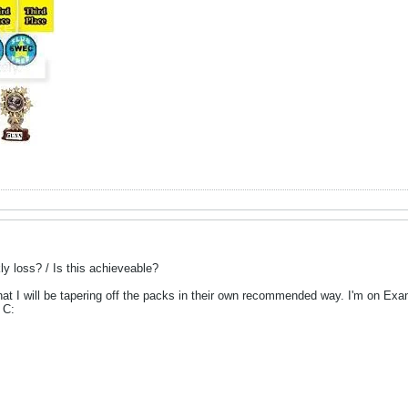
y loss? / Is this achieveable?
at I will be tapering off the packs in their own recommended way. I'm on Exante 
 C: