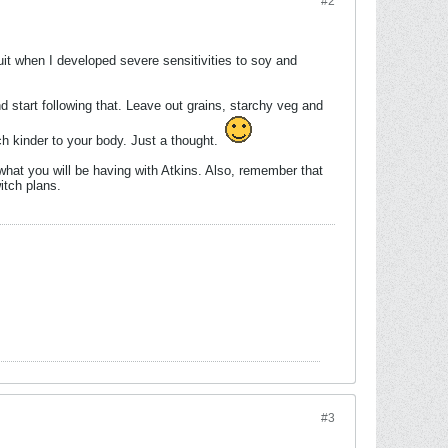
#2
it when I developed severe sensitivities to soy and
d start following that. Leave out grains, starchy veg and
ch kinder to your body. Just a thought.
at you will be having with Atkins. Also, remember that
itch plans.
#3