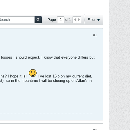
Page
of
1
Filter
#1
 losses I should expect. I know that everyone differs but
ns? I hope it is!
I've lost 15lb on my current diet,
t), so in the meantime I will be clueing up on Atkin's in