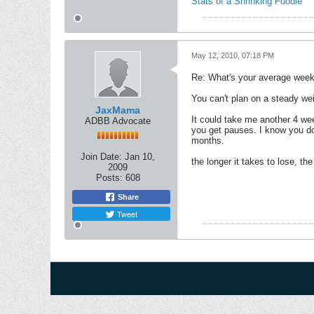
Stats of a Shrinking Foodie
May 12, 2010, 07:18 PM
Re: What's your average weekl
You can't plan on a steady weig
JaxMama
It could take me another 4 wee
ADBB Advocate
you get pauses. I know you don
months.
Join Date:
Jan 10,
the longer it takes to lose, the 
2009
Posts:
608
Share
Tweet