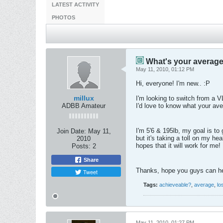
LATEST ACTIVITY
PHOTOS
What's your average 
May 11, 2010, 01:12 PM
Hi, everyone! I'm new.. :P
millux
I'm looking to switch from a V
ADBB Amateur
I'd love to know what your aver
I'm 5'6 & 195lb, my goal is to
Join Date:
May 11,
but it's taking a toll on my he
2010
hopes that it will work for me!
Posts:
2
Share
Thanks, hope you guys can h
Tweet
Tags:
achieveable?
,
average
,
lo
May 11, 2010, 01:27 PM