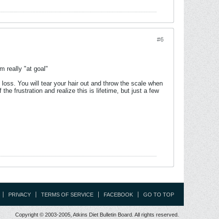
#6
m really "at goal"
 loss. You will tear your hair out and throw the scale when
 frustration and realize this is lifetime, but just a few
PRIVACY
TERMS OF SERVICE
FACEBOOK
GO TO TOP
Copyright © 2003-2005, Atkins Diet Bulletin Board. All rights reserved.