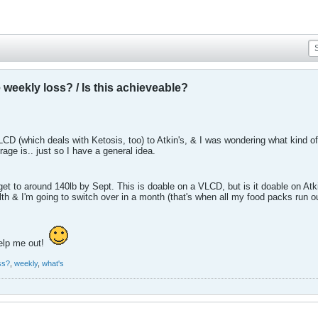
weekly loss? / Is this achieveable?
LCD (which deals with Ketosis, too) to Atkin's, & I was wondering what kind of
age is.. just so I have a general idea.
 get to around 140lb by Sept. This is doable on a VLCD, but is it doable on Atki
alth & I'm going to switch over in a month (that's when all my food packs run ou
elp me out!
ss?
,
weekly
,
what's