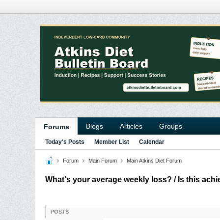
Blogs
Articles
Groups
Forums
Today's Posts
Member List
Calendar
Forum
Main Forum
Main Atkins Diet Forum
What's your average weekly loss? / Is this ach
POSTS