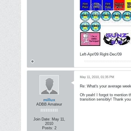
Left-Apr/09 Right-Dec/09
May 11, 2010, 01:35 PM
Re: What's your average weekl
Oh yeah! I forgot to mention th
transition sensibly! Thank you
millux
ADBB Amateur
Join Date:
May 11,
2010
Posts:
2