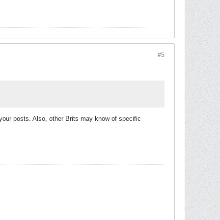
#5
 your posts. Also, other Brits may know of specific