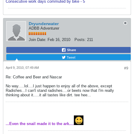
Consecutive work days commuted by bike - 5
Dryunderwater
ADBB Adventurer
Join Date:
Feb 16, 2010
Posts:
211
Share
Tweet
April 9, 2010, 07:49 AM
#9
Re: Coffee and Beer and Nascar
No way.....lol....I just happen to enjoy all of the above, except
Radishes...I can't stand radishes....or beets now that I'm really
thinking about it.....it all tastes like dirt. tee hee...
...Even the snail made it to the ark....