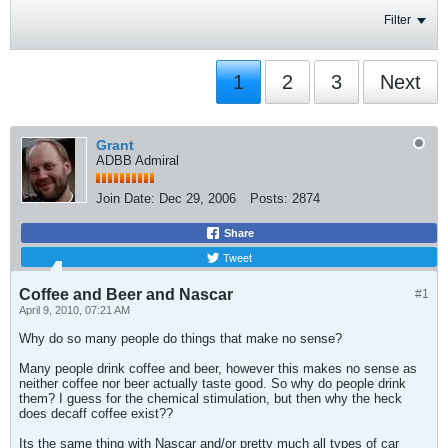
Filter
1
2
3
Next
Grant
ADBB Admiral
Join Date:
Dec 29, 2006
Posts:
2874
Share
Tweet
Coffee and Beer and Nascar
#1
April 9, 2010, 07:21 AM
Why do so many people do things that make no sense?
Many people drink coffee and beer, however this makes no sense as
neither coffee nor beer actually taste good. So why do people drink
them? I guess for the chemical stimulation, but then why the heck
does decaff coffee exist??
Its the same thing with Nascar and/or pretty much all types of car