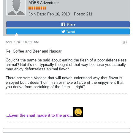
ADBB Adventurer
Join Date:
Feb 16, 2010
Posts:
211
Share
Tweet
April 9, 2010, 07:39 AM
#7
Re: Coffee and Beer and Nascar
Couldn't the same be said about eating the flesh of a poor defenseless
animal? But it's not typically thought of that way because you actually
may enjoy defenseless animal flavor.
There are some Vegans that will never understand why that flavor is
enjoyed but it doesn't diminish or make a farce of the enjoyment that
you derive from partaking of the flesh.....right?
...Even the snail made it to the ark....