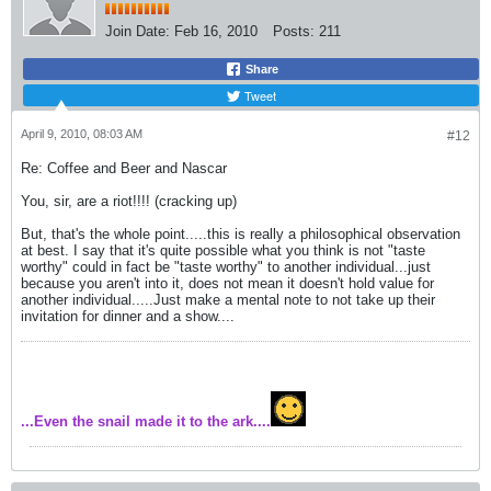
Join Date:
Feb 16, 2010
Posts:
211
Share
Tweet
April 9, 2010, 08:03 AM
#12
Re: Coffee and Beer and Nascar
You, sir, are a riot!!!! (cracking up)
But, that's the whole point.....this is really a philosophical observation
at best. I say that it's quite possible what you think is not "taste
worthy" could in fact be "taste worthy" to another individual...just
because you aren't into it, does not mean it doesn't hold value for
another individual.....Just make a mental note to not take up their
invitation for dinner and a show....
...Even the snail made it to the ark....