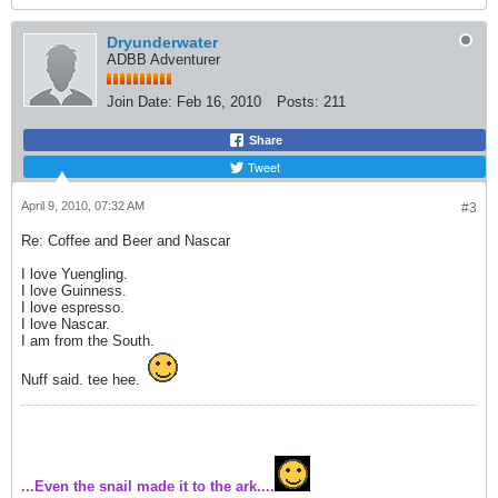
Dryunderwater
ADBB Adventurer
Join Date:
Feb 16, 2010
Posts:
211
Share
Tweet
April 9, 2010, 07:32 AM
#3
Re: Coffee and Beer and Nascar
I love Yuengling.
I love Guinness.
I love espresso.
I love Nascar.
I am from the South.
Nuff said. tee hee.
...Even the snail made it to the ark....