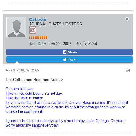
OzLover
JOURNAL CHATS HOSTESS
Join Date:
Feb 22, 2006
Posts:
8254
Share
Tweet
April 9, 2010, 07:32 AM
#4
Re: Coffee and Beer and Nascar
To each his own!
I like a nice cold beer on a hot day.
I like the taste of coffee.
I love my husband who is a car fanatic & loves Nascar racing. It's not about
watching cars go around in a circle. Its about the strategy, team work & of
course the excitement.
I guess I should question my sanity since I enjoy these 3 things. Oh yeah I
worry about my sanity everyday!