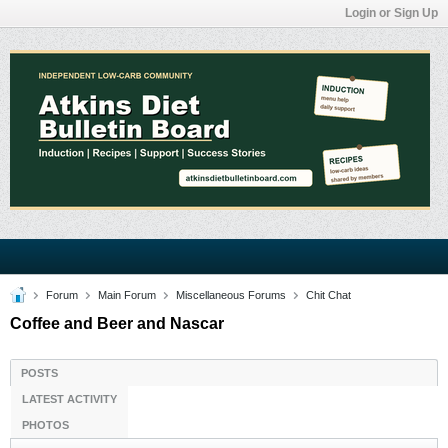
Login or Sign Up
Forum
Main Forum
Miscellaneous Forums
Chit Chat
Coffee and Beer and Nascar
POSTS
LATEST ACTIVITY
PHOTOS