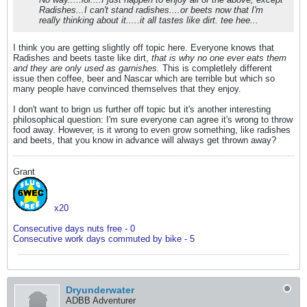
Radishes...I can't stand radishes....or beets now that I'm
really thinking about it.....it all tastes like dirt. tee hee...
I think you are getting slightly off topic here. Everyone knows that
Radishes and beets taste like dirt,
that is why no one ever eats them
and they are only used as garnishes.
This is completlely different
issue then coffee, beer and Nascar which are terrible but which so
many people have convinced themselves that they enjoy.
I don't want to brign us further off topic but it's another interesting
philosophical question: I'm sure everyone can agree it's wrong to throw
food away. However, is it wrong to even grow something, like radishes
and beets, that you know in advance will always get thrown away?
Grant
x20
Consecutive days nuts free - 0
Consecutive work days commuted by bike - 5
Dryunderwater
ADBB Adventurer