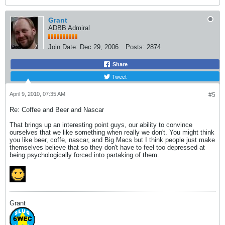
Grant
ADBB Admiral
Join Date:
Dec 29, 2006
Posts:
2874
Share
Tweet
April 9, 2010, 07:35 AM
#5
Re: Coffee and Beer and Nascar
That brings up an interesting point guys, our ability to convince
ourselves that we like something when really we don't. You might think
you like beer, coffe, nascar, and Big Macs but I think people just make
themselves believe that so they don't have to feel too depressed at
being psychologically forced into partaking of them.
Grant