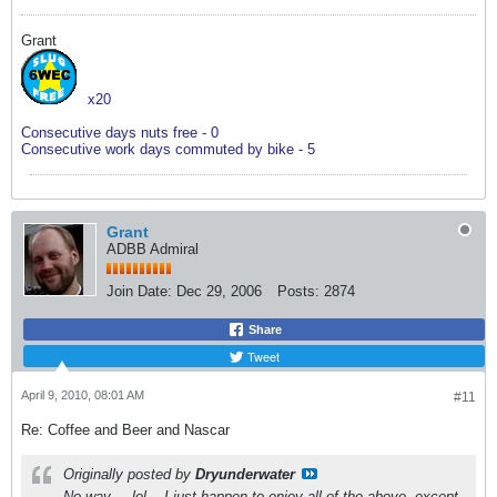
Grant
x20
Consecutive days nuts free - 0
Consecutive work days commuted by bike - 5
Grant
ADBB Admiral
Join Date:
Dec 29, 2006
Posts:
2874
Share
Tweet
April 9, 2010, 08:01 AM
#11
Re: Coffee and Beer and Nascar
Originally posted by
Dryunderwater
No way.....lol....I just happen to enjoy all of the above, except