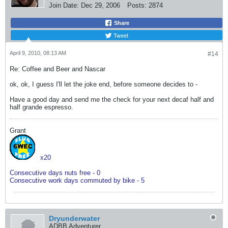
Join Date:
Dec 29, 2006
Posts:
2874
Share
Tweet
April 9, 2010, 08:13 AM
#14
Re: Coffee and Beer and Nascar
ok, ok, I guess I'll let the joke end, before someone decides to -
Have a good day and send me the check for your next decaf half and
half grande espresso.
Grant
x20
Consecutive days nuts free - 0
Consecutive work days commuted by bike - 5
Dryunderwater
ADBB Adventurer