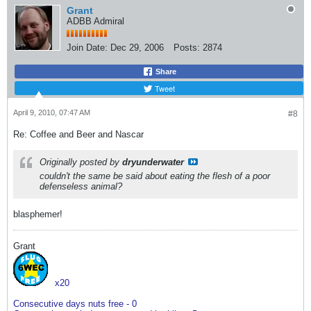
Grant
ADBB Admiral
Join Date:
Dec 29, 2006
Posts:
2874
Share
Tweet
April 9, 2010, 07:47 AM
#8
Re: Coffee and Beer and Nascar
Originally posted by
dryunderwater
couldn't the same be said about eating the flesh of a poor
defenseless animal?
blasphemer!
Grant
x20
Consecutive days nuts free - 0