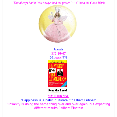
"You always had it. You always had the power."~~ Glinda the Good Witch
Glenda
F/5'10/47
261
/xxx
/
???
MY JOURNAL
"Happiness is a habit~cultivate it." Elbert Hubbard
"Insanity is doing the same thing over and over again, but expecting
different results." Albert Einstein