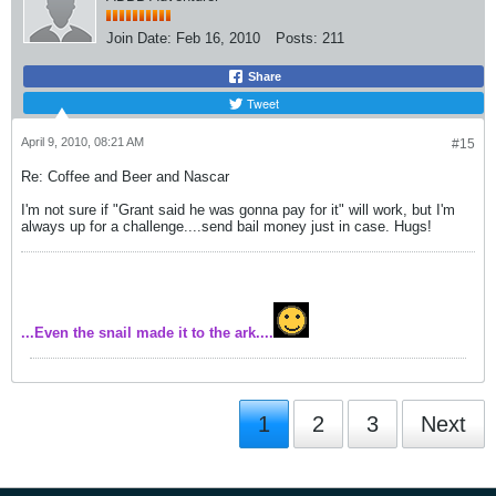
Join Date:
Feb 16, 2010
Posts:
211
Share
Tweet
April 9, 2010, 08:21 AM
#15
Re: Coffee and Beer and Nascar
I'm not sure if "Grant said he was gonna pay for it" will work, but I'm
always up for a challenge....send bail money just in case. Hugs!
...Even the snail made it to the ark....
1
2
3
Next