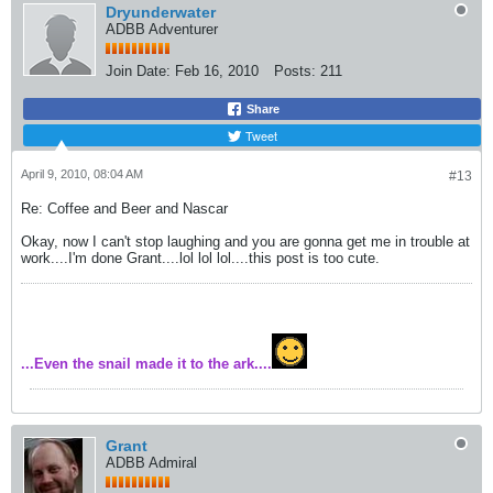
Dryunderwater
ADBB Adventurer
Join Date:
Feb 16, 2010
Posts:
211
Share
Tweet
April 9, 2010, 08:04 AM
#13
Re: Coffee and Beer and Nascar
Okay, now I can't stop laughing and you are gonna get me in trouble at
work....I'm done Grant....lol lol lol....this post is too cute.
...Even the snail made it to the ark....
Grant
ADBB Admiral