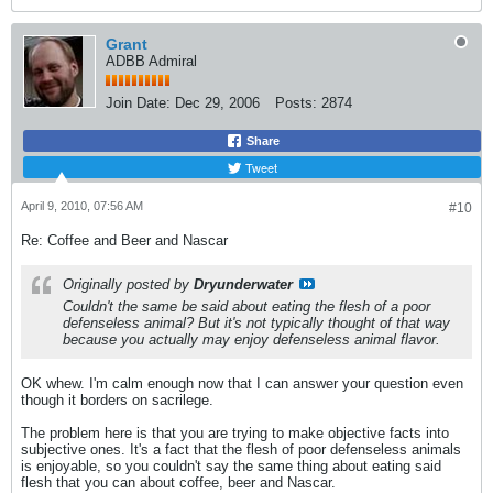
Grant
ADBB Admiral
Join Date:
Dec 29, 2006
Posts:
2874
Share
Tweet
April 9, 2010, 07:56 AM
#10
Re: Coffee and Beer and Nascar
Originally posted by
Dryunderwater
Couldn't the same be said about eating the flesh of a poor
defenseless animal? But it's not typically thought of that way
because you actually may enjoy defenseless animal flavor.
OK whew. I'm calm enough now that I can answer your question even
though it borders on sacrilege.
The problem here is that you are trying to make objective facts into
subjective ones. It's a fact that the flesh of poor defenseless animals
is enjoyable, so you couldn't say the same thing about eating said
flesh that you can about coffee, beer and Nascar.