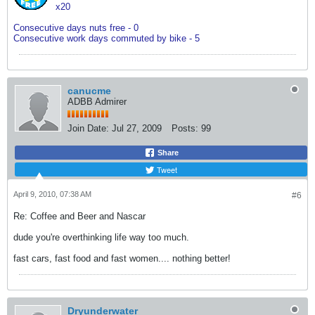
x20
Consecutive days nuts free - 0
Consecutive work days commuted by bike - 5
canucme
ADBB Admirer
Join Date:
Jul 27, 2009
Posts:
99
Share
Tweet
April 9, 2010, 07:38 AM
#6
Re: Coffee and Beer and Nascar
dude you're overthinking life way too much.
fast cars, fast food and fast women.... nothing better!
Dryunderwater