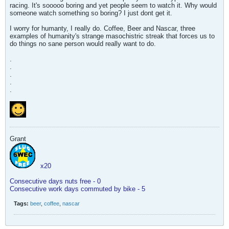
racing. It's sooooo boring and yet people seem to watch it. Why would
someone watch something so boring? I just dont get it.
I worry for humanty, I really do. Coffee, Beer and Nascar, three
examples of humanity's strange masochistric streak that forces us to
do things no sane person would really want to do.
.
.
.
.
.
Grant
x20
Consecutive days nuts free - 0
Consecutive work days commuted by bike - 5
Tags:
beer
,
coffee
,
nascar