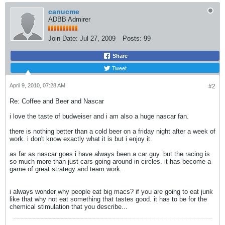
canucme
ADBB Admirer
Join Date:
Jul 27, 2009
Posts:
99
Share
Tweet
April 9, 2010, 07:28 AM
#2
Re: Coffee and Beer and Nascar
i love the taste of budweiser and i am also a huge nascar fan.
there is nothing better than a cold beer on a friday night after a week of
work. i don't know exactly what it is but i enjoy it.
as far as nascar goes i have always been a car guy. but the racing is
so much more than just cars going around in circles. it has become a
game of great strategy and team work.
i always wonder why people eat big macs? if you are going to eat junk
like that why not eat something that tastes good. it has to be for the
chemical stimulation that you describe...