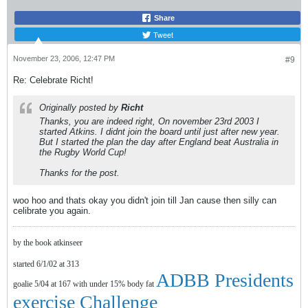
Share
Tweet
November 23, 2006, 12:47 PM
#9
Re: Celebrate Richt!
Originally posted by
Richt
Thanks, you are indeed right, On november 23rd 2003 I
started Atkins. I didnt join the board until just after new year.
But I started the plan the day after England beat Australia in
the Rugby World Cup!
Thanks for the post.
woo hoo and thats okay you didn't join till Jan cause then silly can
celibrate you again.
by the book atkinseer
started 6/1/02 at 313
ADBB Presidents
goalie 5/04 at 167 with under 15% body fat
exercise Challenge