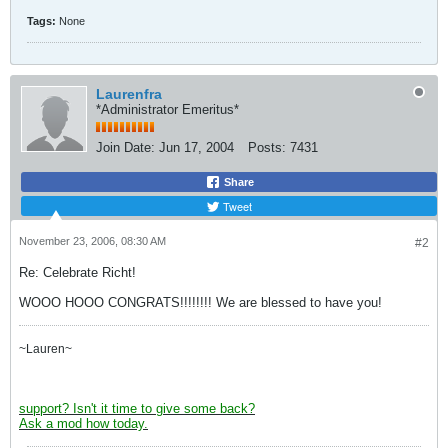
Tags:
None
Laurenfra
*Administrator Emeritus*
Join Date:
Jun 17, 2004
Posts:
7431
Share
Tweet
November 23, 2006, 08:30 AM
#2
Re: Celebrate Richt!
WOOO HOOO CONGRATS!!!!!!!! We are blessed to have you!
~Lauren~
support? Isn't it time to give some back?
Ask a mod how today.