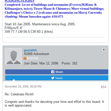
PLEDGING FLIGHTS
Completed: 1st set of buildings and m
ountains (Everest,M.Blanc &
Kilimanjaro, twice
)
; Tower Masts & Chimneys; More virtual buildings;
Challenger's Choice x 2 (volcanos and mountains on Mars). Currently
climbing: Mount Snowdon again: 416/475
Start 10 Jan 2005. Maintenance since Aug. 2005.
F/56yrs/5'.4"
SW:77.7 LW:56.5 CW:60.1 (kilos)
gazaleh
ADBB Adventurer
Join Date:
Mar 12, 2006
Posts:
162
Share
Tweet
November 23, 2006, 06:00 PM
#14
Re: Celebrate Richt!
Congrats and thanks for devoting your time and effort to this board. It
is well appreciated.