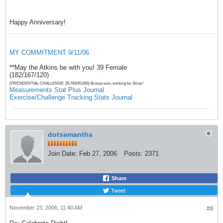
Happy Anniversary!
MY COMMITMENT 9/11/06
**May the Atkins be with you! 39 Female
(182/167/120)
(PRESIDENTIAL CHALLENGE: 29,793/45,000) Bronze won, working for Silver!
Measurements Stat Plus Journal
Exercise/Challenge Tracking Stats Journal
dotsamantha
Join Date:
Feb 27, 2006
Posts:
2371
Share
Tweet
November 23, 2006, 11:40 AM
#8