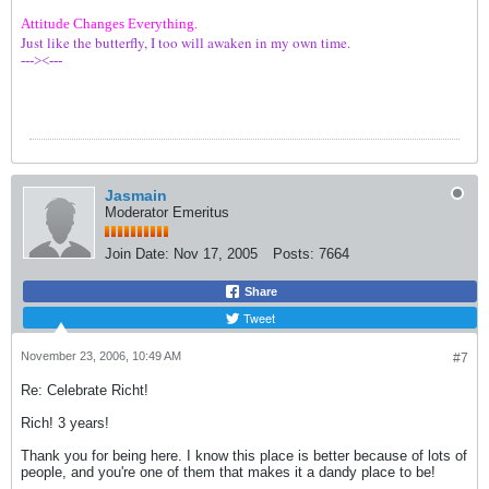
Attitude Changes Everything.
Just like the butterfly, I too will awaken in my own time.
---><---
Jasmain
Moderator Emeritus
Join Date:
Nov 17, 2005
Posts:
7664
Share
Tweet
November 23, 2006, 10:49 AM
#7
Re: Celebrate Richt!
Rich! 3 years!
Thank you for being here. I know this place is better because of lots of
people, and you're one of them that makes it a dandy place to be!