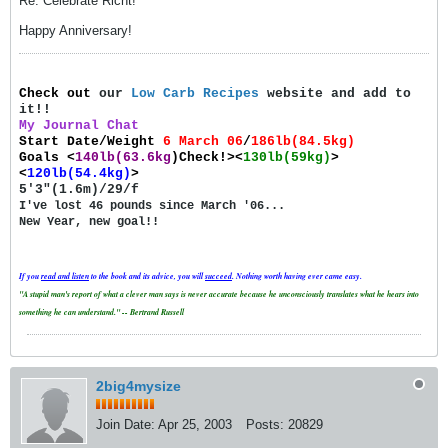
Re: Celebrate Richt!
Happy Anniversary!
Check out
our
Low Carb Recipes
website and add to
it!!
My Journal Chat
Start Date/Weight
6 March 06
/
186lb(84.5kg)
Goals
<
140lb(63.6kg
)Check!><
130lb(59kg)
>
<
120lb(54.4kg)
>
5'3"(1.6m)/29/f
I've lost 46 pounds since March '06...
New Year, new goal!!
If you
read and
listen
to the book and its advice, you will
succeed
. Nothing worth having ever came easy.
"A stupid man's report of what a clever man says is never accurate because he unconsciously translates what he hears into
something he can understand." -- Bertrand Russell
2big4mysize
Join Date:
Apr 25, 2003
Posts:
20829