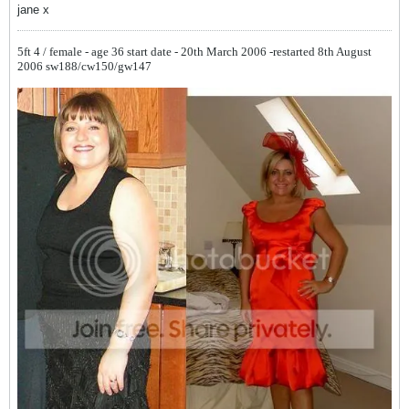
jane x
5ft 4 / female - age 36
start date - 20th March 2006 -restarted 8th August
2006
sw188/cw150/gw147