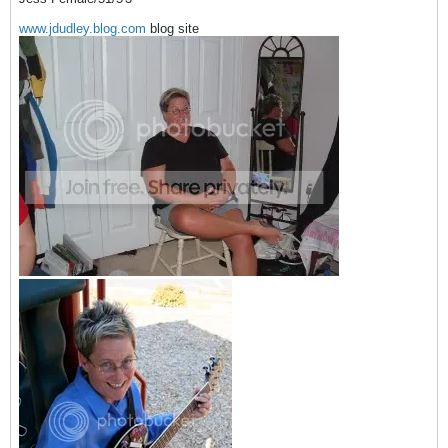
www.jdudley.blog.com
blog site