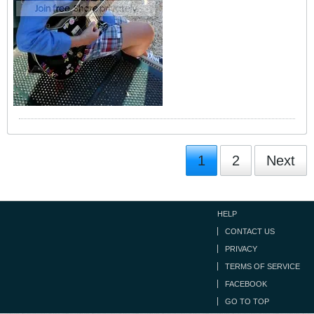
1
2
Next
HELP
CONTACT US
PRIVACY
TERMS OF SERVICE
FACEBOOK
GO TO TOP