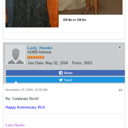
Lady_Hawke
ADBB Admiral
Join Date:
May 02, 2004
Posts:
5053
Share
Tweet
November 23, 2006, 10:25 AM
#6
Re: Celebrate Richt!
Happy Anniversary Rich
Lady Hawke