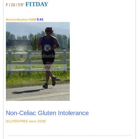
FITDAY
F / 28 / 5'8"
5:41
Missoula Marathon 7/13/08
Non-Celiac Gluten Intolerance
GLUTEN-FREE since 10/08