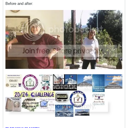
Before and after: