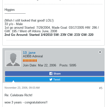
Higgies
----------------------
(Wish I still looked that good! LOL!)
33 y/o - Male
1st go around Started: 7/29/2004, Made Goal: 03/17/2005 HW: 286 /
GW: 195 / Went off Atkins June, 2008
2nd Go Around: Started 1/4/2010 SW: 239/ CW: 233/ GW: 220
13_jane
ADBB Admiral
Join Date:
Mar 22, 2006
Posts:
5095
Share
Tweet
November 23, 2006, 09:03 AM
#5
Re: Celebrate Richt!
wow 3 years - congratulations!!