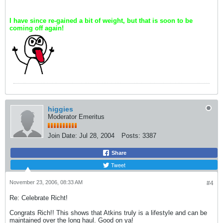
I have since re-gained a bit of weight, but that is soon to be
coming off again!
higgies
Moderator Emeritus
Join Date:
Jul 28, 2004
Posts:
3387
Share
Tweet
November 23, 2006, 08:33 AM
#4
Re: Celebrate Richt!
Congrats Rich!! This shows that Atkins truly is a lifestyle and can be
maintained over the long haul. Good on ya!