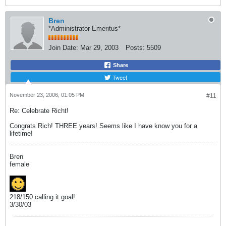
Bren
*Administrator Emeritus*
Join Date:
Mar 29, 2003
Posts:
5509
Share
Tweet
November 23, 2006, 01:05 PM
#11
Re: Celebrate Richt!
Congrats Rich! THREE years! Seems like I have know you for a
lifetime!
Bren
female
218/150 calling it goal!
3/30/03