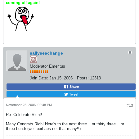
coming off again!
sallyseachange
Moderator Emeritus
Join Date:
Jan 15, 2005
Posts:
12313
Share
Tweet
November 23, 2006, 02:48 PM
#13
Re: Celebrate Richt!
Many Congrats Rich! Here's to the next three... or thirty three... or
three hundr (well perhaps not that many!!)