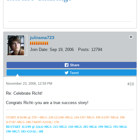
julirama723
Join Date:
Sep 19, 2006
Posts:
12794
Share
Tweet
November 23, 2006, 12:59 PM
#10
Re: Celebrate Richt!
Congrats Richt--you are a true success story!
START 8/16/06 @ 270+~MG1: 220-12/2/06~
MG2: 210-1/07~
MG3: 199-3/2/07~
MG4: 190-
4/27/07~
MG5: 180-7/04/07~GOAL: 170
RESTART 11/2/09 @ 224.6~MG1: 215~MG2: 210~MG3: 205~MG4: 199~MG5: 195~MG6:
190~MG7: 185~GOAL: 180