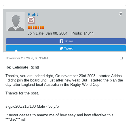
Richt
Join Date:
Jan 08, 2004
Posts:
14844
Share
Tweet
November 23, 2006, 08:33 AM
#3
Re: Celebrate Richt!
Thanks, you are indeed right, On november 23rd 2003 I started Atkins.
I didnt join the board until just after new year. But I started the plan the
day after England beat Australia in the Rugby World Cup!
Thanks for the post.
sigpic260/215/180 Male - 36 y/o
It never ceases to amaze me of how easy and how effective this
***diet*** is!!