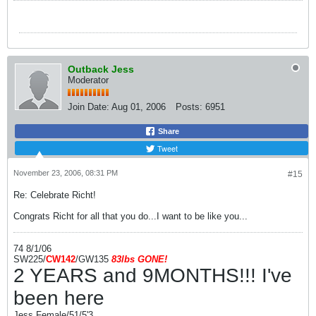
Outback Jess
Moderator
Join Date:
Aug 01, 2006
Posts:
6951
Share
Tweet
November 23, 2006, 08:31 PM
#15
Re: Celebrate Richt!
Congrats Richt for all that you do...I want to be like you...
74 8/1/06
SW225/
CW142
/GW135
83l
bs
GONE!
2 YEARS and 9MONTHS!!! I've
been here
Jess Female/51/5'3