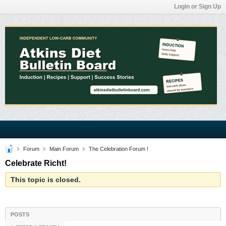
Login or Sign Up
Forum
Main Forum
The Celebration Forum !
Celebrate Richt!
This topic is closed.
POSTS