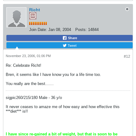
Richt
Join Date:
Jan 08, 2004
Posts:
14844
Share
Tweet
November 23, 2006, 01:06 PM
#12
Re: Celebrate Richt!
Bren, it seems like I have know you for a life time too.
You really are the best.......
sigpic260/215/180 Male - 36 y/o
It never ceases to amaze me of how easy and how effective this
***diet*** is!!
I have since re-gained a bit of weight, but that is soon to be