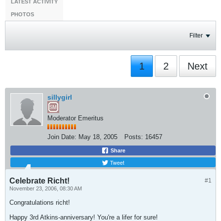
LATEST ACTIVITY
PHOTOS
Filter
1
2
Next
sillygirl
Moderator Emeritus
Join Date:
May 18, 2005
Posts:
16457
Share
Tweet
Celebrate Richt!
#1
November 23, 2006, 08:30 AM
Congratulations richt!
Happy 3rd Atkins-anniversary! You're a lifer for sure!