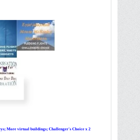
s; More virtual buildings; Challenger's Choice x 2