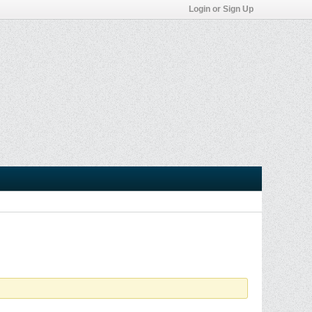
Login or Sign Up