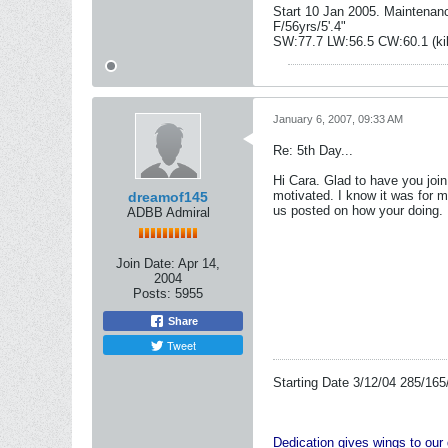
Start 10 Jan 2005. Maintenan
F/56yrs/5'.4"
SW:77.7 LW:56.5 CW:60.1 (ki
January 6, 2007, 09:33 AM
Re: 5th Day...
Hi Cara. Glad to have you join
motivated. I know it was for 
dreamof145
us posted on how your doing.
ADBB Admiral
Join Date:
Apr 14,
2004
Posts:
5955
Share
Tweet
Starting Date 3/12/04 285/165
Dedication gives wings to ou