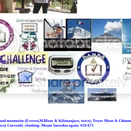
s and m
ountains (Everest,M.Blanc & Kilimanjaro, twice
)
; Tower Masts & Chimney
ars). Currently climbing: Mount Snowdon again: 416/475