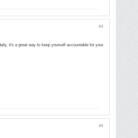
#3
ly, it's a great way to keep yourself accountable for your
#4