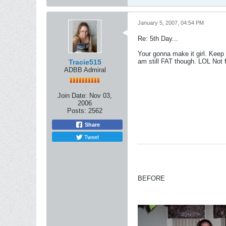
January 5, 2007, 04:54 PM
Re: 5th Day...
Your gonna make it girl. Keep 
am still FAT though. LOL Not 
Tracie515
ADBB Admiral
Join Date:
Nov 03,
2006
Posts:
2562
Share
Tweet
BEFORE