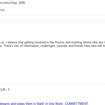
ce since Aug. 2005.
los)
 us. I believe that getting involved in the forums and meeting others who are 
me. There's lots of information, challenges, journals and friends here who 
/145 - F
r dreams and keeps them in flight! In One Word...COMMITTMENT.