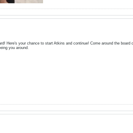
d! Here's your chance to start Atkins and continue! Come around the board dai
seeing you around.