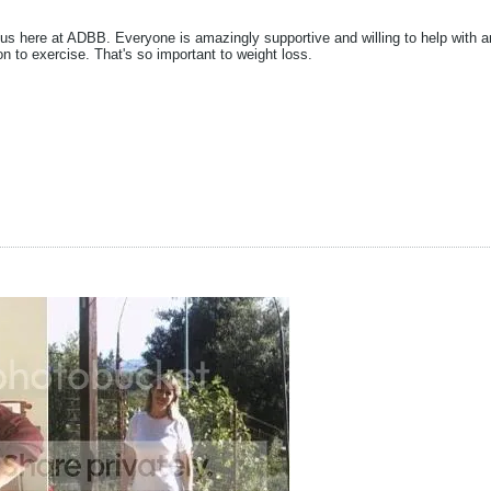
 us here at ADBB. Everyone is amazingly supportive and willing to help with a
on to exercise. That's so important to weight loss.