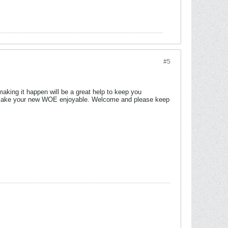
#5
making it happen will be a great help to keep you
will make your new WOE enjoyable. Welcome and please keep