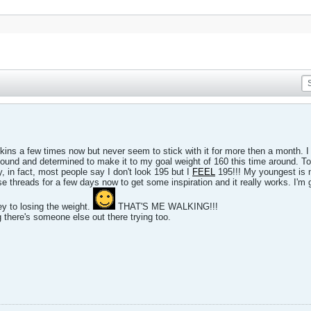
ins a few times now but never seem to stick with it for more then a month. I s
und and determined to make it to my goal weight of 160 this time around. Toda
y, in fact, most people say I don't look 195 but I
FEEL
195!!! My youngest is n
e threads for a few days now to get some inspiration and it really works. I'm g
key to losing the weight.
THAT'S ME WALKING!!!
 there's someone else out there trying too.