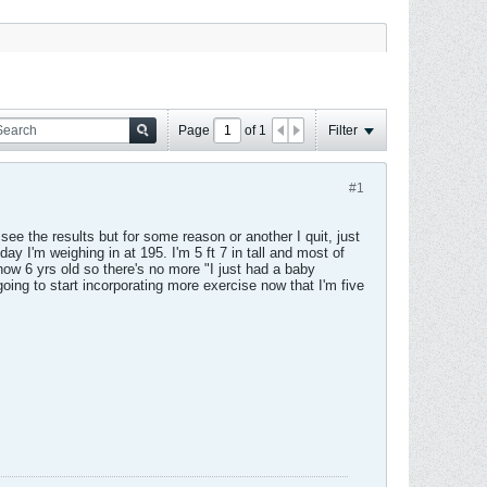
Page
of
1
Filter
#1
ee the results but for some reason or another I quit, just
y I'm weighing in at 195. I'm 5 ft 7 in tall and most of
ow 6 yrs old so there's no more "I just had a baby
oing to start incorporating more exercise now that I'm five