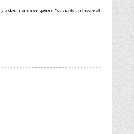
ny problems or answer queries. You can do this! You're off