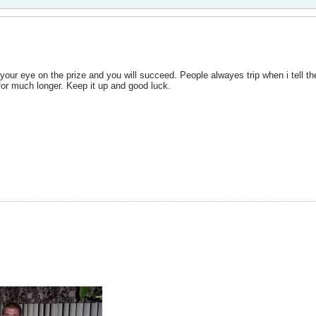
your eye on the prize and you will succeed. People alwayes trip when i tell t
for much longer. Keep it up and good luck.