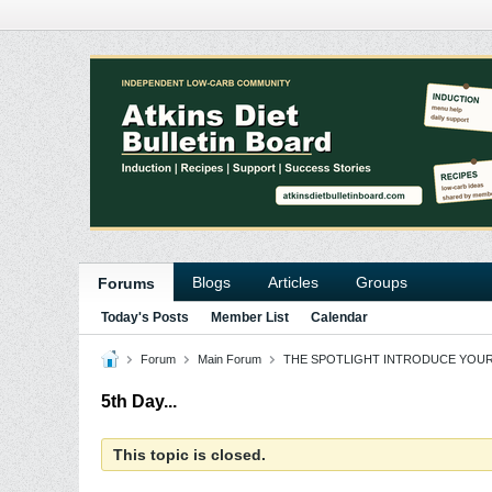
Blogs
Articles
Groups
Forums
Today's Posts
Member List
Calendar
Forum
Main Forum
THE SPOTLIGHT INTRODUCE YOU
5th Day...
This topic is closed.