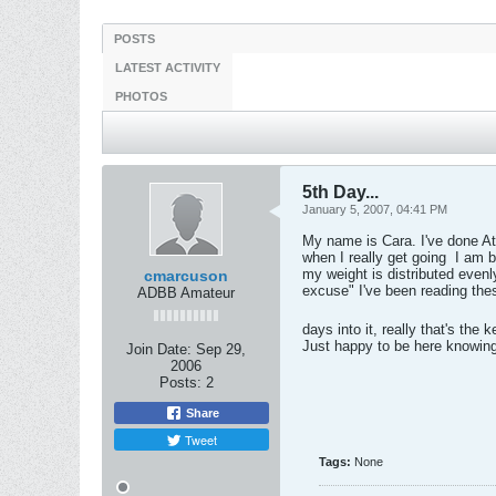
POSTS
LATEST ACTIVITY
PHOTOS
5th Day...
January 5, 2007, 04:41 PM
My name is Cara. I've done Atk
when I really get going
I am bo
my weight is distributed evenl
cmarcuson
excuse" I've been reading thes
ADBB Amateur
days into it, really that's the 
Just happy to be here knowing
Join Date:
Sep 29,
2006
Posts:
2
Share
Tweet
Tags:
None