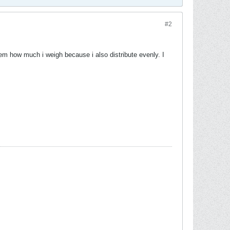
#2
hem how much i weigh because i also distribute evenly. I