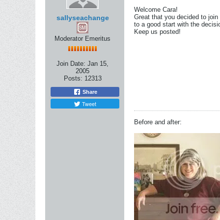
Welcome Cara!
Great that you decided to join
sallyseachange
to a good start with the decisi
Keep us posted!
Moderator Emeritus
Join Date:
Jan 15,
2005
Posts:
12313
Share
Tweet
Before and after: