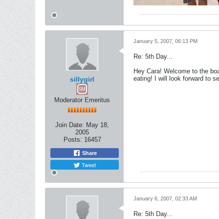
January 5, 2007, 06:13 PM
Re: 5th Day...
Hey Cara! Welcome to the boar
eating! I will look forward to 
sillygirl
Moderator Emeritus
Join Date:
May 18,
2005
Posts:
16457
Share
Tweet
January 6, 2007, 02:33 AM
Re: 5th Day...