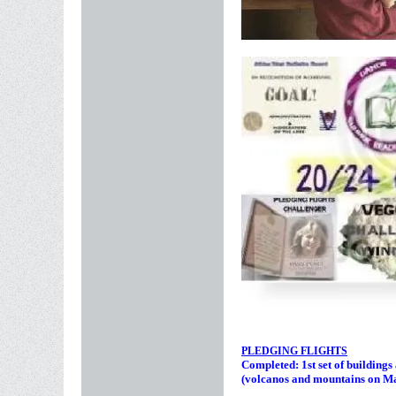
PLEDGING FLIGHTS
Completed: 1st set of building
(volcanos and mountains on M