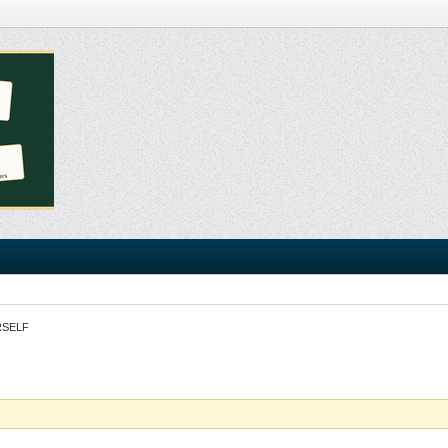
RSELF