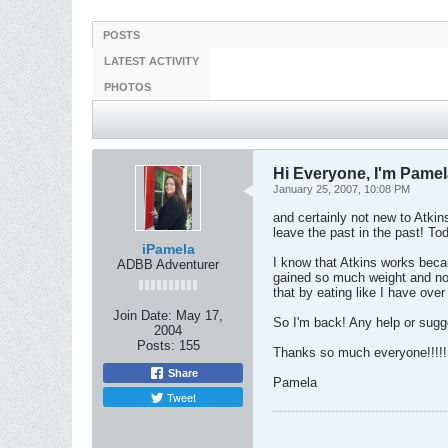
POSTS
LATEST ACTIVITY
PHOTOS
Hi Everyone, I'm Pame
January 25, 2007, 10:08 PM
and certainly not new to Atkins
leave the past in the past! To
iPamela
I know that Atkins works becau
ADBB Adventurer
gained so much weight and now
that by eating like I have ove
Join Date:
May 17,
So I'm back! Any help or sugge
2004
Posts:
155
Thanks so much everyone!!!!!
Share
Pamela
Tweet