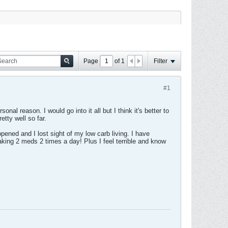
Page
of
1
Filter
#1
al reason. I would go into it all but I think it's better to
tty well so far.
ened and I lost sight of my low carb living. I have
king 2 meds 2 times a day! Plus I feel terrible and know