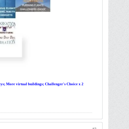
s; More virtual buildings; Challenger's Choice x 2