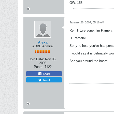
GW: 155
January 26, 2007, 05:16 AM
Re: Hi Everyone, I'm Pamela
Hi Pamela!
Alexa
Sorry to hear you've had perso
ADBB Admiral
I would say it is definately wo
Join Date:
Nov 05,
See you around the board
2006
Posts:
7122
Share
Tweet