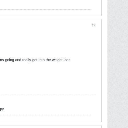
#4
ins going and really get into the weight loss
opy