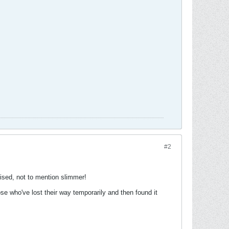
#2
ised, not to mention slimmer!
 who've lost their way temporarily and then found it