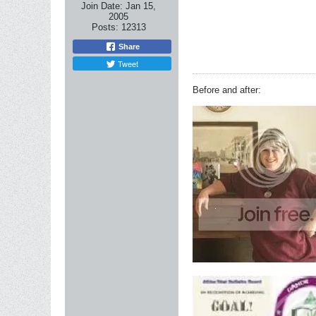
Join Date:
Jan 15,
2005
Posts:
12313
Share
Tweet
Before and after: