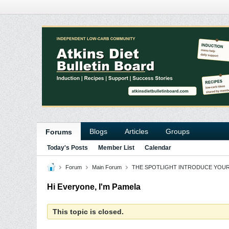
Blogs
Articles
Groups
Forums
Today's Posts
Member List
Calendar
Forum
Main Forum
THE SPOTLIGHT INTRODUCE YOU
Hi Everyone, I'm Pamela
This topic is closed.