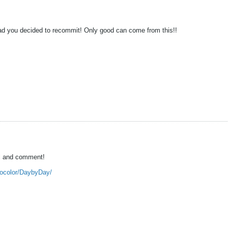
ad you decided to recommit! Only good can come from this!!
al and comment!
snocolor/DaybyDay/