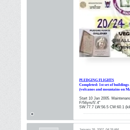
PLEDGING FLIGHTS
Completed: 1st set of building
(volcanos and mountains on M
Start 10 Jan 2005. Maintenan
F/56yrs/5'.4"
SW:77.7 LW:56.5 CW:60.1 (ki
January 26, 2007, 04:26 AM