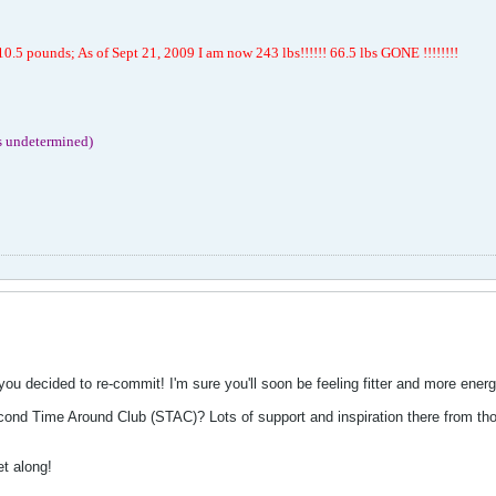
.5 pounds; As of Sept 21, 2009 I am now 243 lbs!!!!!! 66.5 lbs GONE !!!!!!!!
s undetermined)
 decided to re-commit! I'm sure you'll soon be feeling fitter and more energ
nd Time Around Club (STAC)? Lots of support and inspiration there from those
t along!