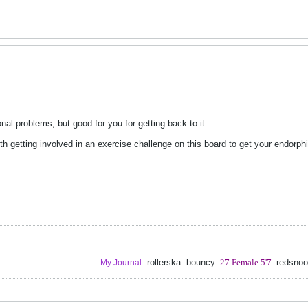
nal problems, but good for you for getting back to it.
rth getting involved in an exercise challenge on this board to get your endorph
:rollerska :bouncy:
27 Female 5'7
:redsno
My Journal