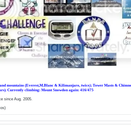
s and m
ountains (Everest,M.Blanc & Kilimanjaro, twice
)
; Tower Masts & Chimney
ars). Currently climbing: Mount Snowdon again: 416/475
ce since Aug. 2005.
los)