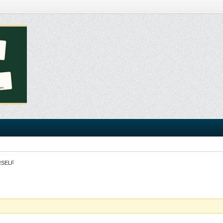
RSELF