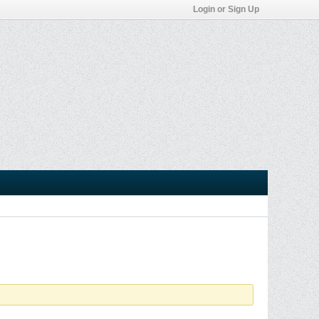
Login or Sign Up