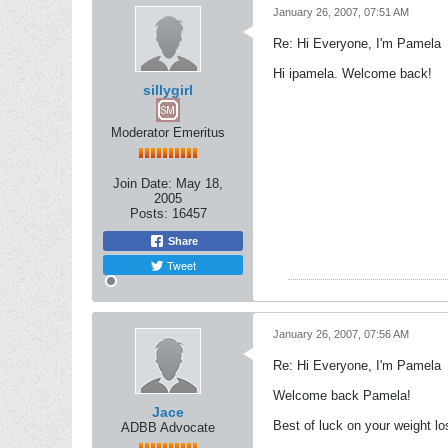
January 26, 2007, 07:51 AM
Re: Hi Everyone, I'm Pamela
Hi ipamela. Welcome back!
sillygirl
Moderator Emeritus
Join Date:
May 18,
2005
Posts:
16457
Share
Tweet
January 26, 2007, 07:56 AM
Re: Hi Everyone, I'm Pamela
Welcome back Pamela!
Jace
Best of luck on your weight lo
ADBB Advocate