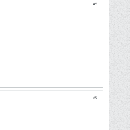
#5
#6