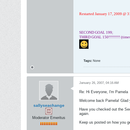
Restarted January 17, 2009 @ 310
SECOND GOAL 199;
THIRD GOAL 150!!!!!!!!!! (time
Tags:
None
January 26, 2007, 04:16 AM
Re: Hi Everyone, I'm Pamela
Welcome back Pamela! Glad you
sallyseachange
Have you checked out the Seco
again.
Moderator Emeritus
Keep us posted on how you ge