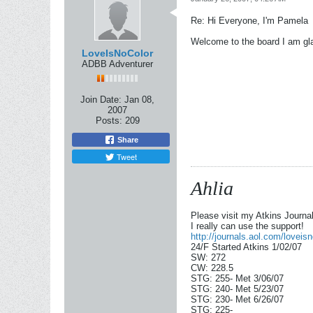
Re: Hi Everyone, I'm Pamela
Welcome to the board I am gl
LoveIsNoColor
ADBB Adventurer
Join Date:
Jan 08,
2007
Posts:
209
Share
Tweet
Ahlia
Please visit my Atkins Journ
I really can use the support!
http://journals.aol.com/lovei
24/F Started Atkins 1/02/07
SW: 272
CW: 228.5
STG: 255- Met 3/06/07
STG: 240- Met 5/23/07
STG: 230- Met 6/26/07
STG: 225-