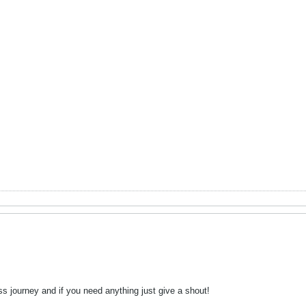
ss journey and if you need anything just give a shout!