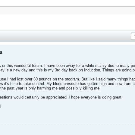
la
 or this wonderful forum. I have been away for a while mainly due to many person
day is a new day and this is my 3rd day back on Induction. Things are going pre
se I had lost over 60 pounds on the program. But like I said many things happ
 it's time to take control. My blood pressure has gotten high and now I am ta
r the past year is only harming me and possibily killing me.
stions would certainly be appreciated! I hope everyone is doing great!
!