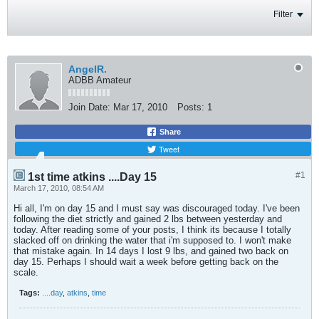
Filter
AngelR.
ADBB Amateur
Join Date:
Mar 17, 2010
Posts:
1
Share
Tweet
#1
1st time atkins ....Day 15
March 17, 2010, 08:54 AM
Hi all, I'm on day 15 and I must say was discouraged today. I've been
following the diet strictly and gained 2 lbs between yesterday and
today. After reading some of your posts, I think its because I totally
slacked off on drinking the water that i'm supposed to. I won't make
that mistake again. In 14 days I lost 9 lbs, and gained two back on
day 15. Perhaps I should wait a week before getting back on the
scale.
Tags:
....day
,
atkins
,
time