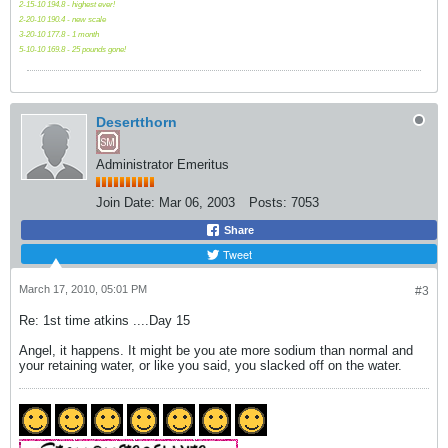
2-15-10 194.8 - highest ever!
2-20-10 190.4 - new scale
3-20-10 177.8 - 1 month
5-10-10 169.8 - 25 pounds gone!
Desertthorn
Administrator Emeritus
Join Date:
Mar 06, 2003
Posts:
7053
Share
Tweet
March 17, 2010, 05:01 PM
#3
Re: 1st time atkins ....Day 15
Angel, it happens. It might be you ate more sodium than normal and
your retaining water, or like you said, you slacked off on the water.