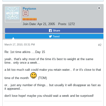
Peytonn
Join Date:
Apr 21, 2005
Posts:
1272
Share
Tweet
March 17, 2010, 03:31 PM
#2
Re: 1st time atkins ....Day 15
yeah.. that's why most of the time it's best to weight at the same
time.. only once a week...
a bit too much salt could make you retain water... if or it's close to that
time of the month
(TOM)
or... just any number of things... but usually it will disappear as fast as
it appeared...
don't lose hope! maybe you should wait a week and be surprised!