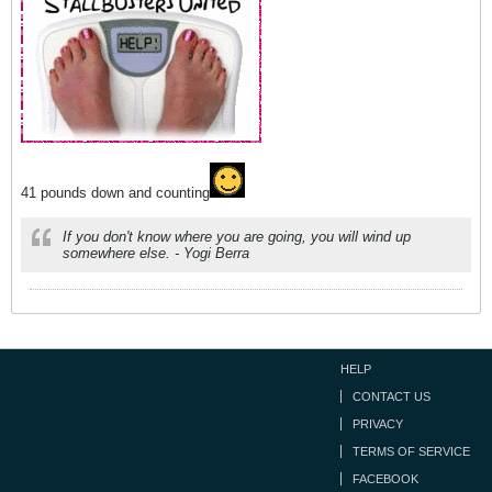
41 pounds down and counting
If you don't know where you are going, you will wind up
somewhere else. - Yogi Berra
HELP
CONTACT US
PRIVACY
TERMS OF SERVICE
FACEBOOK