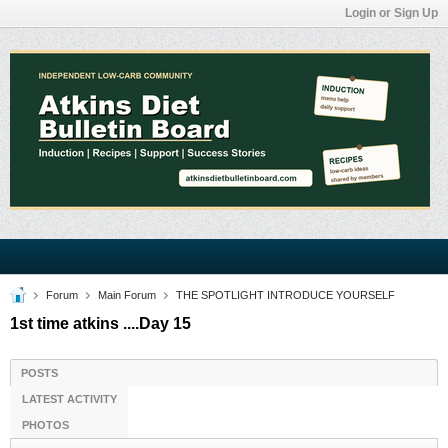
Login or Sign Up
Forum
Main Forum
THE SPOTLIGHT INTRODUCE YOURSELF
1st time atkins ....Day 15
POSTS
LATEST ACTIVITY
PHOTOS