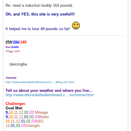
Re: need a induction buddy 164 pounds
Oh, and YES, this site is very useful!!!
It helped me to lose 49 pounds so far!
259
/
206
/
149
Start
8/10/09
*
*
*
Total
-53!
*
*
*
:dancingba
Journal
http://www.atkinsdietbulletinboard.c...ilding-me.html
Tell us about your weather and where you live...
http://www.atkinsdietbulletinboard.c...-tomorrow.html
Challenge
s
Goal Met:
9,
10,
11,12,
02
,
03
Mileage
9,
10,
11,12
,01,
02
,
03
Water
10,
11,12
,01
,
02,
03
ABS
12
,01,
02
,
03
Strength