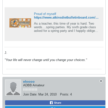
Proud of myself
https://www.atkinsdietbulletinboard.com/forums/atkins-low-carb-dieting-faqs/6781-what-foods-can-eaten-induction.html
As a teacher, this time of year is hard. Two
words....spring parties. My sixth grade class
asked for a spring party and I happily obliged
them. Today I was faced with.
J.
"Your life will never change until you change your choices."
eloooo
ADBB Amateur
Join Date:
Mar 24, 2010
Posts:
4
Share