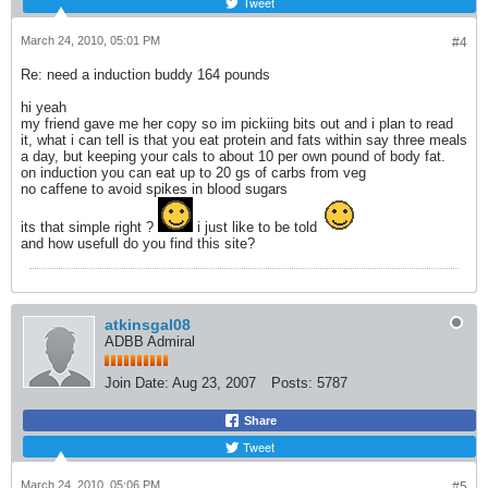
Tweet
March 24, 2010, 05:01 PM
#4
Re: need a induction buddy 164 pounds
hi yeah
my friend gave me her copy so im pickiing bits out and i plan to read
it, what i can tell is that you eat protein and fats within say three meals
a day, but keeping your cals to about 10 per own pound of body fat.
on induction you can eat up to 20 gs of carbs from veg
no caffene to avoid spikes in blood sugars
its that simple right ?
i just like to be told
and how usefull do you find this site?
atkinsgal08
ADBB Admiral
Join Date:
Aug 23, 2007
Posts:
5787
Share
Tweet
March 24, 2010, 05:06 PM
#5