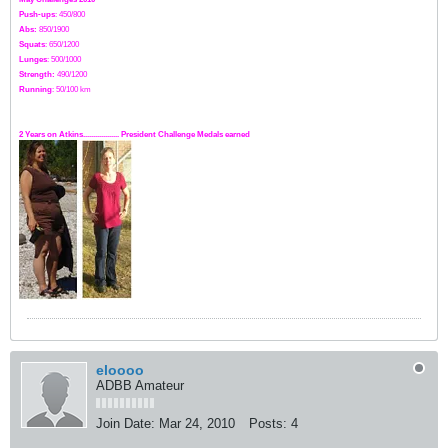
Push-ups
: 450/800
Abs:
850/1900
Squats
: 650/1200
Lunges
: 500/1000
Strength:
49
0
/1200
Running
: 50/100 km
2 Years on Atkins.................. President Challenge Medals earned
eloooo
ADBB Amateur
Join Date:
Mar 24, 2010
Posts:
4