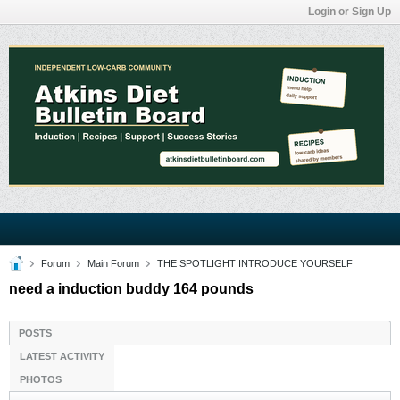
Login or Sign Up
Forum
Main Forum
THE SPOTLIGHT INTRODUCE YOURSELF
need a induction buddy 164 pounds
POSTS
LATEST ACTIVITY
PHOTOS