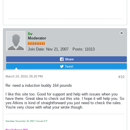
liv
Moderator
Join Date:
Nov 21, 2007
Posts:
11013
Share
Tweet
March 24, 2010, 05:20 PM
#10
Re: need a induction buddy 164 pounds
I like this site too. Good for support and help with issues when you
have there. Great idea to check out this site. I hope it will help you. So
yes Atkins is kind of straightforward you just need to check the rules.
You're very close with what your wrote though.
Startdate: November 18, 2007.
Female 5'2"
May Challenges 2010