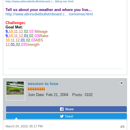
http://www.atkinsdietbulletinboard.c...ilding-me.html
Tell us about your weather and where you live...
http://www.atkinsdietbulletinboard.c...-tomorrow.html
Challenge
s
Goal Met:
9,
10,
11,12,
02
,
03
Mileage
9,
10,
11,12
,01,
02
,
03
Water
10,
11,12
,01
,
02,
03
ABS
12
,01,
02
,
03
Strength
mission to lose
Join Date:
Feb 21, 2004
Posts:
3102
Share
Tweet
March 24, 2010, 05:17 PM
#9