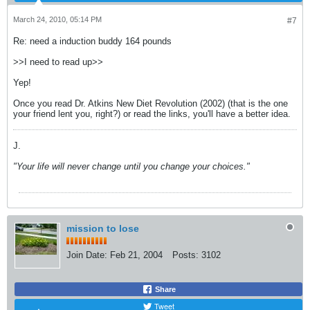
March 24, 2010, 05:14 PM
#7
Re: need a induction buddy 164 pounds
>>I need to read up>>
Yep!
Once you read Dr. Atkins New Diet Revolution (2002) (that is the one
your friend lent you, right?) or read the links, you'll have a better idea.
J.
"Your life will never change until you change your choices."
mission to lose
Join Date:
Feb 21, 2004
Posts:
3102
Share
Tweet