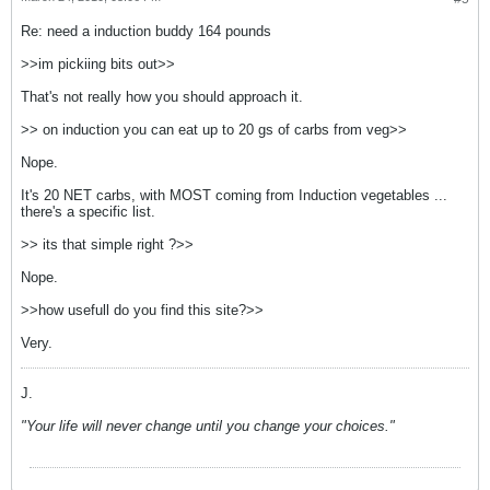
Re: need a induction buddy 164 pounds
>>im pickiing bits out>>
That's not really how you should approach it.
>> on induction you can eat up to 20 gs of carbs from veg>>
Nope.
It's 20 NET carbs, with MOST coming from Induction vegetables ...
there's a specific list.
>> its that simple right ?>>
Nope.
>>how usefull do you find this site?>>
Very.
J.
"Your life will never change until you change your choices."