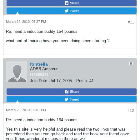
Share
Tweet
March 24, 2010, 05:27 PM
#11
Re: need a induction buddy 164 pounds
what sort of training have you been doing since starting ?
fontrella
ADBB Amateur
Join Date:
Jul 17, 2005
Posts:
41
Share
Tweet
March 25, 2010, 02:01 PM
#12
Re: need a induction buddy 164 pounds
Yes this site is very helpful and please read the two links that was
postedand then you can go back and read the book your friend gave
you. It has wonderful recipes in there as well.