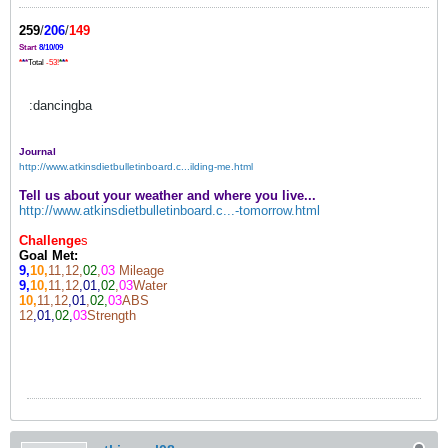
259
/
206
/
149
Start
8/10/09
*
*
*
Total
-53!
*
*
*
:dancingba
Journal
http://www.atkinsdietbulletinboard.c...ilding-me.html
Tell us about your weather and where you live...
http://www.atkinsdietbulletinboard.c...-tomorrow.html
Challenge
s
Goal Met:
9,
10,
11,12,
02
,
03
Mileage
9,
10,
11,12
,01,
02
,
03
Water
10,
11,12
,01
,
02,
03
ABS
12
,01,
02
,
03
Strength