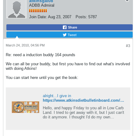
atkinsgal08
ADBB Admiral
Join Date:
Aug 23, 2007
Posts:
5787
Share
Tweet
March 24, 2010, 04:56 PM
#3
Re: need a induction buddy 164 pounds
We can all be your buddy, but first you have to find out what's involved
with doing Atkins!
You can start here until you get the book:
alright...I give in
https://www.atkinsdietbulletinboard.com/forums/atkins-low-carb-dieting-faqs/6782-what-rules-induction.html
Hello, and happy Friday to you all in Low Carb
Land. I tried to get away with it, but I just can't
do it anymore. I thought I'd do my own
modified induction, and I.