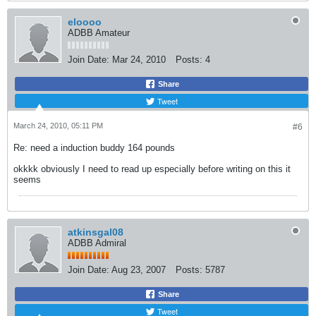
eloooo
ADBB Amateur
Join Date:
Mar 24, 2010
Posts:
4
Share
Tweet
March 24, 2010, 05:11 PM
#6
Re: need a induction buddy 164 pounds
okkkk obviously I need to read up especially before writing on this it
seems
atkinsgal08
ADBB Admiral
Join Date:
Aug 23, 2007
Posts:
5787
Share
Tweet