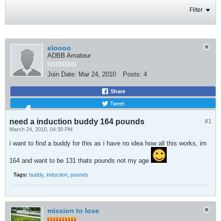
Filter
eloooo
ADBB Amateur
Join Date:
Mar 24, 2010
Posts:
4
Share
Tweet
need a induction buddy 164 pounds
#1
March 24, 2010, 04:30 PM
i want to find a buddy for this as i have no idea how all this works, im
164 and want to be 131 thats pounds not my age
Tags:
buddy
,
induction
,
pounds
mission to lose