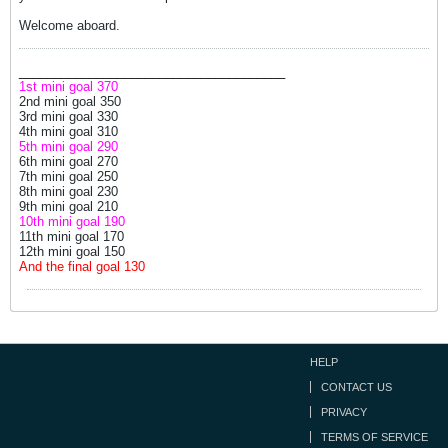
Welcome aboard.
______________________________________
1st mini goal 370
2nd mini goal 350
3rd mini goal 330
4th mini goal 310
5th mini goal 290
6th mini goal 270
7th mini goal 250
8th mini goal 230
9th mini goal 210
10th mini goal 190
11th mini goal 170
12th mini goal 150
And the final goal 130
HELP
CONTACT US
PRIVACY
TERMS OF SERVICE