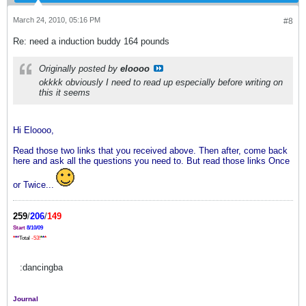
March 24, 2010, 05:16 PM
#8
Re: need a induction buddy 164 pounds
Originally posted by
eloooo
okkkk obviously I need to read up especially before writing on
this it seems
Hi Eloooo,
Read those two links that you received above. Then after, come back
here and ask all the questions you need to. But read those links Once
or Twice...
259
/
206
/
149
Start
8/10/09
*
*
*
Total
-53!
*
*
*
:dancingba
Journal