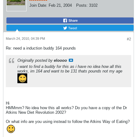
Join Date:
Feb 21, 2004
Posts:
3102
Share
Tweet
March 24, 2010, 04:39 PM
#2
Re: need a induction buddy 164 pounds
Originally posted by
eloooo
i want to find a buddy for this as i have no idea how all this
works, im 164 and want to be 131 thats pounds not my age
Hi
HMMmm? No idea how this all works? Do you have a copy of the Dr
Atkins New Diet Revolution 2002?
Or what info are you using instead to follow the Atkins Way of Eating?