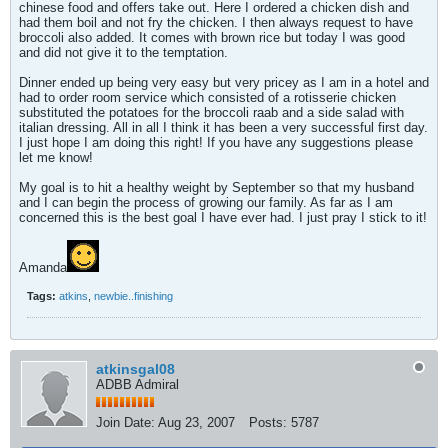
chinese food and offers take out. Here I ordered a chicken dish and
had them boil and not fry the chicken. I then always request to have
broccoli also added. It comes with brown rice but today I was good
and did not give it to the temptation.
Dinner ended up being very easy but very pricey as I am in a hotel and
had to order room service which consisted of a rotisserie chicken
substituted the potatoes for the broccoli raab and a side salad with
italian dressing. All in all I think it has been a very successful first day.
I just hope I am doing this right! If you have any suggestions please
let me know!
My goal is to hit a healthy weight by September so that my husband
and I can begin the process of growing our family. As far as I am
concerned this is the best goal I have ever had. I just pray I stick to it!
Amanda
Tags:
atkins
,
newbie..finishing
atkinsgal08
ADBB Admiral
Join Date:
Aug 23, 2007
Posts:
5787