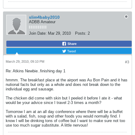
slim4baby2010
ADBB Amateur
Join Date:
Mar 29, 2010
Posts:
2
Share
Tweet
March 29, 2010, 09:10 PM
#3
Re: Atkins Newbie..finishing day 1
hmmm. The breakfast place at the airport was Au Bon Pain and it has
nutional facts but only as a whole and does not break down to the
individual egg and sausage.
The chicken did come with skin but I peeled it before I ate it - what
would be your advice since I travel 2-3 times a month?
Tomorrow I am at an all day conference where there will be a buffet
with a salad, fish, soup and other foods you would normally find. I
know I will be drinking tons of coffee but I want to make sure not too
use too much sugar substitute. A little nervous!