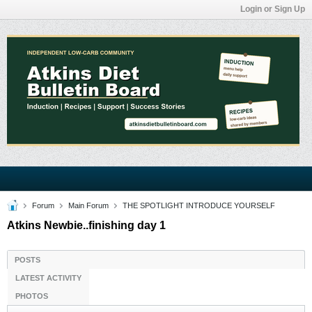
Login or Sign Up
Forum
Main Forum
THE SPOTLIGHT INTRODUCE YOURSELF
Atkins Newbie..finishing day 1
POSTS
LATEST ACTIVITY
PHOTOS