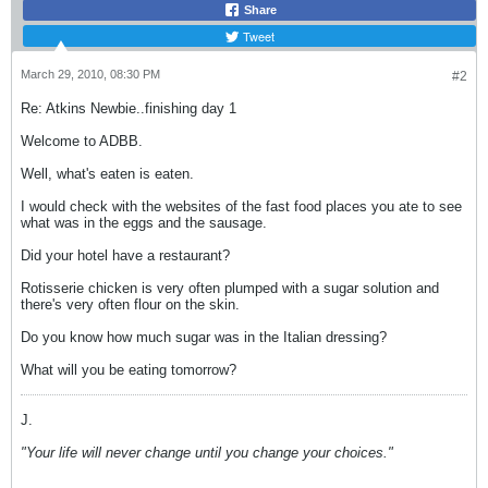
Share
Tweet
March 29, 2010, 08:30 PM
#2
Re: Atkins Newbie..finishing day 1
Welcome to ADBB.
Well, what's eaten is eaten.
I would check with the websites of the fast food places you ate to see
what was in the eggs and the sausage.
Did your hotel have a restaurant?
Rotisserie chicken is very often plumped with a sugar solution and
there's very often flour on the skin.
Do you know how much sugar was in the Italian dressing?
What will you be eating tomorrow?
J.
"Your life will never change until you change your choices."