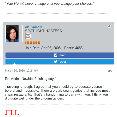
"Your life will never change until you change your choices."
chinadoll
SPOTLIGHT HOSTESS
Join Date:
Apr 06, 2008
Posts:
4685
Share
Tweet
March 30, 2010, 12:24 AM
#5
Re: Atkins Newbie..finishing day 1
Traveling is tough. I agree that you should try to educate yourself
beforehand if possible. There are carb count guides that include most
chain restaurants. That's a handy thing to carry with you. I think you
did quite well under the circumstances.
JILL