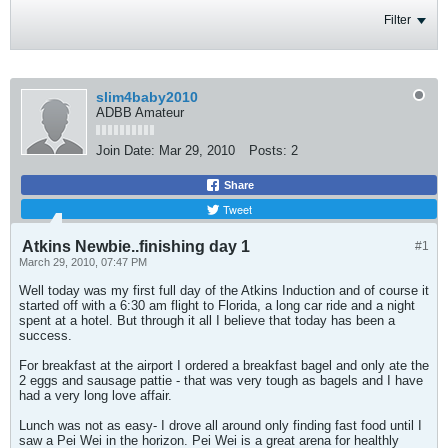
Filter
slim4baby2010
ADBB Amateur
Join Date:
Mar 29, 2010
Posts:
2
Share
Tweet
Atkins Newbie..finishing day 1
#1
March 29, 2010, 07:47 PM
Well today was my first full day of the Atkins Induction and of course it
started off with a 6:30 am flight to Florida, a long car ride and a night
spent at a hotel. But through it all I believe that today has been a
success.
For breakfast at the airport I ordered a breakfast bagel and only ate the
2 eggs and sausage pattie - that was very tough as bagels and I have
had a very long love affair.
Lunch was not as easy- I drove all around only finding fast food until I
saw a Pei Wei in the horizon. Pei Wei is a great arena for healthly