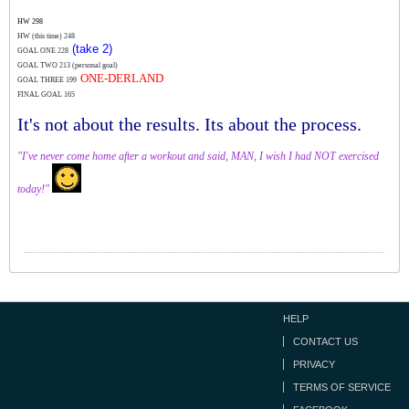
HW 298
HW (this time)
248
(take 2)
GOAL ONE 228
GOAL TWO 213 (personal goal)
ONE-DERLAND
GOAL THREE 199
FINAL GOAL 165
It's not about the results. Its about the process.
"I've never come home after a workout and said, MAN, I wish I had NOT exercised
today!"
HELP
CONTACT US
PRIVACY
TERMS OF SERVICE