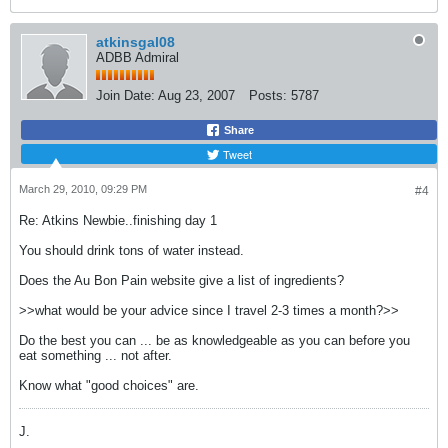
atkinsgal08
ADBB Admiral
Join Date:
Aug 23, 2007
Posts:
5787
Share
Tweet
March 29, 2010, 09:29 PM
#4
Re: Atkins Newbie..finishing day 1
You should drink tons of water instead.
Does the Au Bon Pain website give a list of ingredients?
>>what would be your advice since I travel 2-3 times a month?>>
Do the best you can ... be as knowledgeable as you can before you
eat something ... not after.
Know what "good choices" are.
J.