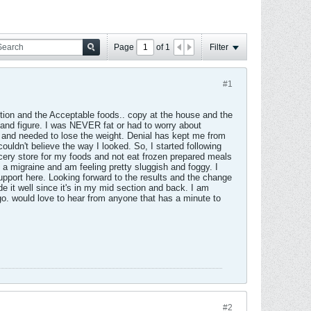
Page
of
1
Filter
#1
ction and the Acceptable foods.. copy at the house and the
t and figure. I was NEVER fat or had to worry about
fat and needed to lose the weight. Denial has kept me from
uldn't believe the way I looked. So, I started following
ocery store for my foods and not eat frozen prepared meals
 a migraine and am feeling pretty sluggish and foggy. I
support here. Looking forward to the results and the change
de it well since it's in my mid section and back. I am
go. would love to hear from anyone that has a minute to
#2