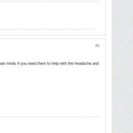
#4
e pain meds if you need them to help with the headache and