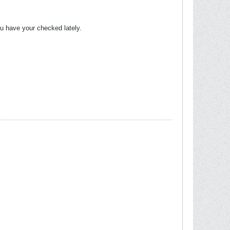
you have your checked lately.