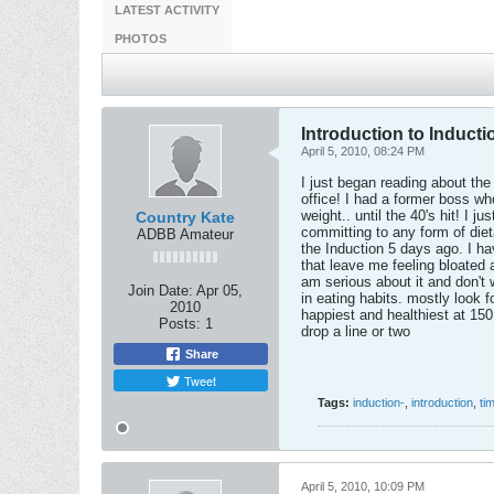
LATEST ACTIVITY
PHOTOS
Introduction to Inductio
April 5, 2010, 08:24 PM
I just began reading about the
office! I had a former boss wh
weight.. until the 40's hit! I 
Country Kate
committing to any form of diet
ADBB Amateur
the Induction 5 days ago. I ha
that leave me feeling bloated 
am serious about it and don't 
Join Date:
Apr 05,
in eating habits. mostly look f
2010
happiest and healthiest at 15
Posts:
1
drop a line or two
Share
Tweet
Tags:
induction-
,
introduction
,
ti
April 5, 2010, 10:09 PM