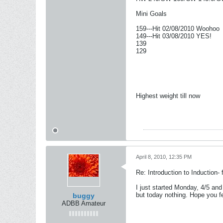
Mini Goals
159---Hit 02/08/2010 Woohoo
149---Hit 03/08/2010 YES!
139
129
Highest weight till now
April 8, 2010, 12:35 PM
Re: Introduction to Induction- f
I just started Monday, 4/5 an
but today nothing. Hope you fe
buggy
ADBB Amateur