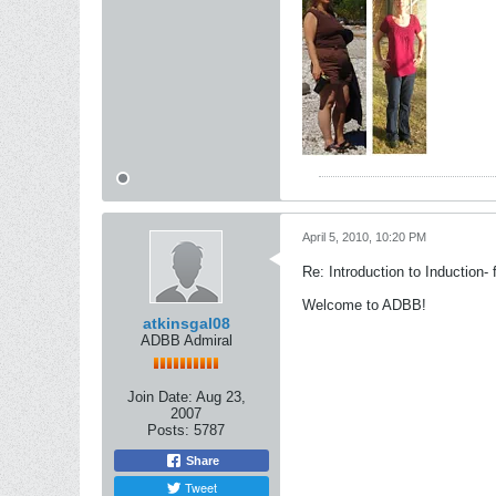
April 5, 2010, 10:20 PM
Re: Introduction to Induction- f
Welcome to ADBB!
atkinsgal08
ADBB Admiral
Join Date:
Aug 23,
2007
Posts:
5787
Share
Tweet