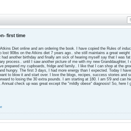
n- first time
 Atkins Diet online and am ordering the book. I have copied the Rules of indu
o lost 90lbs on the Atkins diet 7 years ago.. she still maintains a great weigh
just had another birthday and finally am sick of hearing myself say that I was 
ary process.. until I saw another picture of me with my new Granddaughter, I co
ve prepared my cupboards, fridge and family.. I like that I can shop at the gr
and hungry. The first 3 days, I had more energy than I expected. Today I have
want to blow it and start over. I love the blogs, recipes, success stories and 
orward to losing the 30 extra pounds. I am starting at 180. I am 5'9 and can hi
0. Annual check up was great except the "mildly obese" diagnosis! So, here I 
me