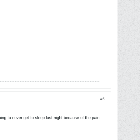
#5
ng to never get to sleep last night because of the pain