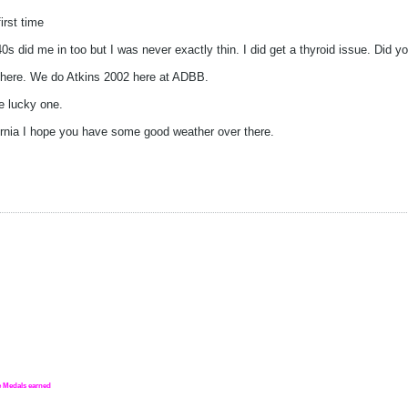
irst time
40s did me in too but I was never exactly thin. I did get a thyroid issue. Did 
s here. We do Atkins 2002 here at ADBB.
e lucky one.
fornia I hope you have some good weather over there.
nge Medals earned