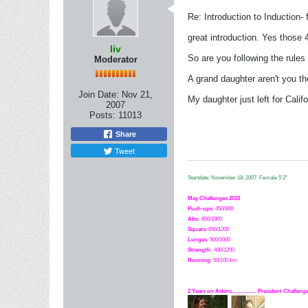
Re: Introduction to Induction- f
great introduction. Yes those 
liv
So are you following the rule
Moderator
A grand daughter aren't you th
Join Date:
Nov 21,
My daughter just left for Cali
2007
Posts:
11013
Share
Tweet
Startdate: November 18, 2007.
Female 5'2"
May Challenges 2010
Push-ups
: 450/800
Abs:
850/1900
Squats
: 650/1200
Lunges
: 500/1000
Strength:
49
0
/1200
Running
: 50/100 km
2 Years on Atkins.................. President Challe