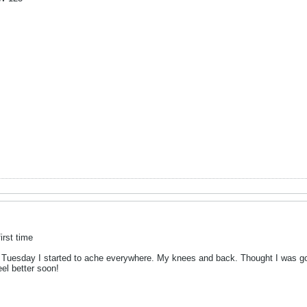
irst time
d Tuesday I started to ache everywhere. My knees and back. Thought I was goi
el better soon!