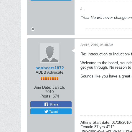
J.
"Your life will never change u
April 6, 2010, 06:49 AM
Re: Introduction to Induction- f
Welcome to the board, sounds l
get you through. No reason to 
poobears1972
ADBB Advocate
Sounds like you have a great a
Join Date:
Jan 16,
2010
Posts:
674
Share
Tweet
Atkins Start date: 01/18/2010-
Female-37 yrs-4'11"
HW-240/SW-169/CW-143.0/G