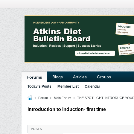
Blogs
Articles
Groups
Forums
Today's Posts
Member List
Calendar
Forum
Main Forum
THE SPOTLIGHT INTRODUCE YOU
Introduction to Induction- first time
POSTS