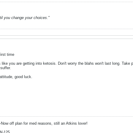
ntil you change your choices."
irst time
ike you are getting into ketosis. Don't worry the blahs won't last long. Tak
suffer.
ttitude, good luck.
-Now off plan for med reasons, still an Atkins lover!
W-125