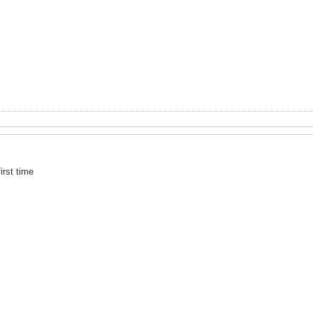
irst time