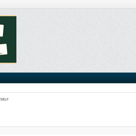
RSELF