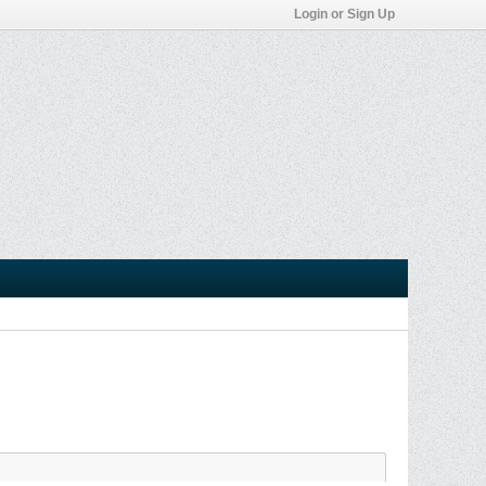
Login or Sign Up