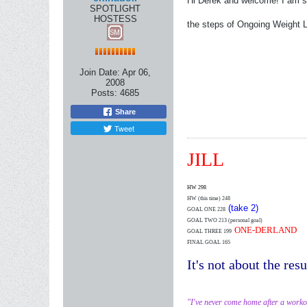
Hi Derek and welcome! I am su
SPOTLIGHT
HOSTESS
the steps of Ongoing Weight Lo
Join Date:
Apr 06,
2008
Posts:
4685
Share
Tweet
JILL
HW 298
HW (this time)
248
(take 2)
GOAL ONE 228
GOAL TWO 213 (personal goal)
ONE-DERLAND
GOAL THREE 199
FINAL GOAL 165
It's not about the resu
"I've never come home after a worko