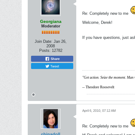
Re: Completely new to me
Georgiana
Welcome, Derek!
Moderator
If you have questions, just a
Join Date:
Jan 26,
2008
Posts:
12782
Share
Tweet
"Get action. Seize the moment. Man 
-- Theodore Roosevelt
April 6, 2010, 07:12 AM
Re: Completely new to me
chinadoll