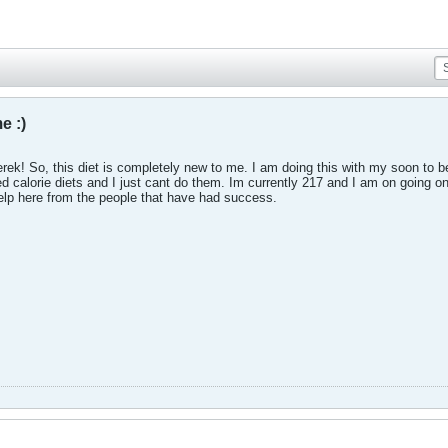
e :)
ek! So, this diet is completely new to me. I am doing this with my soon to b
ted calorie diets and I just cant do them. Im currently 217 and I am on going on
help here from the people that have had success.