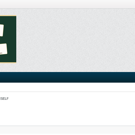
RSELF