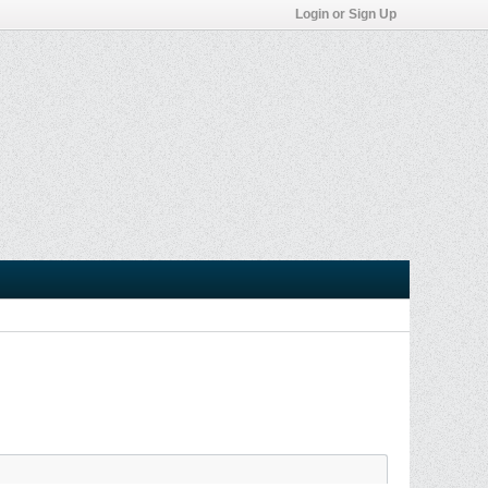
Login or Sign Up