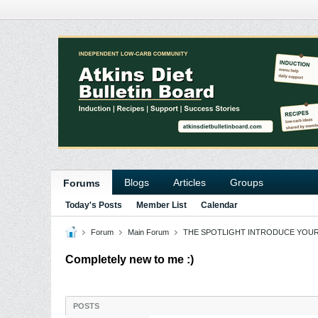
Blogs
Articles
Groups
Forums
Today's Posts
Member List
Calendar
Forum
Main Forum
THE SPOTLIGHT INTRODUCE YOU
Completely new to me :)
POSTS