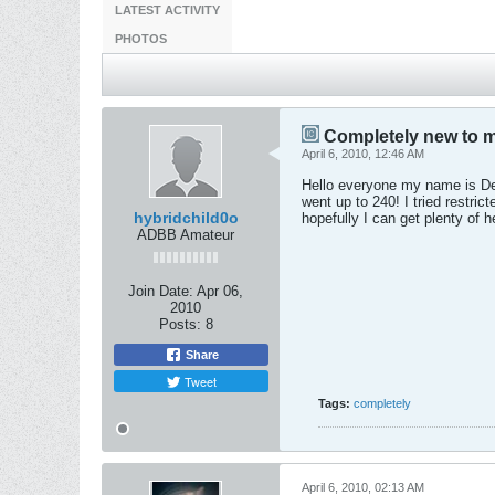
LATEST ACTIVITY
PHOTOS
Completely new to m
April 6, 2010, 12:46 AM
Hello everyone my name is Der
went up to 240! I tried restric
hybridchild0o
hopefully I can get plenty of 
ADBB Amateur
Join Date:
Apr 06,
2010
Posts:
8
Share
Tweet
Tags:
completely
April 6, 2010, 02:13 AM