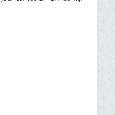
re you read the book (2002 version) and do move through