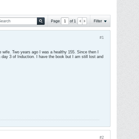
Page
of
1
Filter
#1
e wife. Two years ago I was a healthy 155. Since then I
 day 3 of Induction. I have the book but I am still lost and
#2