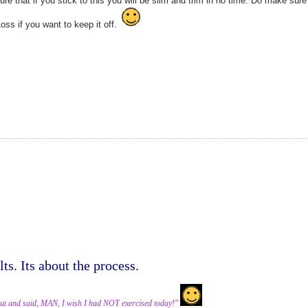
re that if you stick to this you will be slim and trim in no time. Do make su
ss if you want to keep it off.
lts. Its about the process.
ut and said, MAN, I wish I had NOT exercised today!"