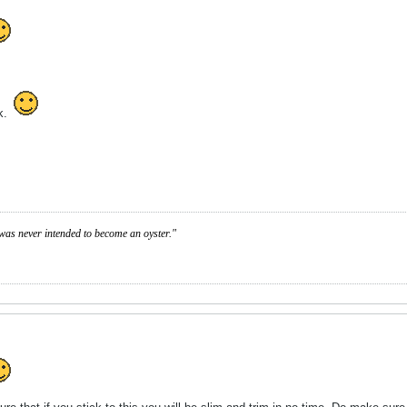
sk.
was never intended to become an oyster."