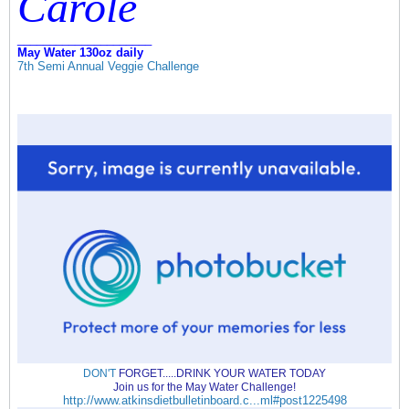
Carole
_____________________
May Water 130oz daily
7th Semi Annual Veggie Challenge
DON'T
FORGET.....DRINK YOUR WATER TODAY
Join us for the May Water Challenge!
http://www.atkinsdietbulletinboard.c...ml#post1225498