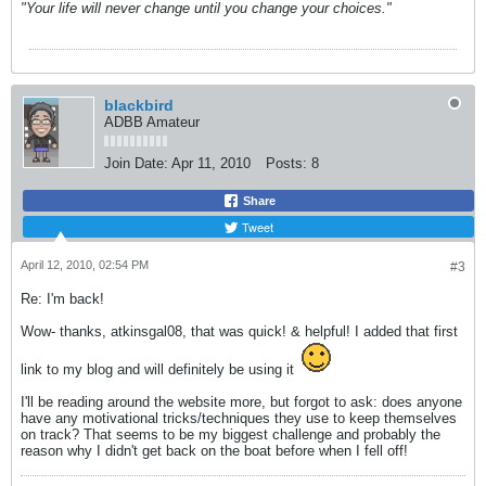
"Your life will never change until you change your choices."
blackbird
ADBB Amateur
Join Date:
Apr 11, 2010
Posts:
8
Share
Tweet
April 12, 2010, 02:54 PM
#3
Re: I'm back!
Wow- thanks, atkinsgal08, that was quick! & helpful! I added that first
link to my blog and will definitely be using it
I'll be reading around the website more, but forgot to ask: does anyone
have any motivational tricks/techniques they use to keep themselves
on track? That seems to be my biggest challenge and probably the
reason why I didn't get back on the boat before when I fell off!