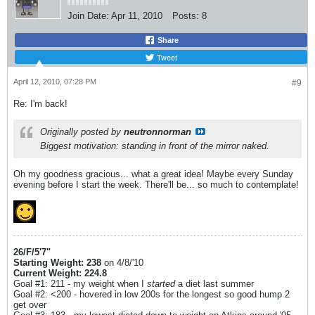
Join Date:
Apr 11, 2010
Posts:
8
Share
Tweet
April 12, 2010, 07:28 PM
#9
Re: I'm back!
Originally posted by
neutronnorman
Biggest motivation: standing in front of the mirror naked.
Oh my goodness gracious... what a great idea! Maybe every Sunday
evening before I start the week. There'll be... so much to contemplate!
26/F/5'7"
Starting Weight: 238
on 4/8/'10
Current Weight: 224.8
Goal #1: 211 - my weight when I
started
a diet last summer
Goal #2: <200 - hovered in low 200s for the longest so good hump 2
get over