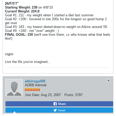
26/F/5'7"
Starting Weight: 238
on 4/8/'10
Current Weight: 224.8
Goal #1: 211 - my weight when I
started
a diet last summer
Goal #2: <200 - hovered in low 200s for the longest so good hump 2
get over
Goal #3: 183 - my lowest dieted-down-to weight on Atkins around '05
Goal #4: <160 - not "over" weight ; )
FINAL GOAL: 150
(we'll see from there, cz who knows what that feels
like!)
sigpic
Live the life you've imagined...
atkinsgal08
ADBB Admiral
Join Date:
Aug 23, 2007
Posts:
5787
Share
Tweet