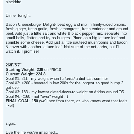
blackbird
Dinner tonight:
Bacon Cheeseburger Delight- beat egg and mix in finely-diced onions,
fresh ginger, fresh garlic, fresh lemongrass, fresh coriander and ground
beef. Add just a little salt and white & black pepper, mix, separate into
small balls, flatten and fry as burgers. Place on a big lettuce leaf and
sprinkle some cheese. Add just a little sauteed mushrooms and bacon
& cover with another lettuce leaf. Not sure of the net carbs, but I'll
watch it, I promise!
26/F/5'7"
Starting Weight: 238
on 4/8/'10
Current Weight: 224.8
Goal #1: 211 - my weight when I
started
a diet last summer
Goal #2: <200 - hovered in low 200s for the longest so good hump 2
get over
Goal #3: 183 - my lowest dieted-down-to weight on Atkins around '05
Goal #4: <160 - not "over" weight ; )
FINAL GOAL: 150
(we'll see from there, cz who knows what that feels
like!)
sigpic
Live the life you've imagined...