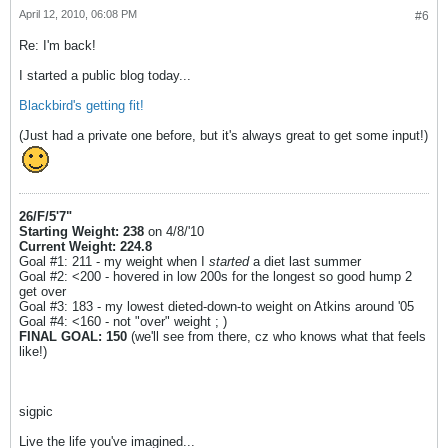
April 12, 2010, 06:08 PM
#6
Re: I'm back!
I started a public blog today...
Blackbird's getting fit!
(Just had a private one before, but it's always great to get some input!)
26/F/5'7"
Starting Weight: 238
on 4/8/'10
Current Weight: 224.8
Goal #1: 211 - my weight when I
started
a diet last summer
Goal #2: <200 - hovered in low 200s for the longest so good hump 2
get over
Goal #3: 183 - my lowest dieted-down-to weight on Atkins around '05
Goal #4: <160 - not "over" weight ; )
FINAL GOAL: 150
(we'll see from there, cz who knows what that feels
like!)
sigpic
Live the life you've imagined...