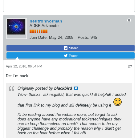
neutronnorman
ADBB Advocate
Join Date:
May 24, 2009
Posts:
945
Share
Tweet
April 12, 2010, 06:54 PM
#7
Re: I'm back!
Originally posted by
blackbird
Wow- thanks, atkinsgal08, that was quick! & helpful! I added
that first link to my blog and will definitely be using it
I'll be reading around the website more, but forgot to ask:
does anyone have any motivational tricks/techniques they
use to keep themselves on track? That seems to be my
biggest challenge and probably the reason why I didn't get
back on the boat before when I fell off!