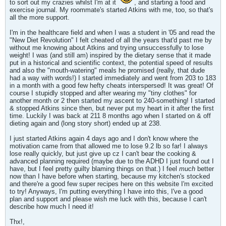
to sort out my crazies whilst I'm at it
, and starting a food and
exercise journal. My roommate's started Atkins with me, too, so that's
all the more support.
I'm in the healthcare field and when I was a student in '05 and read the
"New Diet Revolution" I felt cheated of all the years that'd past me by
without me knowing about Atkins and trying unsuccessfully to lose
weight! I was (and still am) inspired by the dietary sense that it made
put in a historical and scientific context, the potential speed of results
and also the "mouth-watering" meals he promised (really, that dude
had a way with words!) I started immediately and went from 203 to 183
in a month with a good few hefty cheats interspersed! It was great! Of
course I stupidly stopped and after wearing my "tiny clothes" for
another month or 2 then started my ascent to 240-something! I started
& stopped Atkins since then, but never put my heart in it after the first
time. Luckily I was back at 211 8 months ago when I started on & off
dieting again and (long story short) ended up at 238.
I just started Atkins again 4 days ago and I don't know where the
motivation came from that allowed me to lose 9.2 lb so far! I always
lose really quickly, but just give up cz I can't bear the cooking &
advanced planning required (maybe due to the ADHD I just found out I
have, but I feel pretty guilty blaming things on that.) I feel
much
better
now than I have before when starting, because my kitchen's stocked
and there're a good few super recipes here on this website I'm excited
to try! Anyways, I'm putting everything I have into this, I've a good
plan and support and please wish me luck with this, because I can't
describe how much I need it!
Thx!,