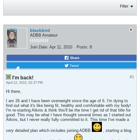
Filter
blackbird
ADBB Amateur
Join Date:
Apr 11, 2010
Posts:
8
Share
Tweet
#1
I'm back!
April 12, 2010, 02:37 PM
Hi there,
I am 26 and I have been overweight since the age of 6. I'm dying to
find out what it's like being fit, healthy and comfortable with my body!
I'm re-starting Atkins & think this'll be the time I get rid of that title for
good. This may be what I have thought several times as I started out
Atkins, but I never really fully committed to it. This time I've made a
very
detailed plan which includes joining ADBB
, starting a blog