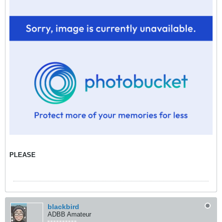
PLEASE
blackbird
ADBB Amateur