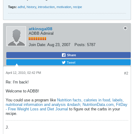
Tags:
adhd
,
history
,
introduction
,
motivation
,
recipe
atkinsgal08
ADBB Admiral
Join Date:
Aug 23, 2007
Posts:
5787
Share
Tweet
April 12, 2010, 02:42 PM
#2
Re: I'm back!
Welcome to ADBB!
You could use a program like
Nutrition facts, calories in food, labels,
nutritional information and analysis &ndash; NutritionData.com
,
FitDay
- Free Weight Loss and Diet Journal
to figure out the carbs in your
recipe.
J.