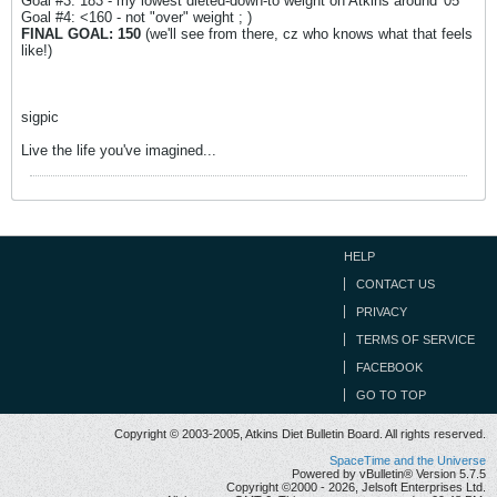
Goal #3: 183 - my lowest dieted-down-to weight on Atkins around '05
Goal #4: <160 - not "over" weight ; )
FINAL GOAL: 150
(we'll see from there, cz who knows what that feels
like!)
sigpic
Live the life you've imagined...
HELP
CONTACT US
PRIVACY
TERMS OF SERVICE
FACEBOOK
GO TO TOP
Copyright © 2003-2005, Atkins Diet Bulletin Board. All rights reserved.
SpaceTime and the Universe
Powered by vBulletin® Version 5.7.5
Copyright ©2000 - 2026, Jelsoft Enterprises Ltd.