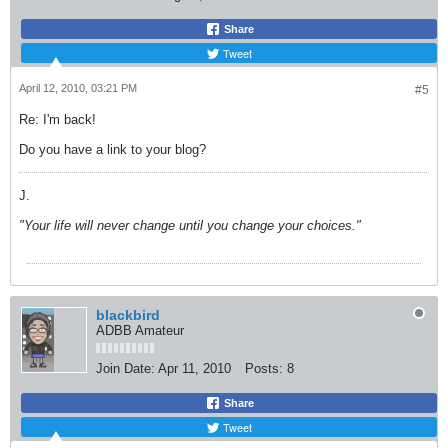
Share
Tweet
April 12, 2010, 03:21 PM
#5
Re: I'm back!
Do you have a link to your blog?
J.
"Your life will never change until you change your choices."
blackbird
ADBB Amateur
Join Date:
Apr 11, 2010
Posts:
8
Share
Tweet