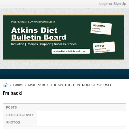
Login or Sign Up
Forum
Main Forum
THE SPOTLIGHT INTRODUCE YOURSELF
I'm back!
POSTS
LATEST ACTIVITY
PHOTOS