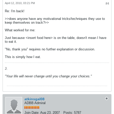
April 12, 2010, 03:21 PM
#4
Re: I'm back!
>>does anyone have any motivational tricks/techniques they use to
keep themselves on track?>>
What worked for me:
Just because <insert food here> is on the table, doesn't mean I have
to eat it.
"No, thank you" requires no further explanation or discussion.
This is simply how I eat.
J.
"Your life will never change until you change your choices."
atkinsgal08
ADBB Admiral
Join Date:
Aug 23, 2007
Posts:
5787