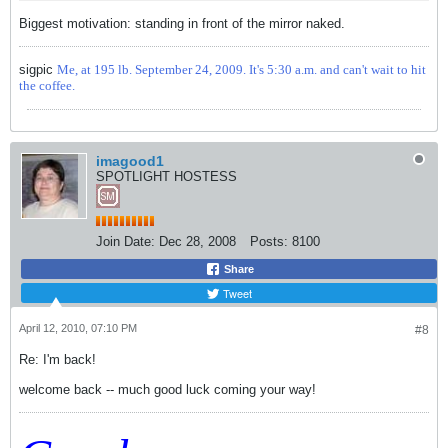
Biggest motivation: standing in front of the mirror naked.
sigpic
Me, at 195 lb. September 24, 2009. It's 5:30 a.m. and can't wait to hit
the coffee.
imagood1
SPOTLIGHT HOSTESS
Join Date:
Dec 28, 2008
Posts:
8100
Share
Tweet
April 12, 2010, 07:10 PM
#8
Re: I'm back!
welcome back -- much good luck coming your way!