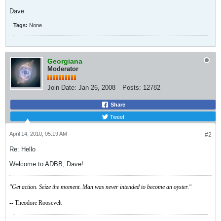
Dave
Tags:
None
Georgiana
Moderator
Join Date:
Jan 26, 2008
Posts:
12782
Share
Tweet
April 14, 2010, 05:19 AM
#2
Re: Hello
Welcome to ADBB, Dave!
"Get action. Seize the moment. Man was never intended to become an oyster."
-- Theodore Roosevelt