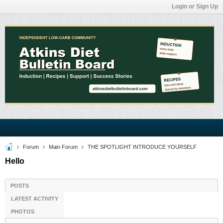
Login or Sign Up
Forum
Main Forum
THE SPOTLIGHT INTRODUCE YOURSELF
Hello
POSTS
LATEST ACTIVITY
PHOTOS