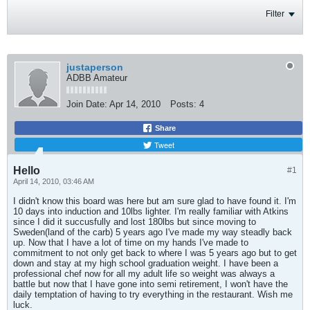
Filter
justaperson
ADBB Amateur
Join Date:
Apr 14, 2010
Posts:
4
Share
Tweet
Hello
#1
April 14, 2010, 03:46 AM
I didn't know this board was here but am sure glad to have found it. I'm
10 days into induction and 10lbs lighter. I'm really familiar with Atkins
since I did it succusfully and lost 180lbs but since moving to
Sweden(land of the carb) 5 years ago I've made my way steadly back
up. Now that I have a lot of time on my hands I've made to
commitment to not only get back to where I was 5 years ago but to get
down and stay at my high school graduation weight. I have been a
professional chef now for all my adult life so weight was always a
battle but now that I have gone into semi retirement, I won't have the
daily temptation of having to try everything in the restaurant. Wish me
luck.