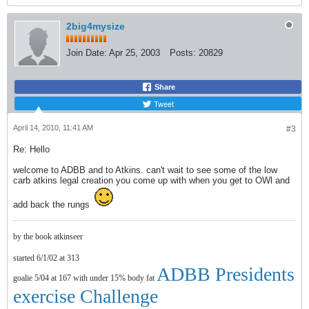
2big4mysize
Join Date:
Apr 25, 2003
Posts:
20829
Share
Tweet
April 14, 2010, 11:41 AM
#3
Re: Hello
welcome to ADBB and to Atkins. can't wait to see some of the low
carb atkins legal creation you come up with when you get to OWl and
add back the rungs
by the book atkinseer
started 6/1/02 at 313
ADBB Presidents
goalie 5/04 at 167 with under 15% body fat
exercise Challenge