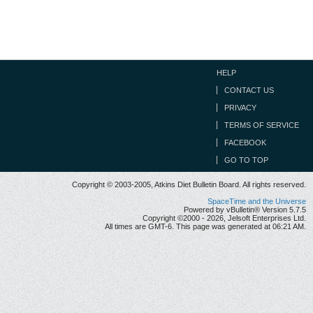
HELP
CONTACT US
PRIVACY
TERMS OF SERVICE
FACEBOOK
GO TO TOP
Copyright © 2003-2005, Atkins Diet Bulletin Board. All rights reserved.
SpaceTime and the Universe
Powered by vBulletin® Version 5.7.5
Copyright ©2000 - 2026, Jelsoft Enterprises Ltd.
All times are GMT-6. This page was generated at 06:21 AM.