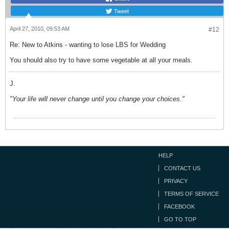
Tweet
April 27, 2010, 09:53 AM
#12
Re: New to Atkins - wanting to lose LBS for Wedding
You should also try to have some vegetable at all your meals.
J.
"Your life will never change until you change your choices."
HELP
CONTACT US
PRIVACY
TERMS OF SERVICE
FACEBOOK
GO TO TOP