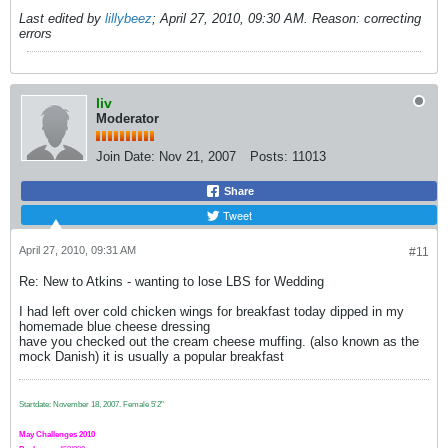
Last edited by
lillybeez
;
April 27, 2010, 09:30 AM
.
Reason:
correcting
errors
liv
Moderator
Join Date:
Nov 21, 2007
Posts:
11013
Share
Tweet
April 27, 2010, 09:31 AM
#11
Re: New to Atkins - wanting to lose LBS for Wedding
I had left over cold chicken wings for breakfast today dipped in my
homemade blue cheese dressing
have you checked out the cream cheese muffing. (also known as the
mock Danish) it is usually a popular breakfast
Startdate: November 18, 2007.
Female 5'2"
May Challenges 2010