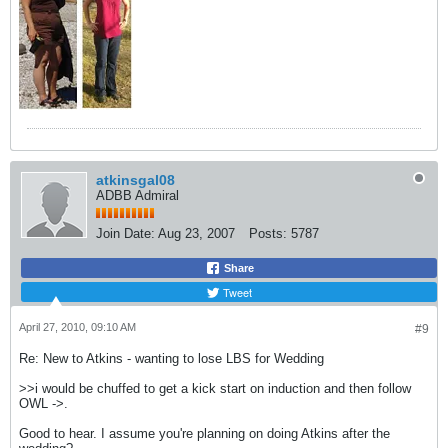
atkinsgal08
ADBB Admiral
Join Date:
Aug 23, 2007
Posts:
5787
Share
Tweet
April 27, 2010, 09:10 AM
#9
Re: New to Atkins - wanting to lose LBS for Wedding
>>i would be chuffed to get a kick start on induction and then follow
OWL ->.
Good to hear. I assume you're planning on doing Atkins after the