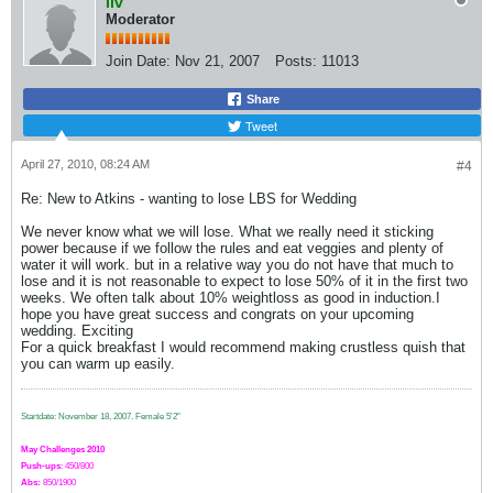
liv
Moderator
Join Date:
Nov 21, 2007
Posts:
11013
Share
Tweet
April 27, 2010, 08:24 AM
#4
Re: New to Atkins - wanting to lose LBS for Wedding
We never know what we will lose. What we really need it sticking
power because if we follow the rules and eat veggies and plenty of
water it will work. but in a relative way you do not have that much to
lose and it is not reasonable to expect to lose 50% of it in the first two
weeks. We often talk about 10% weightloss as good in induction.I
hope you have great success and congrats on your upcoming
wedding. Exciting
For a quick breakfast I would recommend making crustless quish that
you can warm up easily.
Startdate: November 18, 2007.
Female 5'2"
May Challenges 2010
Push-ups
: 450/800
Abs:
850/1900