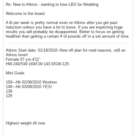
Re: New to Atkins - wanting to lose LBS for Wedding
Welcome to the board.
A lb per week is pretty normal even on Atkins after you get past
induction unless you have a lot to loose. If you are expecting huge
results you will probably be disappointed. Better to focus on getting
healthier than getting a certain # of pounds off in a set amount of time.
Atkins Start date: 01/18/2010--Now off plan for med reasons, still an
Atkins lover!
Female-37 yrs-4'11"
HW-240/SW-169/CW-143.0/GW-125
Mini Goals
159---Hit 02/08/2010 Woohoo
149---Hit 03/08/2010 YES!
139
129
Highest weight till now