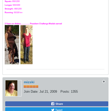
Squats
: 650/1200
Lunges
: 500/1000
Strength:
49
0
/1200
Running
: 50/100 km
2 Years on Atkins.................. President Challenge Medals earned
mizski
Join Date:
Jul 21, 2009
Posts:
1355
Share
Tweet