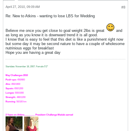
April 27, 2010, 09:09 AM
#8
Re: New to Atkins - wanting to lose LBS for Wedding
Believe me once you get close to goal weight 2lbs is great
and
as long as you know it is downward trend it is all good.
I know that is easy to feel that this diet is like a punishment right now
but some day it may be second nature to have a couple of wholesome
nutrinious eggs for breakfast
Hope you are having a great day
Startdate: November 18, 2007.
Female 5'2"
May Challenges 2010
Push-ups
: 450/800
Abs:
850/1900
Squats
: 650/1200
Lunges
: 500/1000
Strength:
49
0
/1200
Running
: 50/100 km
2 Years on Atkins.................. President Challenge Medals earned