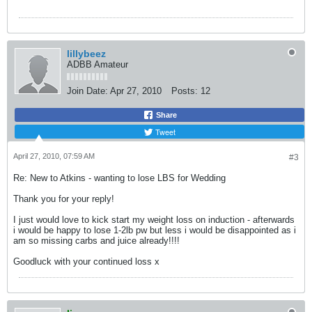
lillybeez
ADBB Amateur
Join Date:
Apr 27, 2010
Posts:
12
Share
Tweet
April 27, 2010, 07:59 AM
#3
Re: New to Atkins - wanting to lose LBS for Wedding
Thank you for your reply!
I just would love to kick start my weight loss on induction - afterwards
i would be happy to lose 1-2lb pw but less i would be disappointed as i
am so missing carbs and juice already!!!!
Goodluck with your continued loss x