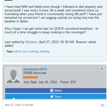
I have tried WW and failed even though i followed to diet properly and
excercised! I was lucky to lose 1lb a week and sometime stuck so
frustrating when your friend is consistantly losing 3lb pw!!! I have just
restarted my excercise! I am jogging outside (or trying too) now the
weather is better
Also i hope i can get some tips for QUICK uncooked breakfast - to
much of a time struggle to keep cooking in the mornings!!
Last edited by
lillybeez
;
April 27, 2010, 06:38 AM
.
Reason:
detail
added
Tags:
atkins
,
lose
,
wanting
,
wedding
poobears1972
ADBB Advocate
Join Date:
Jan 16, 2010
Posts:
674
Share
Tweet
April 27, 2010, 07:44 AM
#2