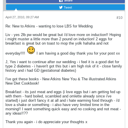
Share
Tweet
April 27, 2010, 09:27 AM
#10
Re: New to Atkins - wanting to lose LBS for Wedding
Liv - yes 2lb pw would be great but i'd love more on induction!! Hoping
i might muster a little more than 2 pound on induction! 2 eggs for
breakfast is great but on toast to mop the yolk hahaha and not
everyday!!!!
I am having a good day thank you for your post xx
J, Yes i want to continue after our wedding - i feel it is a good diet for
type 2 diabetes - i haven't got this but i am high risk of it - close family
history and i had GD (gestational diabetes)
I've got these books - New Atkins New You & The illustrated Atkins
New Diet Cookbook!
Breakfast - its just meat and eggs (i love eggs but i am getting fed up
with them - hard boiled, scambled and omlette already since i've
started) i just don't fancy it at all and i hate warming food through - i'd
love a shake or something - i also have very limited time in the
morning!! I want something quick easy and no cooking and not meat -
any ideas!!??
Thank you again - i do appreciate your thoughts x