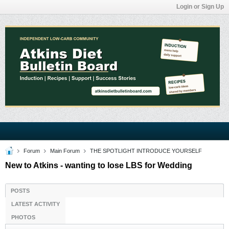
Login or Sign Up
Forum
Main Forum
THE SPOTLIGHT INTRODUCE YOURSELF
New to Atkins - wanting to lose LBS for Wedding
POSTS
LATEST ACTIVITY
PHOTOS