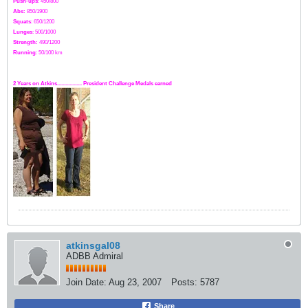
Push-ups
: 450/800
Abs:
850/1900
Squats
: 650/1200
Lunges
: 500/1000
Strength:
49
0
/1200
Running
: 50/100 km
2 Years on Atkins.................. President Challenge Medals earned
atkinsgal08
ADBB Admiral
Join Date:
Aug 23, 2007
Posts:
5787
Share