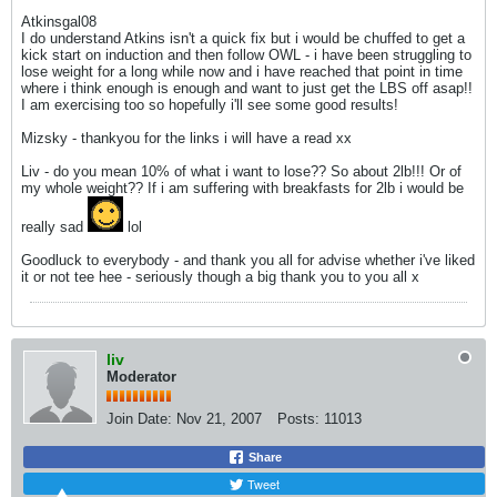
Atkinsgal08
I do understand Atkins isn't a quick fix but i would be chuffed to get a
kick start on induction and then follow OWL - i have been struggling to
lose weight for a long while now and i have reached that point in time
where i think enough is enough and want to just get the LBS off asap!!
I am exercising too so hopefully i'll see some good results!
Mizsky - thankyou for the links i will have a read xx
Liv - do you mean 10% of what i want to lose?? So about 2lb!!! Or of
my whole weight?? If i am suffering with breakfasts for 2lb i would be
really sad
lol
Goodluck to everybody - and thank you all for advise whether i've liked
it or not tee hee - seriously though a big thank you to you all x
liv
Moderator
Join Date:
Nov 21, 2007
Posts:
11013
Share
Tweet