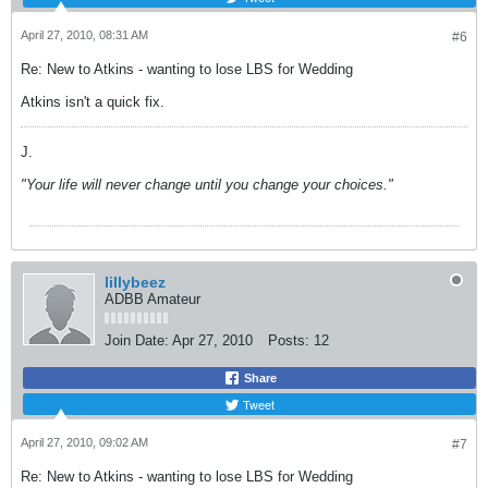
April 27, 2010, 08:31 AM
#6
Re: New to Atkins - wanting to lose LBS for Wedding
Atkins isn't a quick fix.
J.
"Your life will never change until you change your choices."
lillybeez
ADBB Amateur
Join Date:
Apr 27, 2010
Posts:
12
Share
Tweet
April 27, 2010, 09:02 AM
#7
Re: New to Atkins - wanting to lose LBS for Wedding