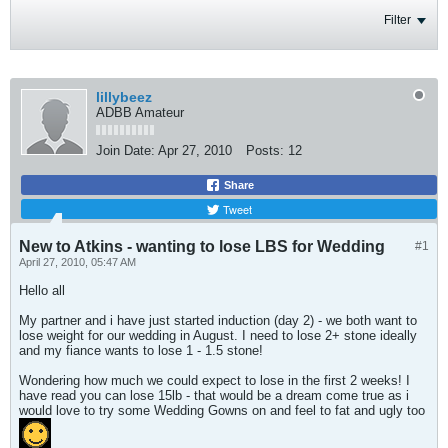
Filter
lillybeez
ADBB Amateur
Join Date:
Apr 27, 2010
Posts:
12
Share
Tweet
New to Atkins - wanting to lose LBS for Wedding
#1
April 27, 2010, 05:47 AM
Hello all
My partner and i have just started induction (day 2) - we both want to
lose weight for our wedding in August. I need to lose 2+ stone ideally
and my fiance wants to lose 1 - 1.5 stone!
Wondering how much we could expect to lose in the first 2 weeks! I
have read you can lose 15lb - that would be a dream come true as i
would love to try some Wedding Gowns on and feel to fat and ugly too