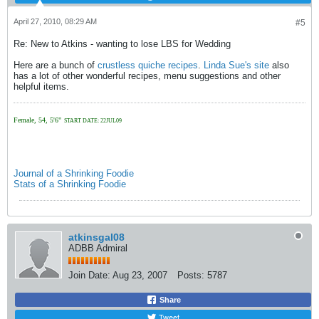
April 27, 2010, 08:29 AM
#5
Re: New to Atkins - wanting to lose LBS for Wedding
Here are a bunch of
crustless quiche recipes
.
Linda Sue's site
also
has a lot of other wonderful recipes, menu suggestions and other
helpful items.
Female, 54, 5'6"
START DATE: 22JUL09
Journal of a Shrinking Foodie
Stats of a Shrinking Foodie
atkinsgal08
ADBB Admiral
Join Date:
Aug 23, 2007
Posts:
5787
Share
Tweet