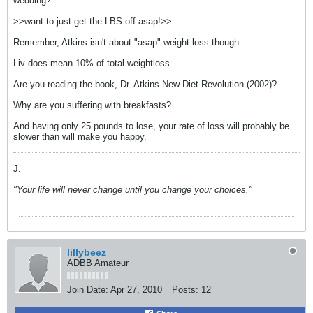
wedding?
>>want to just get the LBS off asap!>>
Remember, Atkins isn't about "asap" weight loss though.
Liv does mean 10% of total weightloss.
Are you reading the book, Dr. Atkins New Diet Revolution (2002)?
Why are you suffering with breakfasts?
And having only 25 pounds to lose, your rate of loss will probably be
slower than will make you happy.
J.
"Your life will never change until you change your choices."
lillybeez
ADBB Amateur
Join Date:
Apr 27, 2010
Posts:
12