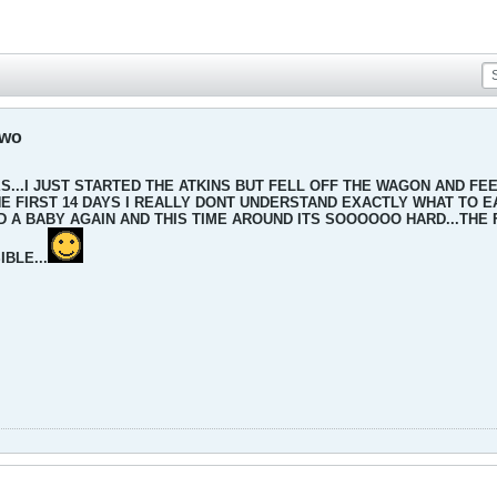
two
...I JUST STARTED THE ATKINS BUT FELL OFF THE WAGON AND FEEL
 FIRST 14 DAYS I REALLY DONT UNDERSTAND EXACTLY WHAT TO EAT
 A BABY AGAIN AND THIS TIME AROUND ITS SOOOOOO HARD...THE FIR
BLE...