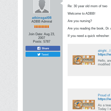
Re: 30 year old mom of two
Welcome to ADBB!
atkinsgal08
Are you nursing?
ADBB Admiral
Are you reading the book, Dr.
Join Date:
Aug 23,
If you need a quick refresher:
2007
Posts:
5787
Share
alright...
Tweet
https://
Hello, an
modified 
Proud of
https://
As a teac
Today I 