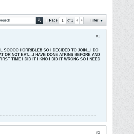
Page
of
1
Filter
#1
 SOOOO HORRIBLE!! SO I DECIDED TO JOIN...I DO
 OR NOT EAT....I HAVE DONE ATKINS BEFORE AND
ST TIME I DID IT I KNO I DID IT WRONG SO I NEED
#2