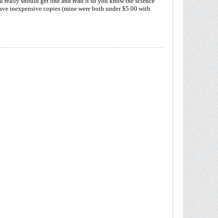
 really should get one and read it so you know the science
ve inexpensive copies (mine were both under $5.00 with