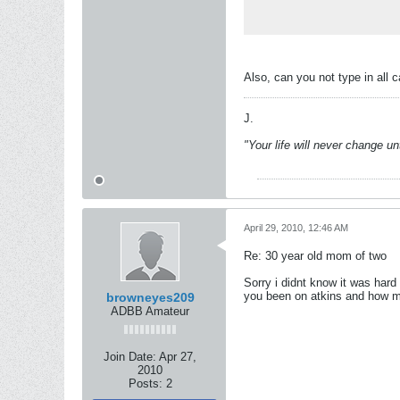
Also, can you not type in all c
J.
"Your life will never change u
April 29, 2010, 12:46 AM
Re: 30 year old mom of two
Sorry i didnt know it was hard 
you been on atkins and how 
browneyes209
ADBB Amateur
Join Date:
Apr 27,
2010
Posts:
2