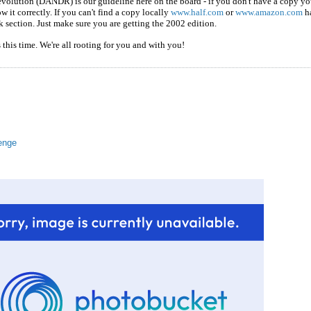
olution (DANDR) is our guideline here on the board - if you don't have a copy you
 it correctly. If you can't find a copy locally
www.half.com
or
www.amazon.com
ha
k section. Just make sure you are getting the 2002 edition.
this time. We're all rooting for you and with you!
enge