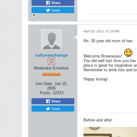
Share
Tweet
April 29, 2010, 01:18 AM
Re: 30 year old mom of two
sallyseachange
Welcome Browneyes!
You did well last time you low 
place is great for inspiration a
Moderator Emeritus
Remember to drink lots and lots
Happy losing!
Join Date:
Jan 15,
2005
Posts:
12313
Share
Tweet
Before and after: