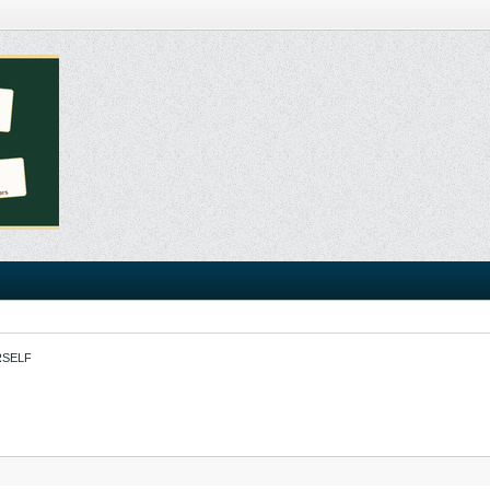
RSELF