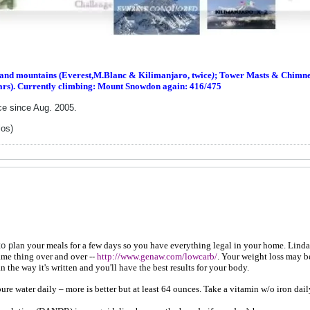
s and m
ountains (Everest,M.Blanc & Kilimanjaro, twice
)
; Tower Masts & Chimney
ars). Currently climbing: Mount Snowdon again: 416/475
ce since Aug. 2005.
los)
to p
lan your meals for a few days so you have everything legal in your home. Linda's 
ame thing over and over --
http://www.genaw.com/lowcarb/
. Your weight loss may b
n the way it's written and you'll have the best results for your body.
e water daily – more is better but at least 64 ounces. Take a vitamin w/o iron dail