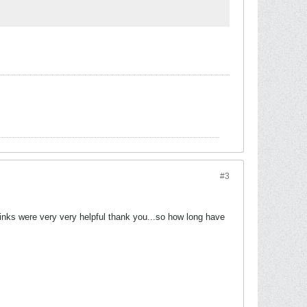
#3
r links were very very helpful thank you...so how long have