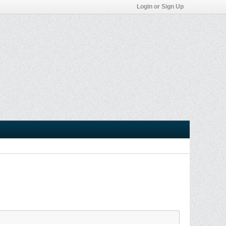
Login or Sign Up