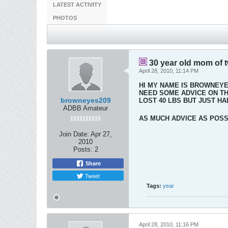
LATEST ACTIVITY
PHOTOS
30 year old mom of 
April 28, 2010, 11:14 PM
HI MY NAME IS BROWNEYES
NEED SOME ADVICE ON THE
browneyes209
LOST 40 LBS BUT JUST HAD
ADBB Amateur
AS MUCH ADVICE AS POSSI
Join Date:
Apr 27,
2010
Posts:
2
Share
Tweet
Tags:
year
April 28, 2010, 11:16 PM