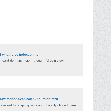
2-what-rules-induction.html
ust can't do it anymore. I thought I'd do my own
81-what-foods-can-eaten-induction.html
ss asked for a spring party and I happily obliged them.