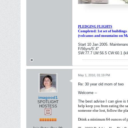
PLEDGING FLIGHTS
Completed: 1st set of building
(volcanos and mountains on M
Start 10 Jan 2005. Maintenan
F/56yrs/5'.4"
SW:77.7 LW:56.5 CW:60.1 (ki
May 1, 2010, 01:19 PM
Re: 30 year old mom of two
Welcome --
imagood1
The best advise I can give is 
SPOTLIGHT
help keep you from eating the s
HOSTESS
someone else lost, follow the pla
Drink a minimum 64 ounces of pur