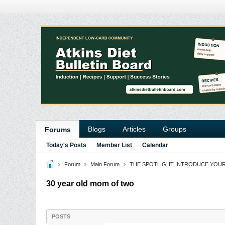
Blogs
Articles
Groups
Forums
Today's Posts
Member List
Calendar
Forum
Main Forum
THE SPOTLIGHT INTRODUCE YOU
30 year old mom of two
POSTS