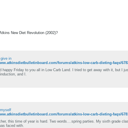
 Atkins New Diet Revolution (2002)?
I give in
www.atkinsdietbulletinboard.com/forums/atkins-low-carb-dieting-faqs/678
d happy Friday to you all in Low Carb Land. I tried to get away with it, but I j
induction, and I.
 myself
www.atkinsdietbulletinboard.com/forums/atkins-low-carb-dieting-faqs/67
her, this time of year is hard. Two words....spring parties. My sixth grade cla
was faced with.