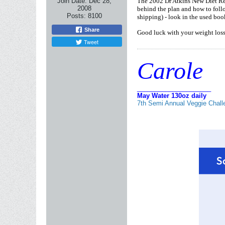
Join Date:
Dec 28,
The 2002 Dr Atkins New Diet Rev
2008
behind the plan and how to follow
Posts:
8100
shipping) - look in the used boo
Share
Good luck with your weight loss 
Tweet
Carole
_____________________
May Water 130oz daily
7th Semi Annual Veggie Chall