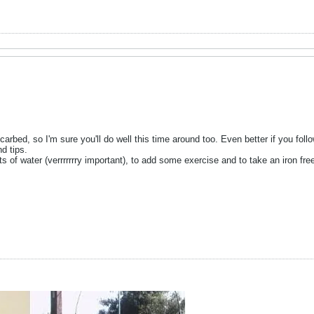
carbed, so I'm sure you'll do well this time around too. Even better if you follo
nd tips.
 of water (verrrrrrry important), to add some exercise and to take an iron free