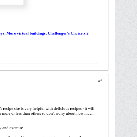
s; More virtual buildings; Challenger's Choice x 2
#5
recipe site is very helpful with delicious recipes - it will
e more or less than others so don't worry about how much
y and exercise.