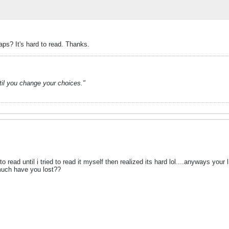
aps? It's hard to read. Thanks.
ntil you change your choices."
to read until i tried to read it myself then realized its hard lol....anyways you
much have you lost??