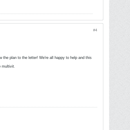
#4
w the plan to the letter! We're all happy to help and this
 multivit.