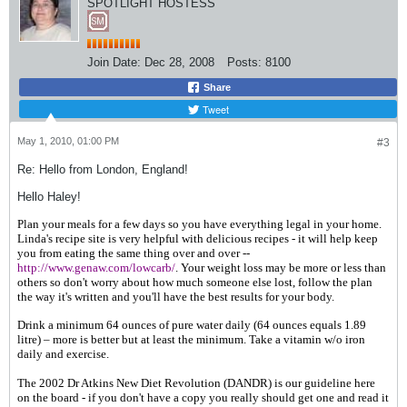
SPOTLIGHT HOSTESS
Join Date:
Dec 28, 2008
Posts:
8100
Share
Tweet
May 1, 2010, 01:00 PM
#3
Re: Hello from London, England!
Hello Haley!
Plan your meals for a few days so you have everything legal in your home.
Linda's recipe site is very helpful with delicious recipes - it will help keep
you from eating the same thing over and over --
http://www.genaw.com/lowcarb/
. Your weight loss may be more or less than
others so don't worry about how much someone else lost, follow the plan
the way it's written and you'll have the best results for your body.
Drink a minimum 64 ounces of pure water daily (
64 ounces equals 1.89
litre)
– more is better but at least the minimum. Take a vitamin w/o iron
daily and exercise.
The 2002 Dr Atkins New Diet Revolution (DANDR) is our guideline here
on the board - if you don't have a copy you really should get one and read it