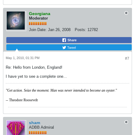
Georgiana
Moderator
Join Date:
Jan 26, 2008
Posts:
12782
Share
Tweet
May 1, 2010, 01:31 PM
#7
Re: Hello from London, England!
I have yet to see a complete one...
"Get action. Seize the moment. Man was never intended to become an oyster."
-- Theodore Roosevelt
sham
ADBB Admiral