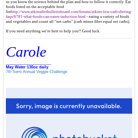
so you know the science behind the plan and how to follow it correctly. Eat
foods listed on the acceptable food
list
http://www.atkinsdietbulletinboard.com/forums/atkins-low-carb-dieting-
faqs/6781-what-foods-can-eaten-induction.html
- eating a variety of foods
and vegetables and count all “net carbs” (carb minus fiber equal net carbs).
If you need anything we’re here to help you!! Good luck.
Carole
_____________________
May Water 130oz daily
7th Semi Annual Veggie Challenge