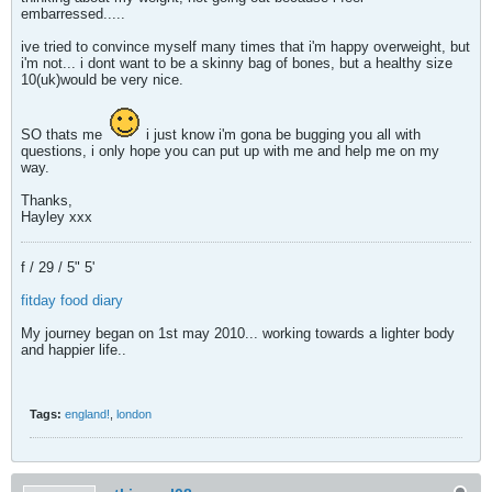
embarressed.....
ive tried to convince myself many times that i'm happy overweight, but
i'm not... i dont want to be a skinny bag of bones, but a healthy size
10(uk)would be very nice.
SO thats me
i just know i'm gona be bugging you all with
questions, i only hope you can put up with me and help me on my
way.
Thanks,
Hayley xxx
f / 29 / 5" 5'
fitday food diary
My journey began on 1st may 2010... working towards a lighter body
and happier life..
Tags:
england!
,
london