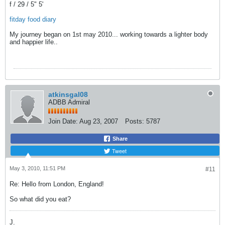
f / 29 / 5" 5'
fitday food diary
My journey began on 1st may 2010... working towards a lighter body
and happier life..
atkinsgal08
ADBB Admiral
Join Date:
Aug 23, 2007
Posts:
5787
Share
Tweet
May 3, 2010, 11:51 PM
#11
Re: Hello from London, England!
So what did you eat?
J.