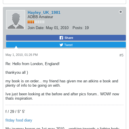
Hayley_UK_1981
ADBB Amateur
Join Date:
May 01, 2010
Posts:
19
Share
Tweet
May 1, 2010, 01:26 PM
#5
Re: Hello from London, England!
thankyou all
)
my book is on order... my friend has given me an atkins e book and
plenty of info to be going on with.
Ive just been looking at the before and after pics forum.. WOW! now
thats inspiration.
f / 29 / 5" 5'
fitday food diary
My journey began on 1st may 2010... working towards a lighter body