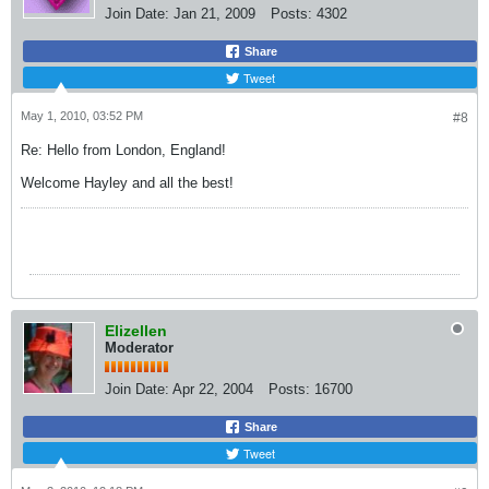
Join Date:
Jan 21, 2009
Posts:
4302
Share
Tweet
May 1, 2010, 03:52 PM
#8
Re: Hello from London, England!
Welcome Hayley and all the best!
Elizellen
Moderator
Join Date:
Apr 22, 2004
Posts:
16700
Share
Tweet