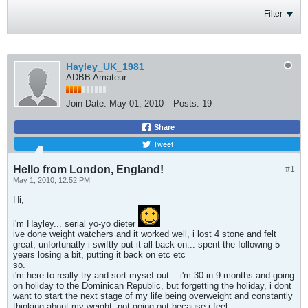
Filter
Hayley_UK_1981
ADBB Amateur
Join Date:
May 01, 2010
Posts:
19
Share
Tweet
Hello from London, England!
#1
May 1, 2010, 12:52 PM
Hi,
i'm Hayley... serial yo-yo dieter
ive done weight watchers and it worked well, i lost 4 stone and felt
great, unfortunatly i swiftly put it all back on... spent the following 5
years losing a bit, putting it back on etc etc
so.
i'm here to really try and sort mysef out... i'm 30 in 9 months and going
on holiday to the Dominican Republic, but forgetting the holiday, i dont
want to start the next stage of my life being overweight and constantly
thinking about my weight, not going out because i feel