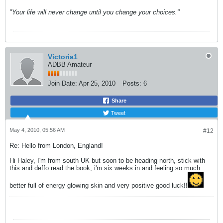
"Your life will never change until you change your choices."
Victoria1
ADBB Amateur
Join Date:
Apr 25, 2010
Posts:
6
Share
Tweet
May 4, 2010, 05:56 AM
#12
Re: Hello from London, England!
Hi Haley, I'm from south UK but soon to be heading north, stick with
this and deffo read the book, i'm six weeks in and feeling so much
better full of energy glowing skin and very positive good luck!!