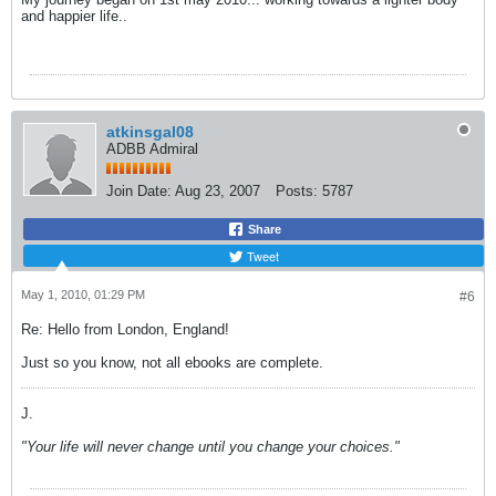
and happier life..
atkinsgal08
ADBB Admiral
Join Date:
Aug 23, 2007
Posts:
5787
Share
Tweet
May 1, 2010, 01:29 PM
#6
Re: Hello from London, England!
Just so you know, not all ebooks are complete.
J.
"Your life will never change until you change your choices."