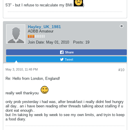
5'3" - but I refuse to recalculate my BMI
)
Hayley_UK_1981
ADBB Amateur
Join Date:
May 01, 2010
Posts:
19
Share
Tweet
May 3, 2010, 11:48 PM
#10
Re: Hello from London, England!
really well thankyou
only prob yesterday i had was, after breakfast i really didnt feel hungry
all day.. an i have been reading other threads talking about stalling if u
dont eat enough..
but i'm taking by week by week to see my own limits, and tryin to keep
a food diary.