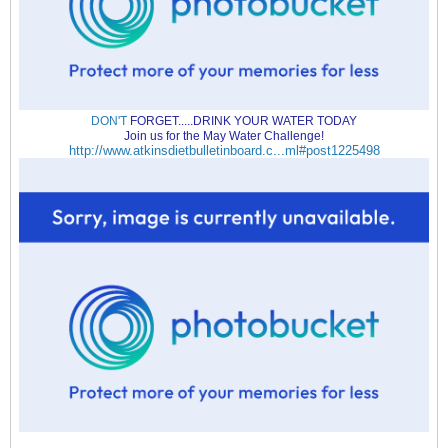
DON'T
FORGET.....DRINK YOUR WATER TODAY
Join us for the May Water Challenge!
http://www.atkinsdietbulletinboard.c...ml#post1225498