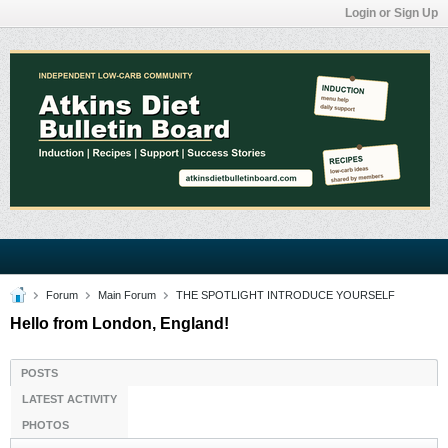
Login or Sign Up
Forum
Main Forum
THE SPOTLIGHT INTRODUCE YOURSELF
Hello from London, England!
POSTS
LATEST ACTIVITY
PHOTOS