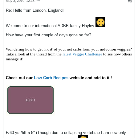
May 3, 2010, 12:18 PM
#9
Re: Hello from London, England!
Welcome to our international ADBB family Hayley
How have your first couple of days gone so far?
Wondering how to get 'most' of your net carbs from your induction veggies?
Take a look at the thread from the
latest Veggie Challenge
to see how others
manage it!
Check out our
Low Carb Recipes
website and add to it!!
F/60 yrs/5ft 5.5" (Though due to collapsing vertebrae I am now only