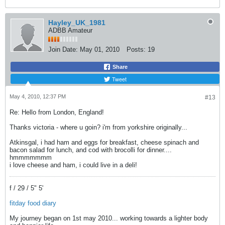
Hayley_UK_1981
ADBB Amateur
Join Date:
May 01, 2010
Posts:
19
Share
Tweet
May 4, 2010, 12:37 PM
#13
Re: Hello from London, England!
Thanks victoria - where u goin? i'm from yorkshire originally...
Atkinsgal, i had ham and eggs for breakfast, cheese spinach and
bacon salad for lunch, and cod with brocolli for dinner....
hmmmmmmm
i love cheese and ham, i could live in a deli!
f / 29 / 5" 5'
fitday food diary
My journey began on 1st may 2010... working towards a lighter body