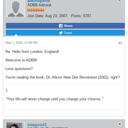
atkinsgal08
ADBB Admiral
Join Date:
Aug 23, 2007
Posts:
5787
Share
Tweet
May 1, 2010, 12:59 PM
#2
Re: Hello from London, England!
Welcome to ADBB!
Love questions!!
You're reading the book, Dr. Atkins New Diet Revolution (2002), right?
J.
"Your life will never change until you change your choices."
imagood1