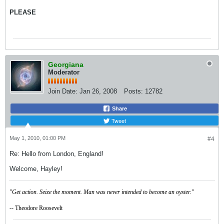
PLEASE
Georgiana
Moderator
Join Date:
Jan 26, 2008
Posts:
12782
Share
Tweet
May 1, 2010, 01:00 PM
#4
Re: Hello from London, England!
Welcome, Hayley!
"Get action. Seize the moment. Man was never intended to become an oyster."
-- Theodore Roosevelt