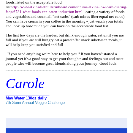
foods listed on the acceptable food
list
http://www.atkinsdietbulletinboard.com/forums/atkins-low-carb-dieting-
faqs/6781-what-foods-can-eaten-induction.html
- eating a variety of foods
and vegetables and count all “net carbs” (carb minus fiber equal net carbs).
You can have cream in your coffee in the morning - just watch your totals
and look up how much you can have on the acceptable food list.
The first few days are the hardest but drink enough water, eat until you are
full and if you are still hungry eat a protein/fat snack inbetween meals, it
will help keep you satisfied and full
. If you need anything we’re here to help you!! If you haven't started a
journal yet it's a good way to get your thoughts and feelings out and meet
people who will become great friends along your journey! Good luck.
Carole
_____________________
May Water 130oz daily
7th Semi Annual Veggie Challenge