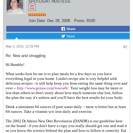
SPOTLIGHT HOSTESS
Join Date:
Dec 28, 2008
Posts:
8100
Share
Tweet
May 2, 2010, 12:25 PM
#2
Re: New and struggling
Hi Humble!
What works best for me is to p
lan meals for a few days so you have
everything legal in your home. Linda's recipe site is very helpful with
delicious recipes - it will help keep you from eating the same thing over and
over --
http://www.genaw.com/lowcarb/
. Your weight loss may be more or
less than others so don't worry about how much someone else lost, follow
the plan the way it's written and you'll have the best results for your body.
Drink a minimum 64 ounces of pure water daily – more is better but at least
64 ounces. Take a vitamin w/o iron daily and exercise.
The 2002 Dr Atkins New Diet Revolution (DANDR) is our guideline here
on the board - if you don't have a copy you really should get one and read it
so you know the science behind the plan and how to follow it correctly. Eat