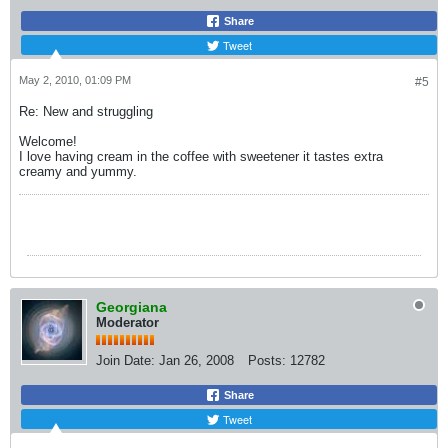
Share
Tweet
May 2, 2010, 01:09 PM
#5
Re: New and struggling
Welcome!
I love having cream in the coffee with sweetener it tastes extra
creamy and yummy.
Georgiana
Moderator
Join Date:
Jan 26, 2008
Posts:
12782
Share
Tweet