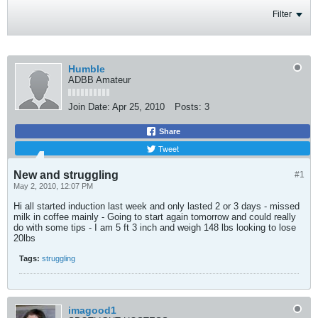
Filter
Humble
ADBB Amateur
Join Date:
Apr 25, 2010
Posts:
3
Share
Tweet
New and struggling
#1
May 2, 2010, 12:07 PM
Hi all started induction last week and only lasted 2 or 3 days - missed
milk in coffee mainly - Going to start again tomorrow and could really
do with some tips - I am 5 ft 3 inch and weigh 148 lbs looking to lose
20lbs
Tags:
struggling
imagood1