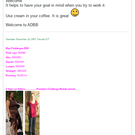
Welcome
It helps to have your goal in mind when you try to work it.
Use cream in your coffee. It is great
Welcome to ADBB
Startdate: November 18, 2007.
Female 5'2"
May Challenges 2010
Push-ups
: 450/800
Abs:
850/1900
Squats
: 650/1200
Lunges
: 500/1000
Strength:
49
0
/1200
Running
: 50/100 km
2 Years on Atkins.................. President Challenge Medals earned