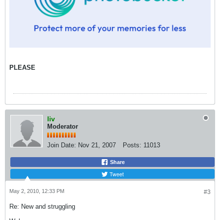
PLEASE
liv
Moderator
Join Date:
Nov 21, 2007
Posts:
11013
Share
Tweet
May 2, 2010, 12:33 PM
#3
Re: New and struggling