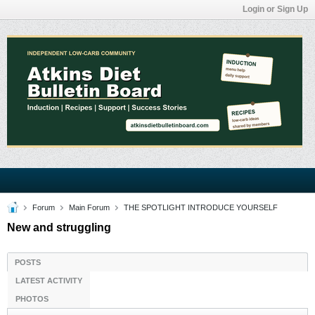
Login or Sign Up
Forum
Main Forum
THE SPOTLIGHT INTRODUCE YOURSELF
New and struggling
POSTS
LATEST ACTIVITY
PHOTOS