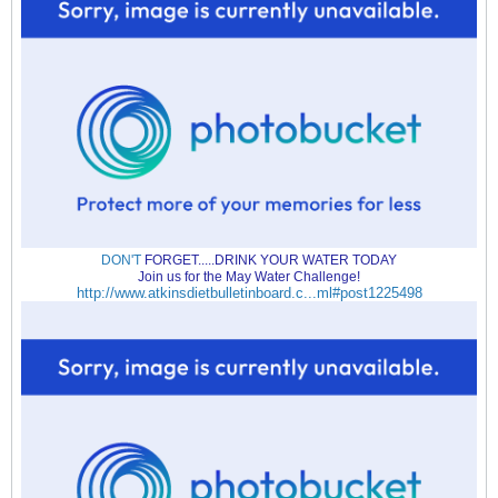
DON'T
FORGET.....DRINK YOUR WATER TODAY
Join us for the May Water Challenge!
http://www.atkinsdietbulletinboard.c...ml#post1225498