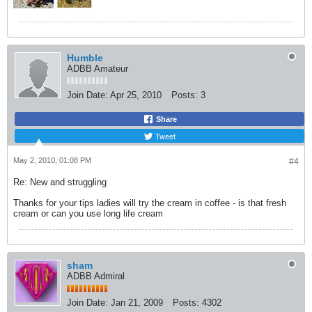
Humble
ADBB Amateur
Join Date:
Apr 25, 2010
Posts:
3
Share
Tweet
May 2, 2010, 01:08 PM
#4
Re: New and struggling
Thanks for your tips ladies will try the cream in coffee - is that fresh
cream or can you use long life cream
sham
ADBB Admiral
Join Date:
Jan 21, 2009
Posts:
4302