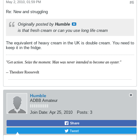
May 2, 2010, 01:59 PM
#6
Re: New and struggling
Originally posted by
Humble
is that fresh cream or can you use long life cream
The equivalent of heavy cream in the UK is double cream. You need to
keep it in the fridge.
"Get action. Seize the moment. Man was never intended to become an oyster."
-- Theodore Roosevelt
Humble
ADBB Amateur
Join Date:
Apr 25, 2010
Posts:
3
Share
Tweet