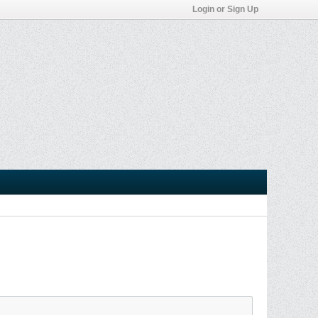
Login or Sign Up