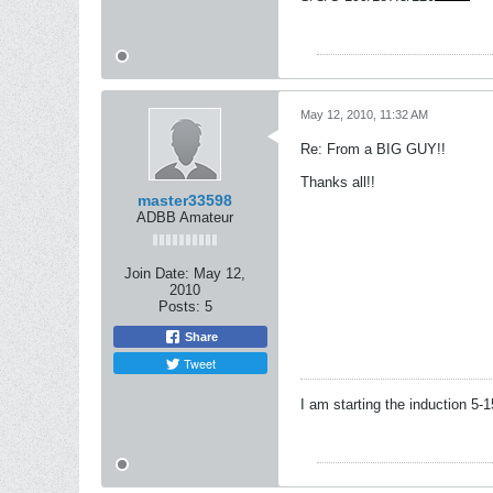
May 12, 2010, 11:32 AM
Re: From a BIG GUY!!
Thanks all!!
master33598
ADBB Amateur
Join Date:
May 12,
2010
Posts:
5
Share
Tweet
I am starting the induction 5-