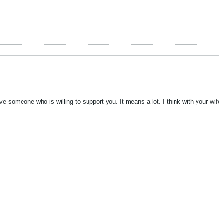
 someone who is willing to support you. It means a lot. I think with your wif