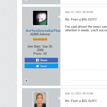
May 12, 2010, 09:09 AM
Re: From a BIG GUY!!
I've said almost the exact sam
attention it needs, you'll suc
AreYouGonnaEatThat
ADBB Admirer
Join Date:
Sep 30,
2009
Posts:
92
Share
Tweet
May 12, 2010, 09:21 AM
Re: From a BIG GUY!!