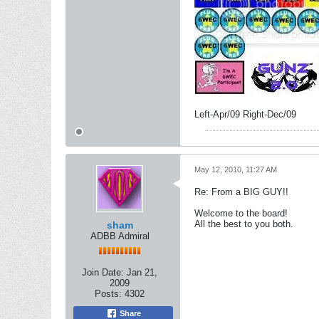
Left-Apr/09 Right-Dec/09
May 12, 2010, 11:27 AM
Re: From a BIG GUY!!
Welcome to the board!
All the best to you both.
sham
ADBB Admiral
Join Date:
Jan 21,
2009
Posts:
4302
Share