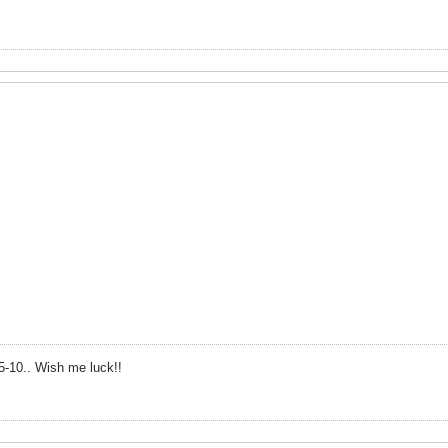
15-10.. Wish me luck!!