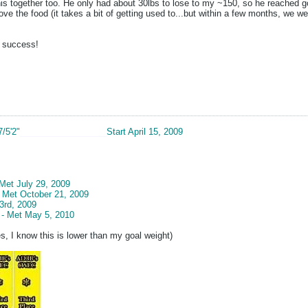
s together too. He only had about 30lbs to lose to my ~150, so he reached goa
love the food (it takes a bit of getting used to...but within a few months, we we
r success!
7/5'2"
__________________
Start April 15, 2009
 Met July 29, 2009
- Met October 21, 2009
3rd, 2009
 - Met May 5, 2010
s, I know this is lower than my goal weight)