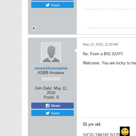
Tweet
May 12, 2010, 11:30 AM
Re: From a BIG GUY!!
Welcome. You are lucky to have
snoozinsusanw
ADBB Amateur
Join Date:
May 11,
2010
Posts:
9
Share
Tweet
55 yrs old
S/C/G 199/187.5/120