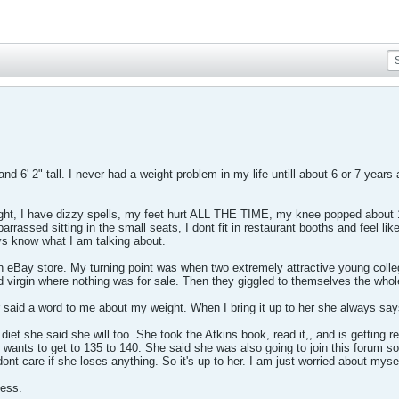
and 6' 2" tall. I never had a weight problem in my life untill about 6 or 7 yea
ght, I have dizzy spells, my feet hurt ALL THE TIME, my knee popped about 18 
rassed sitting in the small seats, I dont fit in restaurant booths and feel like 
ys know what I am talking about.
n eBay store. My turning point was when two extremely attractive young colle
old virgin where nothing was for sale. Then they giggled to themselves the who
 said a word to me about my weight. When I bring it up to her she always s
diet she said she will too. She took the Atkins book, read it,, and is getting r
wants to get to 135 to 140. She said she was also going to join this forum so I w
ont care if she loses anything. So it's up to her. I am just worried about mysel
uess.