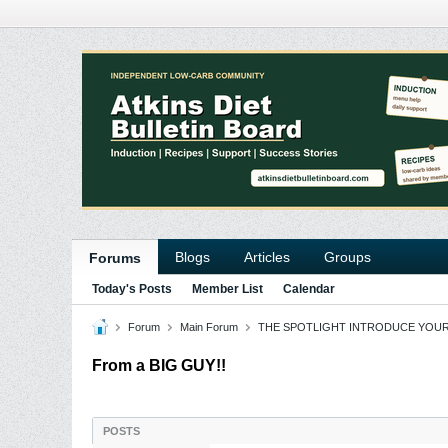
Blogs
Articles
Groups
Forums
Today's Posts
Member List
Calendar
Forum
Main Forum
THE SPOTLIGHT INTRODUCE YOU
From a BIG GUY!!
POSTS