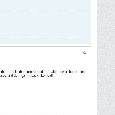
#2
.
 to do it. this time around, it is alot slower, but im fine
used and dont gain it back like i did!