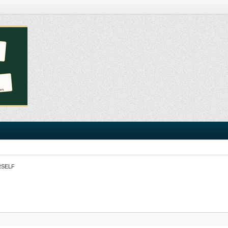
RSELF