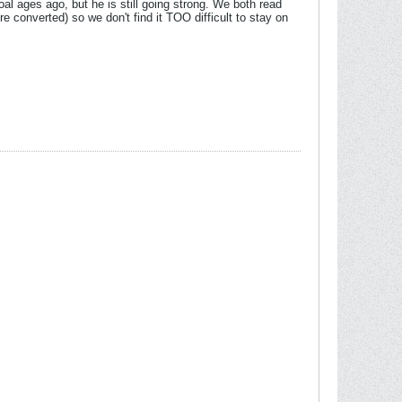
l ages ago, but he is still going strong. We both read
re converted) so we don't find it TOO difficult to stay on