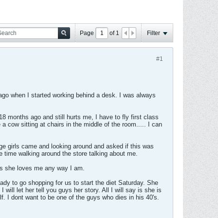
Page
of
1
Filter
#1
rs ago when I started working behind a desk. I was always
months ago and still hurts me, I have to fly first class
a cow sitting at chairs in the middle of the room..... I can
ge girls came and looking around and asked if this was
le time walking around the store talking about me.
ays she loves me any way I am.
eady to go shopping for us to start the diet Saturday. She
ill let her tell you guys her story. All I will say is she is
f. I dont want to be one of the guys who dies in his 40's.