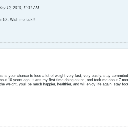
May 12, 2010, 11:31 AM
.
15-10.. Wish me luck!!
his is your chance to lose a lot of weight very fast, very easily. stay commited
bout 10 years ago. it was my first time doing atkins, and took me about 7 months
he weight, youll be much happier, healthier, and will enjoy life again. stay foc