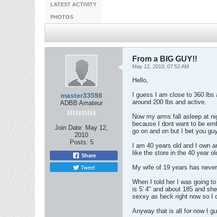
LATEST ACTIVITY
PHOTOS
From a BIG GUY!!
May 12, 2010, 07:52 AM
Hello,
I guess I am close to 360 lbs 
master33598
around 200 lbs and active.
ADBB Amateur
Now my arms fall asleep at ni
because I dont want to be embar
Join Date:
May 12,
go on and on but I bet you gu
2010
Posts:
5
I am 40 years old and I own a
like the store in the 40 year 
Share
Tweet
My wife of 19 years has never
When I told her I was going to 
is 5' 4" and about 185 and she 
sexxy as heck right now so I d
Anyway that is all for now I g