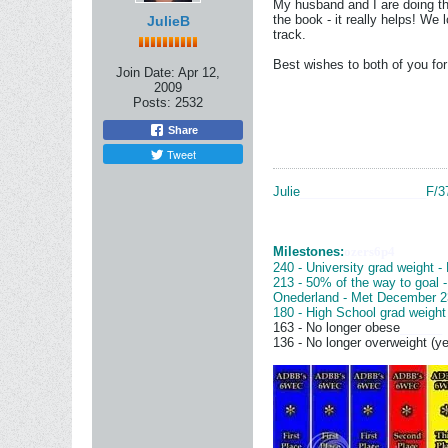
My husband and I are doing thi
the book - it really helps! We 
JulieB
track.
Best wishes to both of you fo
Join Date:
Apr 12,
2009
Posts:
2532
Share
Tweet
Julie
__________________
F/3
Milestones:
ozers6p4
240 - University grad weight -
213 - 50% of the way to goal 
Onederland - Met December 2
180 - High School grad weight
163 - No longer obese
______
136 - No longer overweight (ye