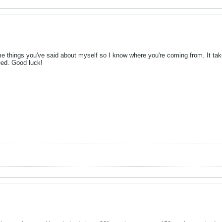
e things you've said about myself so I know where you're coming from. It takes
ceed. Good luck!