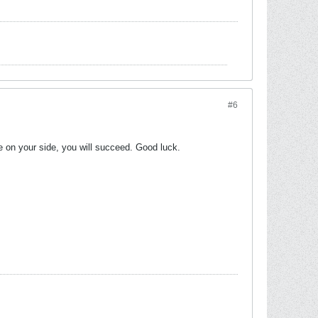
#6
e on your side, you will succeed. Good luck.