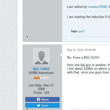
Last edited by
master33598
;
I am starting the induction 5-
Tags:
guy!!
May 12, 2010, 08:06 AM
Re: From a BIG GUY!!
from one big guy to another, t
i lost about 120lbs on atkins a
BIG TONY
with that. once you guys lose t
ADBB Adventurer
Join Date:
Mar 27,
2008
Posts:
143
Share
Tweet