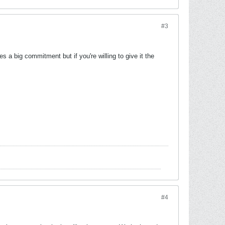
#3
 a big commitment but if you're willing to give it the
#4