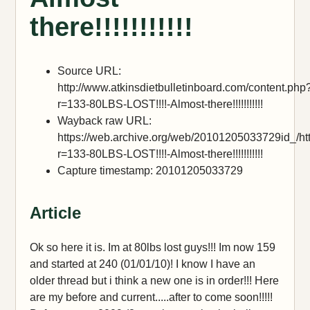
there!!!!!!!!!!!
Source URL:
http://www.atkinsdietbulletinboard.com/content.php
r=133-80LBS-LOST!!!!-Almost-there!!!!!!!!!!!
Wayback raw URL:
https://web.archive.org/web/20101205033729id_/htt
r=133-80LBS-LOST!!!!-Almost-there!!!!!!!!!!!
Capture timestamp: 20101205033729
Article
Ok so here it is. Im at 80lbs lost guys!!! Im now 159
and started at 240 (01/01/10)! I know I have an
older thread but i think a new one is in order!!! Here
are my before and current.....after to come soon!!!!!