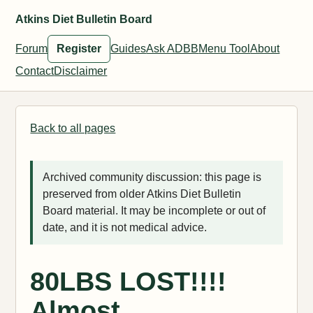
Atkins Diet Bulletin Board
Forum
Register
Guides
Ask ADBB
Menu Tool
About
Contact
Disclaimer
Back to all pages
Archived community discussion: this page is
preserved from older Atkins Diet Bulletin
Board material. It may be incomplete or out of
date, and it is not medical advice.
80LBS LOST!!!!
Almost