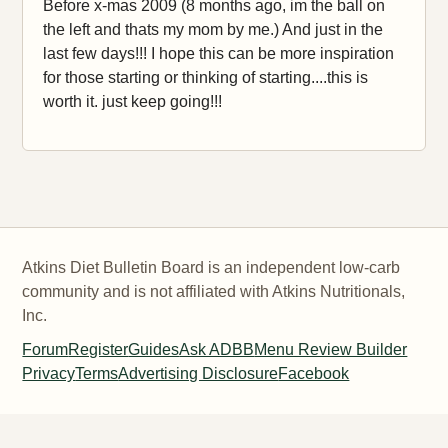
Before x-mas 2009 (8 months ago, im the ball on
the left and thats my mom by me.) And just in the
last few days!!! I hope this can be more inspiration
for those starting or thinking of starting....this is
worth it. just keep going!!!
Atkins Diet Bulletin Board is an independent low-carb
community and is not affiliated with Atkins Nutritionals,
Inc.
Forum
Register
Guides
Ask ADBB
Menu Review Builder
Privacy
Terms
Advertising Disclosure
Facebook