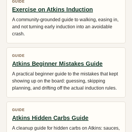
GUIDE
Exercise on Atkins Induction
A community-grounded guide to walking, easing in,
and not turning early induction into an avoidable
crash.
GUIDE
Atkins Beginner Mistakes Guide
A practical beginner guide to the mistakes that kept
showing up on the board: guessing, skipping
planning, and drifting off the actual induction rules.
GUIDE
Atkins Hidden Carbs Guide
A cleanup guide for hidden carbs on Atkins: sauces,