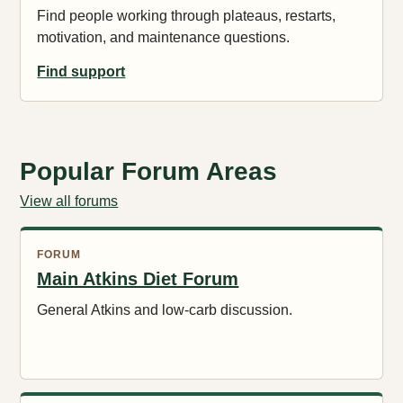
Find people working through plateaus, restarts,
motivation, and maintenance questions.
Find support
Popular Forum Areas
View all forums
FORUM
Main Atkins Diet Forum
General Atkins and low-carb discussion.