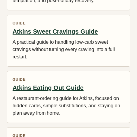
temptation, and post-holiday recovery.
GUIDE
Atkins Sweet Cravings Guide
A practical guide to handling low-carb sweet
cravings without turning every craving into a full
restart.
GUIDE
Atkins Eating Out Guide
A restaurant-ordering guide for Atkins, focused on
hidden carbs, simple substitutions, and staying on
plan away from home.
GUIDE