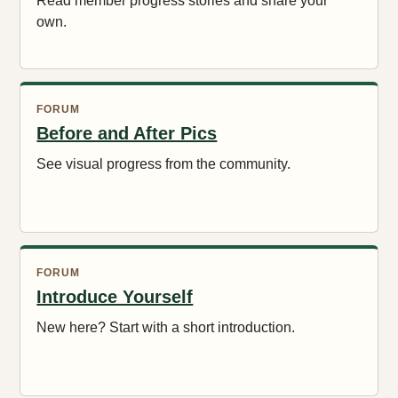
Read member progress stories and share your
own.
FORUM
Before and After Pics
See visual progress from the community.
FORUM
Introduce Yourself
New here? Start with a short introduction.