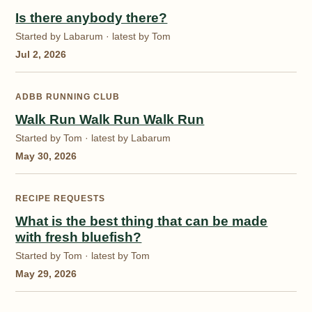
Is there anybody there?
Started by Labarum · latest by Tom
Jul 2, 2026
ADBB RUNNING CLUB
Walk Run Walk Run Walk Run
Started by Tom · latest by Labarum
May 30, 2026
RECIPE REQUESTS
What is the best thing that can be made
with fresh bluefish?
Started by Tom · latest by Tom
May 29, 2026