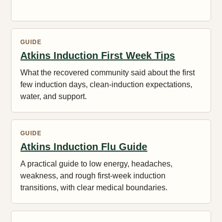
GUIDE
Atkins Induction First Week Tips
What the recovered community said about the first
few induction days, clean-induction expectations,
water, and support.
GUIDE
Atkins Induction Flu Guide
A practical guide to low energy, headaches,
weakness, and rough first-week induction
transitions, with clear medical boundaries.