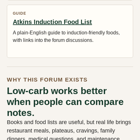
GUIDE
Atkins Induction Food List
A plain-English guide to induction-friendly foods,
with links into the forum discussions.
WHY THIS FORUM EXISTS
Low-carb works better
when people can compare
notes.
Books and food lists are useful, but real life brings
restaurant meals, plateaus, cravings, family
dinners, medical questions, and maintenance.