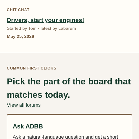
CHIT CHAT
Drivers, start your engines!
Started by Tom · latest by Labarum
May 25, 2026
COMMON FIRST CLICKS
Pick the part of the board that
matches today.
View all forums
Ask ADBB
Ask a natural-language question and get a short