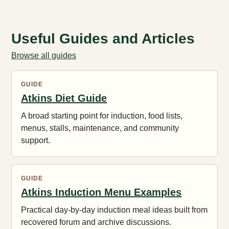
Useful Guides and Articles
Browse all guides
GUIDE
Atkins Diet Guide
A broad starting point for induction, food lists,
menus, stalls, maintenance, and community
support.
GUIDE
Atkins Induction Menu Examples
Practical day-by-day induction meal ideas built from
recovered forum and archive discussions.