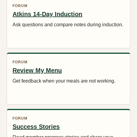
FORUM
Atkins 14-Day Induction
Ask questions and compare notes during induction.
FORUM
Review My Menu
Get feedback when your meals are not working.
FORUM
Success Stories