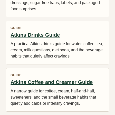
dressings, sugar-free traps, labels, and packaged-
food surprises.
GUIDE
Atkins Drinks Guide
A practical Atkins drinks guide for water, coffee, tea,
cream, milk questions, diet soda, and the beverage
habits that quietly affect cravings.
GUIDE
Atkins Coffee and Creamer Guide
A narrow guide for coffee, cream, half-and-half,
sweeteners, and the small beverage habits that
quietly add carbs or intensify cravings.