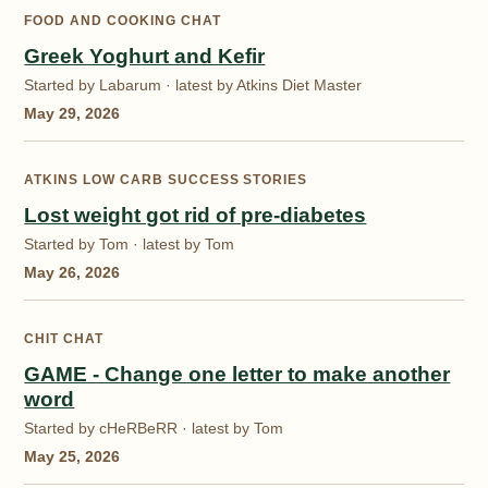
FOOD AND COOKING CHAT
Greek Yoghurt and Kefir
Started by Labarum · latest by Atkins Diet Master
May 29, 2026
ATKINS LOW CARB SUCCESS STORIES
Lost weight got rid of pre-diabetes
Started by Tom · latest by Tom
May 26, 2026
CHIT CHAT
GAME - Change one letter to make another
word
Started by cHeRBeRR · latest by Tom
May 25, 2026