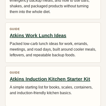
emergency backup meals, and how to use bars,
shakes, and packaged products without turning
them into the whole diet.
GUIDE
Atkins Work Lunch Ideas
Packed low-carb lunch ideas for work, errands,
meetings, and road days, built around cooler meals,
leftovers, and repeatable backup foods.
GUIDE
Atkins Induction Kitchen Starter Kit
A simple starting list for books, scales, containers,
and induction-friendly kitchen basics.