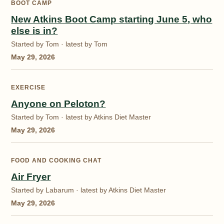
BOOT CAMP
New Atkins Boot Camp starting June 5, who
else is in?
Started by Tom · latest by Tom
May 29, 2026
EXERCISE
Anyone on Peloton?
Started by Tom · latest by Atkins Diet Master
May 29, 2026
FOOD AND COOKING CHAT
Air Fryer
Started by Labarum · latest by Atkins Diet Master
May 29, 2026