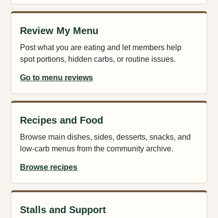
Review My Menu
Post what you are eating and let members help
spot portions, hidden carbs, or routine issues.
Go to menu reviews
Recipes and Food
Browse main dishes, sides, desserts, snacks, and
low-carb menus from the community archive.
Browse recipes
Stalls and Support