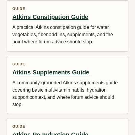
GUIDE
Atkins Constipation Guide
A practical Atkins constipation guide for water,
vegetables, fiber add-ins, supplements, and the
point where forum advice should stop.
GUIDE
Atkins Supplements Guide
A community-grounded Atkins supplements guide
covering basic multivitamin habits, hydration
support context, and where forum advice should
stop.
GUIDE
Atkins Re-Induction Guide