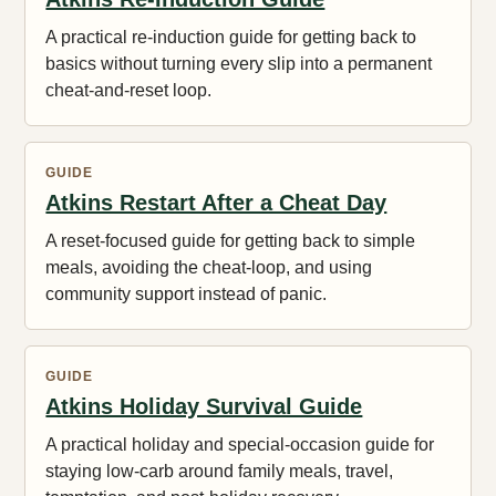
A practical re-induction guide for getting back to
basics without turning every slip into a permanent
cheat-and-reset loop.
GUIDE
Atkins Restart After a Cheat Day
A reset-focused guide for getting back to simple
meals, avoiding the cheat-loop, and using
community support instead of panic.
GUIDE
Atkins Holiday Survival Guide
A practical holiday and special-occasion guide for
staying low-carb around family meals, travel,