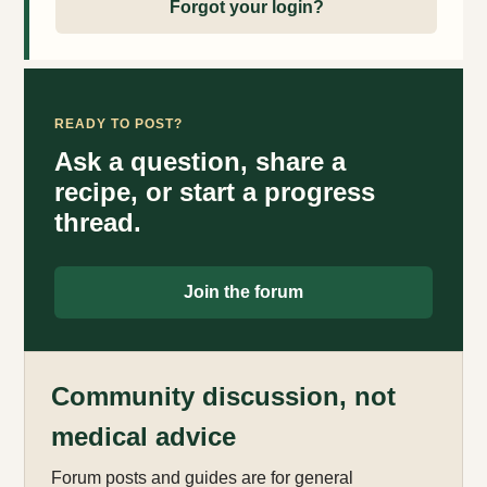
Forgot your login?
READY TO POST?
Ask a question, share a
recipe, or start a progress
thread.
Join the forum
Community discussion, not
medical advice
Forum posts and guides are for general