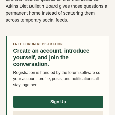
Atkins Diet Bulletin Board gives those questions a
permanent home instead of scattering them
across temporary social feeds.
FREE FORUM REGISTRATION
Create an account, introduce
yourself, and join the
conversation.
Registration is handled by the forum software so
your account, profile, posts, and notifications all
stay together.
Sign Up