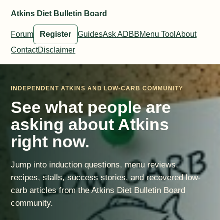
Atkins Diet Bulletin Board
Forum
Register
Guides
Ask ADBB
Menu Tool
About
Contact
Disclaimer
INDEPENDENT ATKINS AND LOW-CARB COMMUNITY
See what people are
asking about Atkins
right now.
Jump into induction questions, menu reviews,
recipes, stalls, success stories, and recovered low-
carb articles from the Atkins Diet Bulletin Board
community.