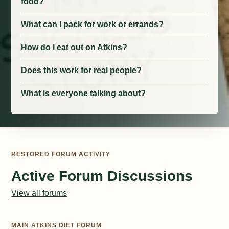
food?
What can I pack for work or errands?
How do I eat out on Atkins?
Does this work for real people?
What is everyone talking about?
RESTORED FORUM ACTIVITY
Active Forum Discussions
View all forums
MAIN ATKINS DIET FORUM