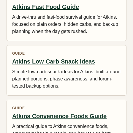
Atkins Fast Food Guide
A drive-thru and fast-food survival guide for Atkins,
focused on plain orders, hidden carbs, and backup
planning when the day gets rushed.
GUIDE
Atkins Low Carb Snack Ideas
Simple low-carb snack ideas for Atkins, built around
planned portions, phase awareness, and forum-
tested backup options.
GUIDE
Atkins Convenience Foods Guide
A practical guide to Atkins convenience foods,