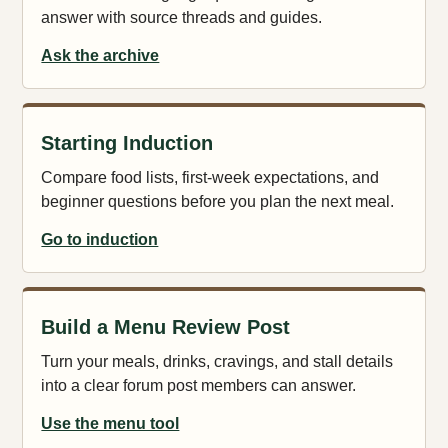
answer with source threads and guides.
Ask the archive
Starting Induction
Compare food lists, first-week expectations, and
beginner questions before you plan the next meal.
Go to induction
Build a Menu Review Post
Turn your meals, drinks, cravings, and stall details
into a clear forum post members can answer.
Use the menu tool