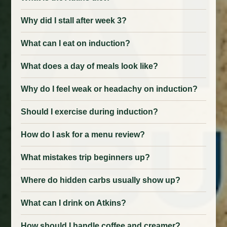
Why did I stall after week 3?
What can I eat on induction?
What does a day of meals look like?
Why do I feel weak or headachy on induction?
Should I exercise during induction?
How do I ask for a menu review?
What mistakes trip beginners up?
Where do hidden carbs usually show up?
What can I drink on Atkins?
How should I handle coffee and creamer?