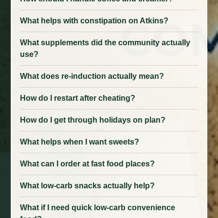
What helps with constipation on Atkins?
What supplements did the community actually
use?
What does re-induction actually mean?
How do I restart after cheating?
How do I get through holidays on plan?
What helps when I want sweets?
What can I order at fast food places?
What low-carb snacks actually help?
What if I need quick low-carb convenience