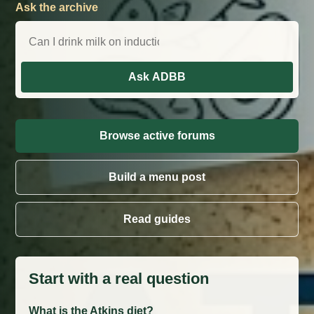
Ask the archive
Ask ADBB
Browse active forums
Build a menu post
Read guides
Start with a real question
What is the Atkins diet?