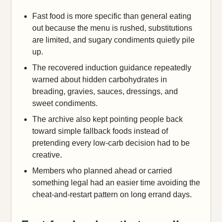
Fast food is more specific than general eating
out because the menu is rushed, substitutions
are limited, and sugary condiments quietly pile
up.
The recovered induction guidance repeatedly
warned about hidden carbohydrates in
breading, gravies, sauces, dressings, and
sweet condiments.
The archive also kept pointing people back
toward simple fallback foods instead of
pretending every low-carb decision had to be
creative.
Members who planned ahead or carried
something legal had an easier time avoiding the
cheat-and-restart pattern on long errand days.