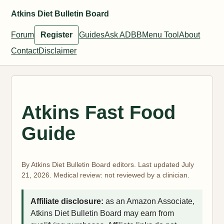
Atkins Diet Bulletin Board
Forum
Register
Guides
Ask ADBB
Menu Tool
About
Contact
Disclaimer
Atkins Fast Food
Guide
By Atkins Diet Bulletin Board editors. Last updated July
21, 2026. Medical review: not reviewed by a clinician.
Affiliate disclosure:
as an Amazon Associate,
Atkins Diet Bulletin Board may earn from