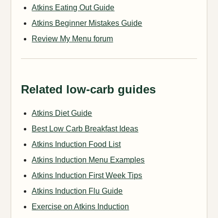
Atkins Eating Out Guide
Atkins Beginner Mistakes Guide
Review My Menu forum
Related low-carb guides
Atkins Diet Guide
Best Low Carb Breakfast Ideas
Atkins Induction Food List
Atkins Induction Menu Examples
Atkins Induction First Week Tips
Atkins Induction Flu Guide
Exercise on Atkins Induction