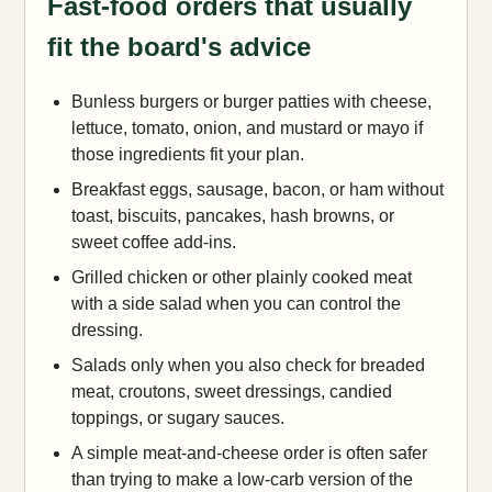
Fast-food orders that usually
fit the board's advice
Bunless burgers or burger patties with cheese,
lettuce, tomato, onion, and mustard or mayo if
those ingredients fit your plan.
Breakfast eggs, sausage, bacon, or ham without
toast, biscuits, pancakes, hash browns, or
sweet coffee add-ins.
Grilled chicken or other plainly cooked meat
with a side salad when you can control the
dressing.
Salads only when you also check for breaded
meat, croutons, sweet dressings, candied
toppings, or sugary sauces.
A simple meat-and-cheese order is often safer
than trying to make a low-carb version of the