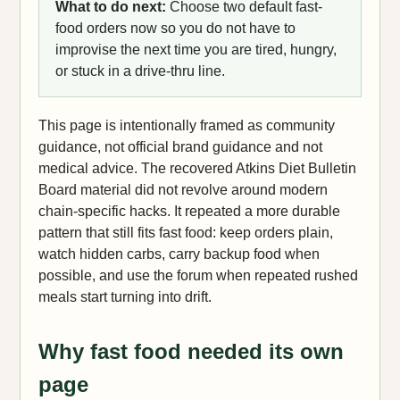
What to do next:
Choose two default fast-
food orders now so you do not have to
improvise the next time you are tired, hungry,
or stuck in a drive-thru line.
This page is intentionally framed as community
guidance, not official brand guidance and not
medical advice. The recovered Atkins Diet Bulletin
Board material did not revolve around modern
chain-specific hacks. It repeated a more durable
pattern that still fits fast food: keep orders plain,
watch hidden carbs, carry backup food when
possible, and use the forum when repeated rushed
meals start turning into drift.
Why fast food needed its own
page