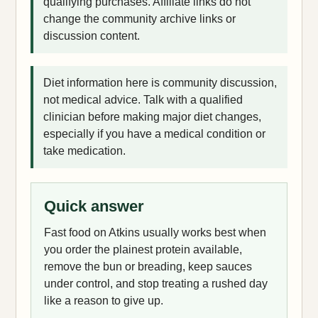
qualifying purchases. Affiliate links do not
change the community archive links or
discussion content.
Diet information here is community discussion,
not medical advice. Talk with a qualified
clinician before making major diet changes,
especially if you have a medical condition or
take medication.
Quick answer
Fast food on Atkins usually works best when
you order the plainest protein available,
remove the bun or breading, keep sauces
under control, and stop treating a rushed day
like a reason to give up.