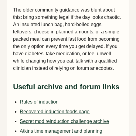
The older community guidance was blunt about
this: bring something legal if the day looks chaotic.
An insulated lunch bag, hard-boiled eggs,
leftovers, cheese in planned amounts, or a simple
packed meal can prevent fast food from becoming
the only option every time you get delayed. If you
have diabetes, take medication, or feel unwell
while changing how you eat, talk with a qualified
clinician instead of relying on forum anecdotes.
Useful archive and forum links
Rules of induction
Recovered induction foods page
Secret mod reinduction challenge archive
Atkins time management and planning