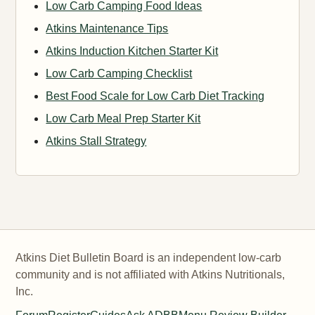
Low Carb Camping Food Ideas
Atkins Maintenance Tips
Atkins Induction Kitchen Starter Kit
Low Carb Camping Checklist
Best Food Scale for Low Carb Diet Tracking
Low Carb Meal Prep Starter Kit
Atkins Stall Strategy
Atkins Diet Bulletin Board is an independent low-carb
community and is not affiliated with Atkins Nutritionals,
Inc.