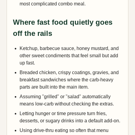
most complicated combo meal.
Where fast food quietly goes
off the rails
Ketchup, barbecue sauce, honey mustard, and
other sweet condiments that feel small but add
up fast.
Breaded chicken, crispy coatings, gravies, and
breakfast sandwiches where the carb-heavy
parts are built into the main item.
Assuming "grilled" or "salad" automatically
means low-carb without checking the extras.
Letting hunger or time pressure turn fries,
desserts, or sugary drinks into a default add-on.
Using drive-thru eating so often that menu