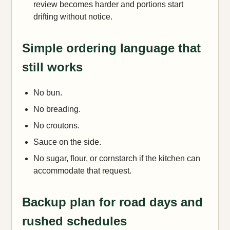
review becomes harder and portions start
drifting without notice.
Simple ordering language that
still works
No bun.
No breading.
No croutons.
Sauce on the side.
No sugar, flour, or cornstarch if the kitchen can
accommodate that request.
Backup plan for road days and
rushed schedules