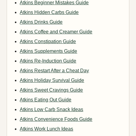
Atkins Beginner Mistakes Guide
Atkins Hidden Carbs Guide
Atkins Drinks Guide
Atkins Coffee and Creamer Guide
Atkins Constipation Guide
Atkins Supplements Guide
Atkins Re-Induction Guide
Atkins Restart After a Cheat Day
Atkins Holiday Survival Guide
Atkins Sweet Cravings Guide
Atkins Eating Out Guide
Atkins Low Carb Snack Ideas
Atkins Convenience Foods Guide
Atkins Work Lunch Ideas