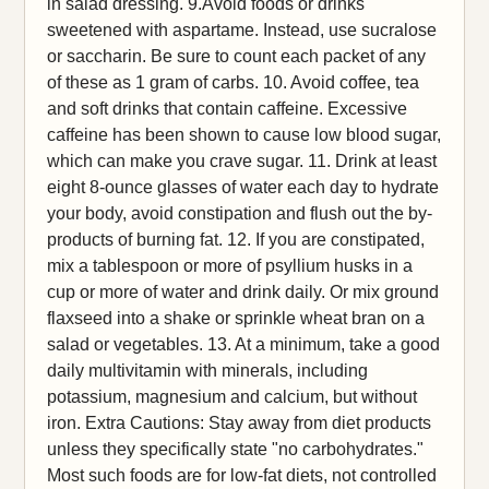
in salad dressing. 9.Avoid foods or drinks
sweetened with aspartame. Instead, use sucralose
or saccharin. Be sure to count each packet of any
of these as 1 gram of carbs. 10. Avoid coffee, tea
and soft drinks that contain caffeine. Excessive
caffeine has been shown to cause low blood sugar,
which can make you crave sugar. 11. Drink at least
eight 8-ounce glasses of water each day to hydrate
your body, avoid constipation and flush out the by-
products of burning fat. 12. If you are constipated,
mix a tablespoon or more of psyllium husks in a
cup or more of water and drink daily. Or mix ground
flaxseed into a shake or sprinkle wheat bran on a
salad or vegetables. 13. At a minimum, take a good
daily multivitamin with minerals, including
potassium, magnesium and calcium, but without
iron. Extra Cautions: Stay away from diet products
unless they specifically state "no carbohydrates."
Most such foods are for low-fat diets, not controlled