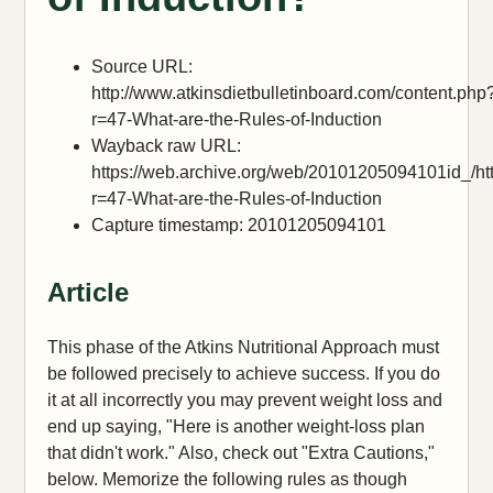
Source URL:
http://www.atkinsdietbulletinboard.com/content.php
r=47-What-are-the-Rules-of-Induction
Wayback raw URL:
https://web.archive.org/web/20101205094101id_/htt
r=47-What-are-the-Rules-of-Induction
Capture timestamp: 20101205094101
Article
This phase of the Atkins Nutritional Approach must
be followed precisely to achieve success. If you do
it at all incorrectly you may prevent weight loss and
end up saying, "Here is another weight-loss plan
that didn't work." Also, check out "Extra Cautions,"
below. Memorize the following rules as though