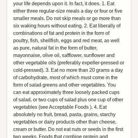
your life depends upon it. In fact, it does. 1. Eat
either three regular-size meals a day or four or five
smaller meals. Do not skip meals or go more than
six waking hours without eating. 2. Eat liberally of
combinations of fat and protein in the form of
poultry, fish, shellfish, eggs and red meat, as well
as pure, natural fat in the form of butter,
mayonnaise, olive oil, safflower, sunflower and
other vegetable oils (preferably expeller-pressed or
cold-pressed). 3. Eat no more than 20 grams a day
of carbohydrate, most of which must come in the
form of salad greens and other vegetables. You
can eat approximately three loosely packed cups
of salad, or two cups of salad plus one cup of other
vegetables (see Acceptable Foods ). 4. Eat
absolutely no fruit, bread, pasta, grains, starchy
vegetables or dairy products other than cheese,
cream or butter. Do not eat nuts or seeds in the first
two weeks. Foods that combine protein and