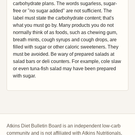
carbohydrate plans. The words sugarless, sugar-
free or "no sugar added" are not sufficient. The
label must state the carbohydrate content; that's
what you must go by. Many products you do not
normally think of as foods, such as chewing gum,
breath mints, cough syrups and cough drops, are
filled with sugar or other caloric sweeteners. They
must be avoided. Be wary of prepared salads at
salad bars or deli counters. For example, cole slaw
or even tuna-fish salad may have been prepared
with sugar.
Atkins Diet Bulletin Board is an independent low-carb
community and is not affiliated with Atkins Nutritionals,