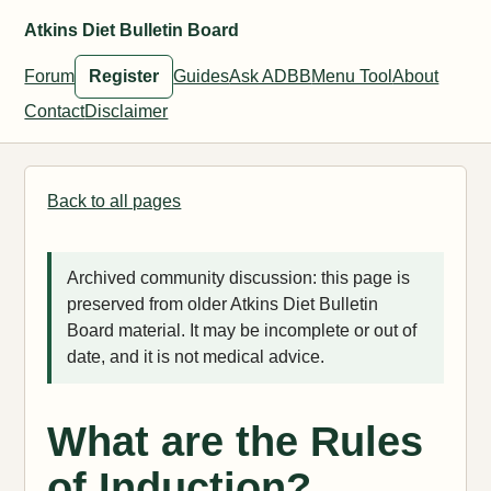
Atkins Diet Bulletin Board
Forum
Register
Guides
Ask ADBB
Menu Tool
About
Contact
Disclaimer
Back to all pages
Archived community discussion: this page is
preserved from older Atkins Diet Bulletin
Board material. It may be incomplete or out of
date, and it is not medical advice.
What are the Rules
of Induction?