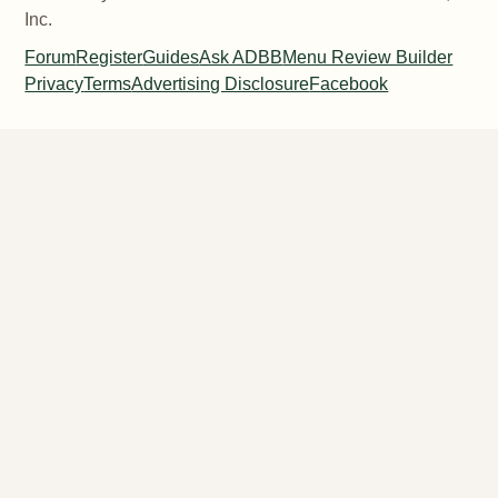
Inc.
Forum
Register
Guides
Ask ADBB
Menu Review Builder
Privacy
Terms
Advertising Disclosure
Facebook