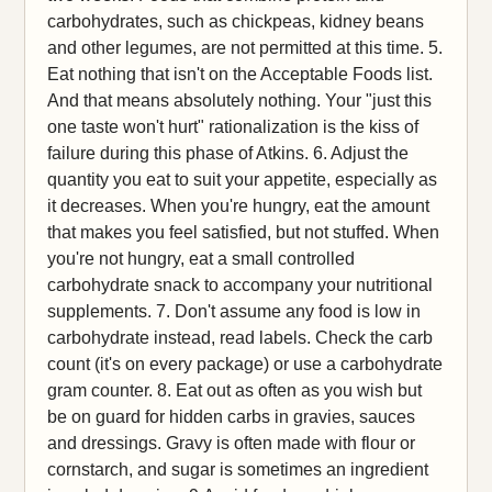
carbohydrates, such as chickpeas, kidney beans
and other legumes, are not permitted at this time. 5.
Eat nothing that isn't on the Acceptable Foods list.
And that means absolutely nothing. Your "just this
one taste won't hurt" rationalization is the kiss of
failure during this phase of Atkins. 6. Adjust the
quantity you eat to suit your appetite, especially as
it decreases. When you're hungry, eat the amount
that makes you feel satisfied, but not stuffed. When
you're not hungry, eat a small controlled
carbohydrate snack to accompany your nutritional
supplements. 7. Don't assume any food is low in
carbohydrate instead, read labels. Check the carb
count (it's on every package) or use a carbohydrate
gram counter. 8. Eat out as often as you wish but
be on guard for hidden carbs in gravies, sauces
and dressings. Gravy is often made with flour or
cornstarch, and sugar is sometimes an ingredient