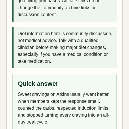
qualifying purchases. Affiliate links do not
change the community archive links or
discussion content.
Diet information here is community discussion,
not medical advice. Talk with a qualified
clinician before making major diet changes,
especially if you have a medical condition or
take medication.
Quick answer
Sweet cravings on Atkins usually went better
when members kept the response small,
counted the carbs, respected induction limits,
and stopped turning every craving into an all-
day treat cycle.