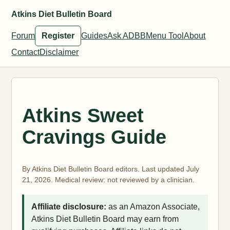
Atkins Diet Bulletin Board
Forum
Register
Guides
Ask ADBB
Menu Tool
About
Contact
Disclaimer
Atkins Sweet
Cravings Guide
By Atkins Diet Bulletin Board editors. Last updated July
21, 2026. Medical review: not reviewed by a clinician.
Affiliate disclosure:
as an Amazon Associate,
Atkins Diet Bulletin Board may earn from