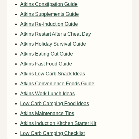
Atkins Constipation Guide
Atkins Supplements Guide
Atkins Re-Induction Guide
Atkins Restart After a Cheat Day
Atkins Holiday Survival Guide
Atkins Eating Out Guide
Atkins Fast Food Guide
Atkins Low Carb Snack Ideas
Atkins Convenience Foods Guide
Atkins Work Lunch Ideas
Low Carb Camping Food Ideas
Atkins Maintenance Tips
Atkins Induction Kitchen Starter Kit
Low Carb Camping Checklist