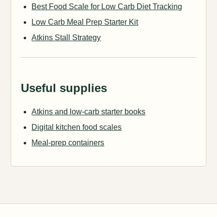
Best Food Scale for Low Carb Diet Tracking
Low Carb Meal Prep Starter Kit
Atkins Stall Strategy
Useful supplies
Atkins and low-carb starter books
Digital kitchen food scales
Meal-prep containers