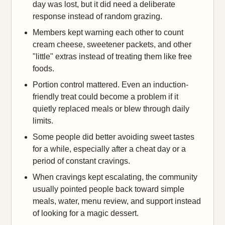
day was lost, but it did need a deliberate
response instead of random grazing.
Members kept warning each other to count
cream cheese, sweetener packets, and other
"little" extras instead of treating them like free
foods.
Portion control mattered. Even an induction-
friendly treat could become a problem if it
quietly replaced meals or blew through daily
limits.
Some people did better avoiding sweet tastes
for a while, especially after a cheat day or a
period of constant cravings.
When cravings kept escalating, the community
usually pointed people back toward simple
meals, water, menu review, and support instead
of looking for a magic dessert.