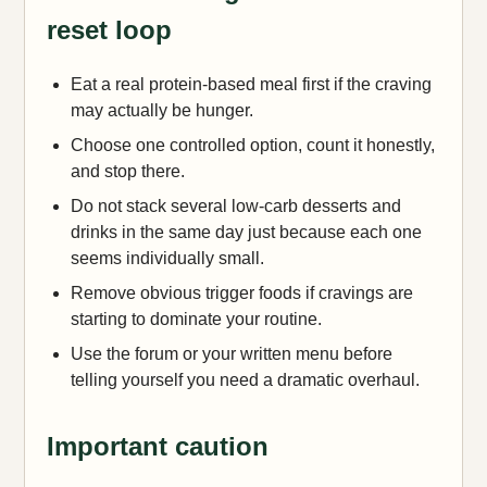
reset loop
Eat a real protein-based meal first if the craving
may actually be hunger.
Choose one controlled option, count it honestly,
and stop there.
Do not stack several low-carb desserts and
drinks in the same day just because each one
seems individually small.
Remove obvious trigger foods if cravings are
starting to dominate your routine.
Use the forum or your written menu before
telling yourself you need a dramatic overhaul.
Important caution