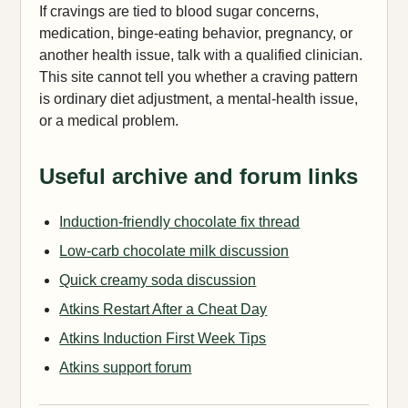
If cravings are tied to blood sugar concerns,
medication, binge-eating behavior, pregnancy, or
another health issue, talk with a qualified clinician.
This site cannot tell you whether a craving pattern
is ordinary diet adjustment, a mental-health issue,
or a medical problem.
Useful archive and forum links
Induction-friendly chocolate fix thread
Low-carb chocolate milk discussion
Quick creamy soda discussion
Atkins Restart After a Cheat Day
Atkins Induction First Week Tips
Atkins support forum