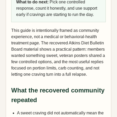
What to do next:
Pick one controlled
response, count it honestly, and use support
early if cravings are starting to run the day.
This guide is intentionally framed as community
experience, not a medical or behavioral-health
treatment page. The recovered Atkins Diet Bulletin
Board material shows a practical pattern: members
wanted something sweet, veteran posters shared a
few controlled options, and the most useful replies
focused on portion limits, carb counting, and not
letting one craving turn into a full relapse.
What the recovered community
repeated
A sweet craving did not automatically mean the