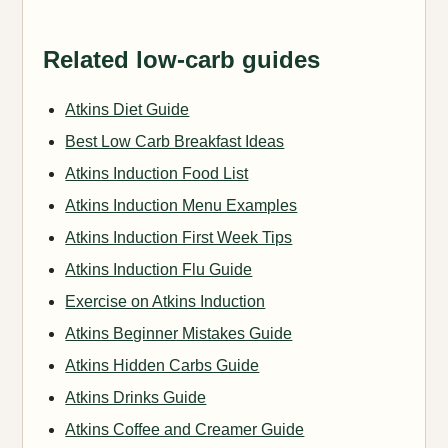
Related low-carb guides
Atkins Diet Guide
Best Low Carb Breakfast Ideas
Atkins Induction Food List
Atkins Induction Menu Examples
Atkins Induction First Week Tips
Atkins Induction Flu Guide
Exercise on Atkins Induction
Atkins Beginner Mistakes Guide
Atkins Hidden Carbs Guide
Atkins Drinks Guide
Atkins Coffee and Creamer Guide