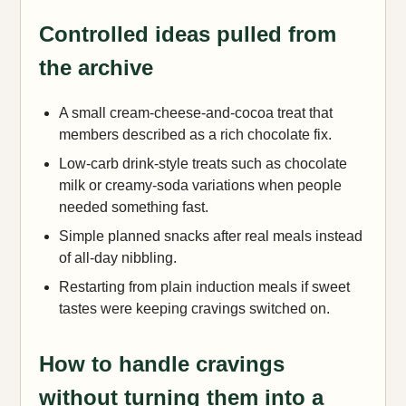
Controlled ideas pulled from
the archive
A small cream-cheese-and-cocoa treat that
members described as a rich chocolate fix.
Low-carb drink-style treats such as chocolate
milk or creamy-soda variations when people
needed something fast.
Simple planned snacks after real meals instead
of all-day nibbling.
Restarting from plain induction meals if sweet
tastes were keeping cravings switched on.
How to handle cravings
without turning them into a