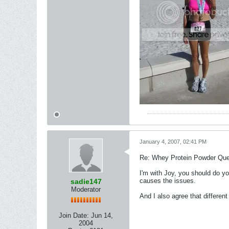
January 4, 2007, 02:41 PM
Re: Whey Protein Powder Que
I'm with Joy, you should do yo
causes the issues.
sadie147
Moderator
And I also agree that differen
Join Date:
Jun 14,
2004