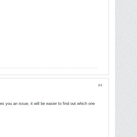
#4
 you an issue, it will be easier to find out which one
.