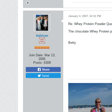
January 4, 2007, 02:41 PM
Re: Whey Protein Powder Que
The chocolate Whey Protein po
ttdriver
Betty
Join Date:
Mar 13,
2005
Posts:
6308
Share
Tweet