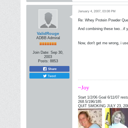
January 4, 2007, 03:08 PM
Re: Whey Protein Powder Que
And combining these two...if 
ValidRouge
ADBB Admiral
Now, don't get me wrong, i us
Join Date:
Sep 30,
2003
Posts:
8853
Share
Tweet
~Joy
Start 1/2/06 Goal 6/11/07 rest
268.5/196/185
QUIT SMOKING JULY 23, 2006