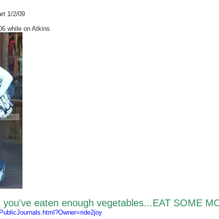
art 1/2/09
 while on Atkins
nk you've eaten enough vegetables...EAT SOME M
/PublicJournals.html?Owner=ride2joy