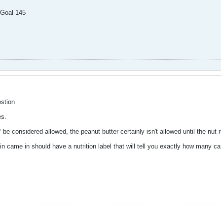
 Goal 145
stion
es.
 be considered allowed, the peanut butter certainly isn't allowed until the nut
in came in should have a nutrition label that will tell you exactly how many