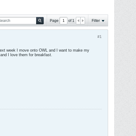
Page
of
1
Filter
#1
r. Next week I move onto OWL and I want to make my
 and I love them for breakfast.