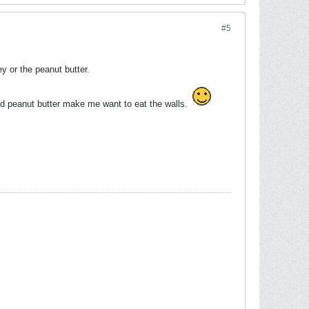
#5
y or the peanut butter.
nd peanut butter make me want to eat the walls.