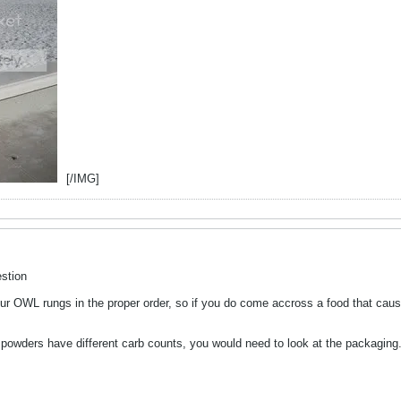
[/IMG]
stion
ur OWL rungs in the proper order, so if you do come accross a food that causes
t powders have different carb counts, you would need to look at the packaging