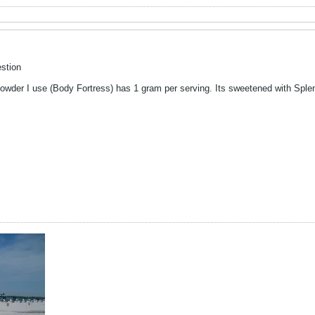
stion
wder I use (Body Fortress) has 1 gram per serving. Its sweetened with Sple