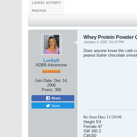
LATEST ACTIVITY
PHOTOS
Whey Protein Powder 
January 4, 2007, 01:47 PM
Does anyone know the carb cou
peanut butter chocolate smooth
LuckyD
ADBB Adventurer
Join Date:
Dec 14,
2006
Posts:
390
Share
Tweet
Re-Start Date 11/29/08
Height 5'4
Female 47
SW 160.2
CW150