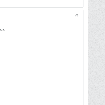
#3
nda.