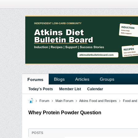
Blogs
Articles
Groups
Forums
Today's Posts
Member List
Calendar
Forum
Main Forum
Atkins Food and Recipes
Food and
Whey Protein Powder Question
POSTS