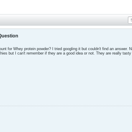
Question
nt for Whey protein powder? I tried googling it but couldn't find an answe
ies but I can't remember if they are a good idea or not. They are really tasty