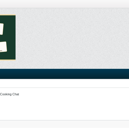
 Cooking Chat