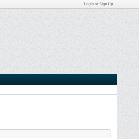
Login or Sign Up