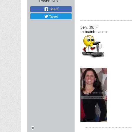
Posts:
6131
Share
Tweet
Jen, 39, F
In maintenance