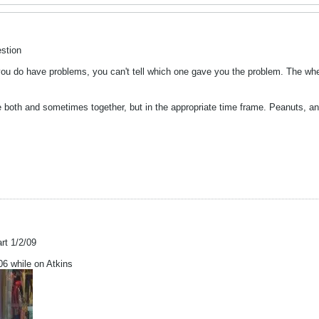
stion
you do have problems, you can't tell which one gave you the problem. The whe
e both and sometimes together, but in the appropriate time frame. Peanuts, a
art 1/2/09
 while on Atkins