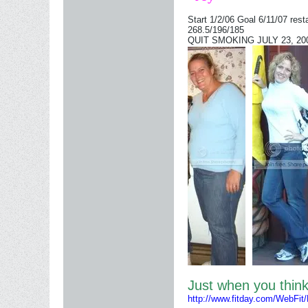
Start 1/2/06 Goal 6/11/07 rest
268.5/196/185
QUIT SMOKING JULY 23, 2006
Just when you thi
http://www.fitday.com/WebFit