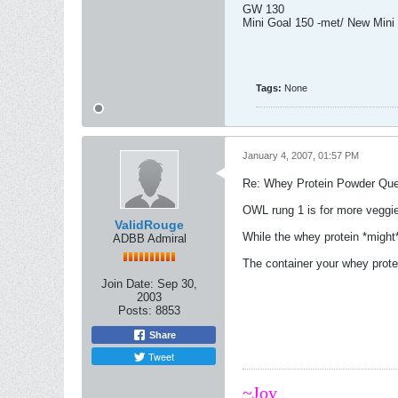
GW 130
Mini Goal 150 -met/ New Mini
Tags:
None
January 4, 2007, 01:57 PM
Re: Whey Protein Powder Que
OWL rung 1 is for more veggi
ValidRouge
While the whey protein *might*
ADBB Admiral
The container your whey prote
Join Date:
Sep 30,
2003
Posts:
8853
Share
Tweet
~Joy