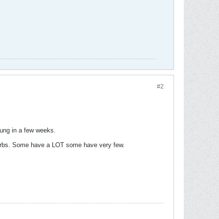
#2
 rung in a few weeks.
 carbs. Some have a LOT some have very few.