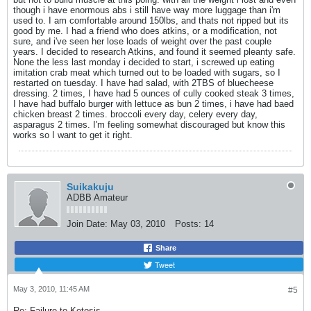
though i have enormous abs i still have way more luggage than i'm
used to. I am comfortable around 150lbs, and thats not ripped but its
good by me. I had a friend who does atkins, or a modification, not
sure, and i've seen her lose loads of weight over the past couple
years. I decided to research Atkins, and found it seemed pleanty safe.
None the less last monday i decided to start, i screwed up eating
imitation crab meat which turned out to be loaded with sugars, so I
restarted on tuesday. I have had salad, with 2TBS of bluecheese
dressing. 2 times, I have had 5 ounces of cully cooked steak 3 times,
I have had buffalo burger with lettuce as bun 2 times, i have had baed
chicken breast 2 times. broccoli every day, celery every day,
asparagus 2 times. I'm feeling somewhat discouraged but know this
works so I want to get it right.
Suikakuju
ADBB Amateur
Join Date:
May 03, 2010
Posts:
14
Share
Tweet
May 3, 2010, 11:45 AM
#5
Re: Failure to Ketosis