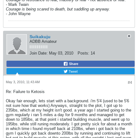
- Mark Twain
Courage is being scared to death, but saddling up anyway.
- John Wayne
Suikakuju
ADBB Amateur
Join Date:
May 03, 2010
Posts:
14
Share
Tweet
May 3, 2010, 11:43 AM
#4
Re: Failure to Ketosis
Okay fair enough, lets start with a background. i'm 5'4 (used to be 5'6
not sure how that works) Anyways, straight to the plot, I got up to
235lbs, which at my height isn't good. a year ago I started going to the
gym regularly i ran 5 miles a day for 9 months and managed to get
down to 185lbs, at that point i started building muscle, and went up to
195lbs. while still runing moderately. I got pretty sick for about a month
in which time i found myself back at 210lbs, when i got back to the
gym I quickly got back downto 200lbs by running and continuing to lift
but not to build muscle at this poing. with all the weight i lost and even