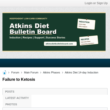
Login or Sign Up
Forum
Main Forum
Atkins Phases
Atkins Diet 14-day Induction
Failure to Ketosis
POSTS
LATEST ACTIVITY
PHOTOS