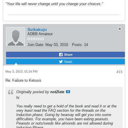
"Your life will never change until you change your choices."
Suikakuju
ADBB Amateur
Join Date:
May 03, 2010
Posts:
14
Share
Tweet
May 3, 2010, 01:24 PM
#15
Re: Failure to Ketosis
Originally posted by
not2late
hi.
You really need to get a hold of the book and read it or at the
very least read the FAQ section for the threads on the
Induction phase. Going by hearsay will get you into some
difficulties. For example, you have been eating peanuts.
Peanuts or nuts/seeds like almonds are not allowed during
Induction Phase.