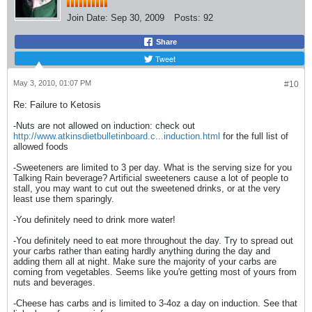
Join Date:
Sep 30, 2009
Posts:
92
Share
Tweet
May 3, 2010, 01:07 PM
#10
Re: Failure to Ketosis
-Nuts are not allowed on induction: check out
http://www.atkinsdietbulletinboard.c...induction.html
for the full list of
allowed foods
-Sweeteners are limited to 3 per day. What is the serving size for you
Talking Rain beverage? Artificial sweeteners cause a lot of people to
stall, you may want to cut out the sweetened drinks, or at the very
least use them sparingly.
-You definitely need to drink more water!
-You definitely need to eat more throughout the day. Try to spread out
your carbs rather than eating hardly anything during the day and
adding them all at night. Make sure the majority of your carbs are
coming from vegetables. Seems like you're getting most of yours from
nuts and beverages.
-Cheese has carbs and is limited to 3-4oz a day on induction. See that