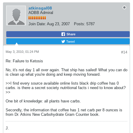
atkinsgal08
ADBB Admiral
Join Date:
Aug 23, 2007
Posts:
5787
Share
Tweet
May 3, 2010, 01:24 PM
#14
Re: Failure to Ketosis
No, it's not day 1 all over again. That ship has sailed! What you can do
is clean up what you're doing and keep moving forward.
>>I find every source available online lists black drip coffee has 0
carbs. is there a secret society nutritional facts i need to know about?
>>
One bit of knowledge: all plants have carbs.
Secondly, the information that coffee has 1 net carb per 8 ounces is
from Dr. Atkins New Carbohydrate Gram Counter book.
J.