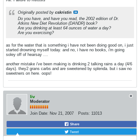
Originally posted by
cskristin
Do you have, and have you read, the 2002 edition of Dr.
Atkins New Diet Revolution (DANDR) book?
Are you drinking at least 64 ounces of water a day?
Are you exercising?
as for the water that is something i have not been doing good on, i just
started drowning myself today. and no, i have no books, i'm going
soley off of hearsay ....
another mistake i've been making is drinking 2 talking rains a day (4/6
days). they2 grans carbs and are sweetened by splenda. but i saw no
sweetners on here. oops!
liv
Moderator
Join Date:
Nov 21, 2007
Posts:
11013
Share
Tweet