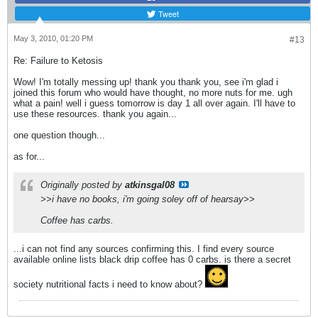
Tweet
May 3, 2010, 01:20 PM
#13
Re: Failure to Ketosis
Wow! I'm totally messing up! thank you thank you, see i'm glad i
joined this forum who would have thought, no more nuts for me. ugh
what a pain! well i guess tomorrow is day 1 all over again. I'll have to
use these resources. thank you again...
one question though...
as for...
Originally posted by
atkinsgal08
>>i have no books, i'm going soley off of hearsay>>
Coffee has carbs.
...i can not find any sources confirming this. I find every source
available online lists black drip coffee has 0 carbs. is there a secret
society nutritional facts i need to know about?