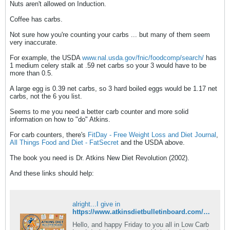
Nuts aren't allowed on Induction.
Coffee has carbs.
Not sure how you're counting your carbs ... but many of them seem
very inaccurate.
For example, the USDA
www.nal.usda.gov/fnic/foodcomp/search/
has
1 medium celery stalk at .59 net carbs so your 3 would have to be
more than 0.5.
A large egg is 0.39 net carbs, so 3 hard boiled eggs would be 1.17 net
carbs, not the 6 you list.
Seems to me you need a better carb counter and more solid
information on how to "do" Atkins.
For carb counters, there's
FitDay - Free Weight Loss and Diet Journal
,
All Things Food and Diet - FatSecret
and the USDA above.
The book you need is Dr. Atkins New Diet Revolution (2002).
And these links should help:
alright...I give in
https://www.atkinsdietbulletinboard.com/forums/atkins-low-carb-dieting-faqs/6782-what-rules-induction.html
Hello, and happy Friday to you all in Low Carb