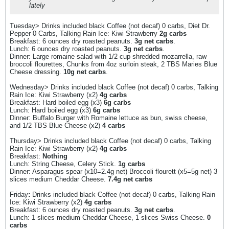
lately
Tuesday> Drinks included black Coffee (not decaf) 0 carbs, Diet Dr.
Pepper 0 Carbs, Talking Rain Ice: Kiwi Strawberry
2g carbs
Breakfast: 6 ounces dry roasted peanuts.
3g net carbs
.
Lunch: 6 ounces dry roasted peanuts.
3g net carbs
.
Dinner: Large romaine salad with 1/2 cup shredded mozarrella, raw
broccoli flourettes, Chunks from 4oz surloin steak, 2 TBS Maries Blue
Cheese dressing.
10g net carbs
.
Wednesday> Drinks included black Coffee (not decaf) 0 carbs, Talking
Rain Ice: Kiwi Strawberry (x2)
4g carbs
Breakfast: Hard boiled egg (x3)
6g carbs
Lunch: Hard boiled egg (x3)
6g carbs
Dinner: Buffalo Burger with Romaine lettuce as bun, swiss cheese,
and 1/2 TBS Blue Cheese (x2)
4 carbs
Thursday> Drinks included black Coffee (not decaf) 0 carbs, Talking
Rain Ice: Kiwi Strawberry (x2)
4g carbs
Breakfast:
Nothing
Lunch: String Cheese, Celery Stick.
1g carbs
Dinner: Asparagus spear (x10=2.4g net) Broccoli flourett (x5=5g net) 3
slices medium Cheddar Cheese.
7.4g net carbs
Friday
:
Drinks included black Coffee (not decaf) 0 carbs, Talking Rain
Ice: Kiwi Strawberry (x2)
4g carbs
Breakfast: 6 ounces dry roasted peanuts.
3g net carbs
.
Lunch: 1 slices medium Cheddar Cheese, 1 slices Swiss Cheese.
0
carbs