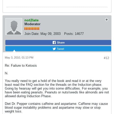
not2late
Moderator
Join Date:
May 09, 2003
Posts:
14677
Share
Tweet
May 3, 2010, 01:13 PM
#12
Re: Failure to Ketosis
hi.
You really need to get a hold of the book and read it or at the very
least read the FAQ section for the threads on the Induction phase.
Going by hearsay will get you into some difficulties. For example, you
have been eating peanuts. Peanuts or nuts/seeds like almonds are not
allowed during Induction Phase.
Diet Dr. Pepper contains caffeine and aspartame. Caffiene may cause
blood sugar instability problems and aspartame may slow or stop
weight loss.