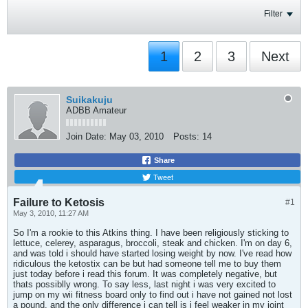
Filter
1
2
3
Next
Suikakuju
ADBB Amateur
Join Date:
May 03, 2010
Posts:
14
Share
Tweet
Failure to Ketosis
#1
May 3, 2010, 11:27 AM
So I'm a rookie to this Atkins thing. I have been religiously sticking to
lettuce, celerey, asparagus, broccoli, steak and chicken. I'm on day 6,
and was told i should have started losing weight by now. I've read how
ridiculous the ketostix can be but had someone tell me to buy them
just today before i read this forum. It was completely negative, but
thats possiblly wrong. To say less, last night i was very excited to
jump on my wii fitness board only to find out i have not gained not lost
a pound. and the only difference i can tell is i feel weaker in my joint