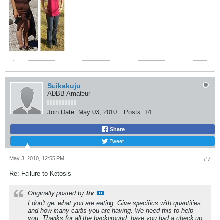
Suikakuju
ADBB Amateur
Join Date:
May 03, 2010
Posts:
14
Share
Tweet
May 3, 2010, 12:55 PM
#7
Re: Failure to Ketosis
Originally posted by
liv
I don't get what you are eating. Give specifics with quantities
and how many carbs you are having. We need this to help
you. Thanks for all the background. have you had a check up