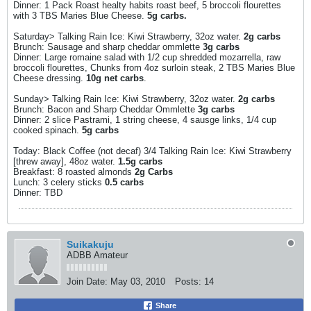
Dinner: 1 Pack Roast healty habits roast beef, 5 broccoli flourettes
with 3 TBS Maries Blue Cheese.
5g carbs.
Saturday> Talking Rain Ice: Kiwi Strawberry, 32oz water.
2g carbs
Brunch: Sausage and sharp cheddar ommlette
3g carbs
Dinner: Large romaine salad with 1/2 cup shredded mozarrella, raw
broccoli flourettes, Chunks from 4oz surloin steak, 2 TBS Maries Blue
Cheese dressing.
10g net carbs
.
Sunday> Talking Rain Ice: Kiwi Strawberry, 32oz water.
2g carbs
Brunch: Bacon and Sharp Cheddar Ommlette
3g carbs
Dinner: 2 slice Pastrami, 1 string cheese, 4 sausge links, 1/4 cup
cooked spinach.
5g carbs
Today: Black Coffee (not decaf) 3/4 Talking Rain Ice: Kiwi Strawberry
[threw away], 48oz water.
1.5g carbs
Breakfast: 8 roasted almonds
2g Carbs
Lunch: 3 celery sticks
0.5 carbs
Dinner: TBD
Suikakuju
ADBB Amateur
Join Date:
May 03, 2010
Posts:
14
Share