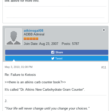
link above for more info.
atkinsgal08
ADBB Admiral
Join Date:
Aug 23, 2007
Posts:
5787
Share
Tweet
May 3, 2010, 01:08 PM
#11
Re: Failure to Ketosis
>>there is an atkins carb counter book?>>
It's called "Dr. Atkins New Carbohydrate Gram Counter".
J.
"Your life will never change until you change your choices."