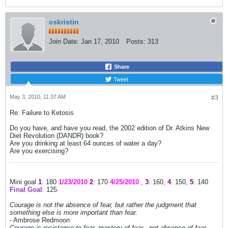
cskristin
Join Date:
Jan 17, 2010
Posts:
313
Share
Tweet
May 3, 2010, 11:37 AM
#3
Re: Failure to Ketosis
Do you have, and have you read, the 2002 edition of Dr. Atkins New
Diet Revolution (DANDR) book?
Are you drinking at least 64 ounces of water a day?
Are you exercising?
Mini goal
1
: 180
1/23/2010
2
: 170
4/25/2010
,
3
: 160,
4
: 150,
5
: 140
Final Goal
: 125
Courage is not the absence of fear, but rather the judgment that
something else is more important than fear.
- Ambrose Redmoon
Courage is resistance to fear, mastery of fear - not absence of fear.