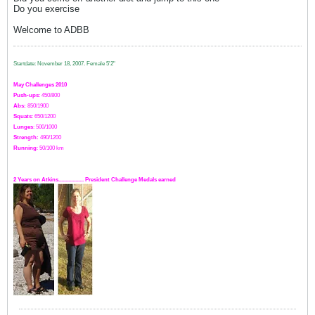
Do you exercise
Welcome to ADBB
Startdate: November 18, 2007.
Female 5'2"
May Challenges 2010
Push-ups
: 450/800
Abs:
850/1900
Squats
: 650/1200
Lunges
: 500/1000
Strength:
49
0
/1200
Running
: 50/100 km
2 Years on Atkins.................. President Challenge Medals earned