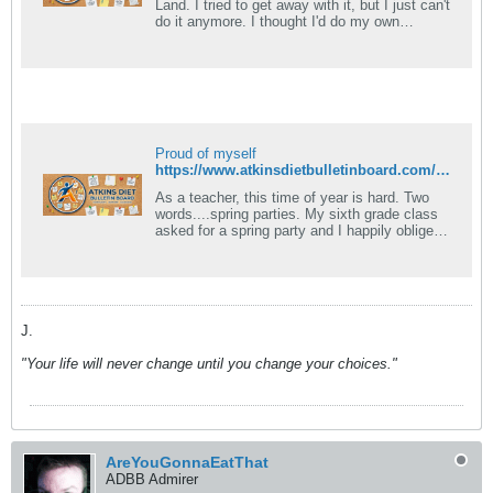
Land. I tried to get away with it, but I just can't
do it anymore. I thought I'd do my own
modified induction, and I.
Proud of myself
https://www.atkinsdietbulletinboard.com/forums/atkins-low-carb-dieting-faqs/6781-what-foods-can-eaten-induction.html
As a teacher, this time of year is hard. Two
words....spring parties. My sixth grade class
asked for a spring party and I happily obliged
them. Today I was faced with.
J.
"Your life will never change until you change your choices."
AreYouGonnaEatThat
ADBB Admirer