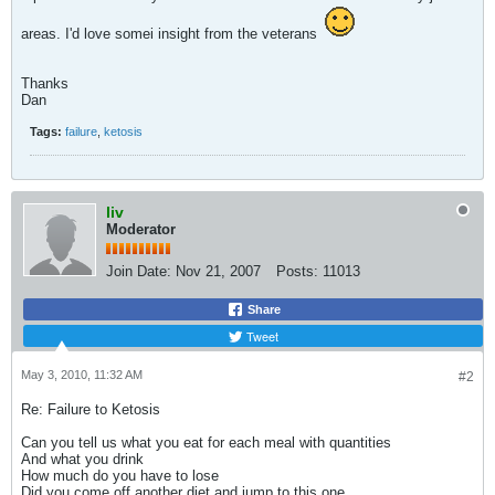
areas. I'd love somei insight from the veterans
Thanks
Dan
Tags:
failure
,
ketosis
liv
Moderator
Join Date:
Nov 21, 2007
Posts:
11013
Share
Tweet
May 3, 2010, 11:32 AM
#2
Re: Failure to Ketosis
Can you tell us what you eat for each meal with quantities
And what you drink
How much do you have to lose
Did you come off another diet and jump to this one