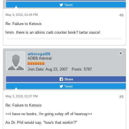
Tweet
May 3, 2010, 01:04 PM
#8
Re: Failure to Ketosis
hmm. there is an atkins carb counter book? tartar sauce!
atkinsgal08
ADBB Admiral
Join Date:
Aug 23, 2007
Posts:
5787
Share
Tweet
May 3, 2010, 01:07 PM
#9
Re: Failure to Ketosis
>>i have no books, i'm going soley off of hearsay>>
As Dr. Phil would say, "how's that workin'?"