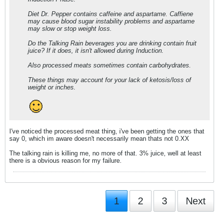
Diet Dr. Pepper contains caffeine and aspartame. Caffiene
may cause blood sugar instability problems and aspartame
may slow or stop weight loss.
Do the Talking Rain beverages you are drinking contain fruit
juice? If it does, it isn't allowed during Induction.
Also processed meats sometimes contain carbohydrates.
These things may account for your lack of ketosis/loss of
weight or inches.
I've noticed the processed meat thing, i've been getting the ones that
say 0, which im aware doesn't necessarily mean thats not 0.XX
The talking rain is killing me, no more of that. 3% juice, well at least
there is a obvious reason for my failure.
1
2
3
Next