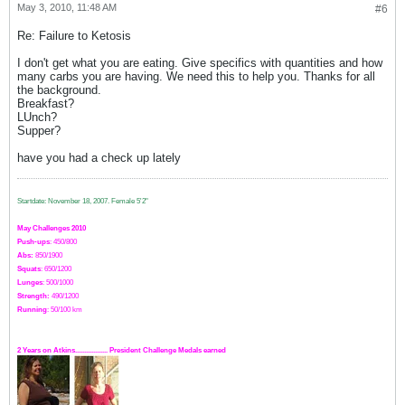
May 3, 2010, 11:48 AM
#6
Re: Failure to Ketosis
I don't get what you are eating. Give specifics with quantities and how
many carbs you are having. We need this to help you. Thanks for all
the background.
Breakfast?
LUnch?
Supper?
have you had a check up lately
Startdate: November 18, 2007.
Female 5'2"
May Challenges 2010
Push-ups
: 450/800
Abs:
850/1900
Squats
: 650/1200
Lunges
: 500/1000
Strength:
49
0
/1200
Running
: 50/100 km
2 Years on Atkins.................. President Challenge Medals earned