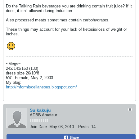
Do the Talking Rain beverages you are drinking contain fruit juice? If it
does, it isn't allowed during Induction.
Also processed meats sometimes contain carbohydrates.
These things may account for your lack of ketosis/loss of weight or
inches.
~Megs~
242/141/160 (130)
dress size 26/10/8
5'4", Female, May 2, 2003
My blog:
http://mformiscellaneous.blogspot.com/
Suikakuju
ADBB Amateur
Join Date:
May 03, 2010
Posts:
14
Share