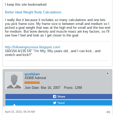
I keep this site bookmarked:
Better Ideal Weight Body Calculations
I really like it because it includes so many calculations and one lets
you pick frame size. My frame size is between small and medium so I
picked a goal weight that was at the high end for small and the low end
for medium. But bone density and muscle mass are key factors, so I'll
see how I feel and look as I get closer to the goal.
http://followingmynose.blogspot.com/
160/154.4/135 5'6" "I'm fifty, fifty years old...and I can kick...and
stretch and kick!!"
guekjian
ADBB Admiral
Join Date:
Mar 16, 2007
Posts:
1289
Share
Tweet
April 15, 2010, 06:34 AM
#8