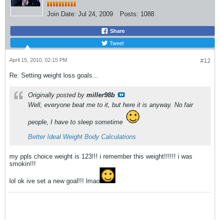
Join Date:
Jul 24, 2009
Posts:
1088
Share
Tweet
April 15, 2010, 02:15 PM
#12
Re: Setting weight loss goals...
Originally posted by
miller98b
Well, everyone beat me to it, but here it is anyway. No fair
people, I have to sleep sometime
Better Ideal Weight Body Calculations
my ppls choice weight is 123!!! i remember this weight!!!!!! i was
smokin!!!
lol ok ive set a new goal!!! lmao