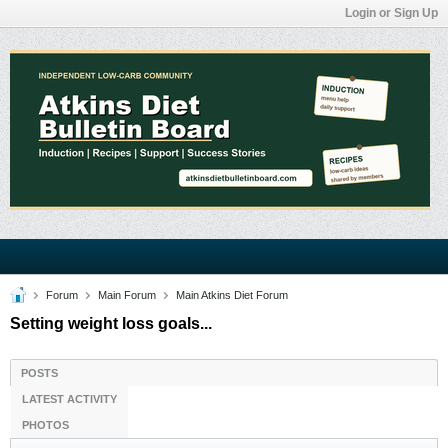
Login or Sign Up
Forum
Main Forum
Main Atkins Diet Forum
Setting weight loss goals...
POSTS
LATEST ACTIVITY
PHOTOS