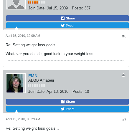
Join Date:
Jul 15, 2009
Posts:
337
Share
Tweet
April 15, 2010, 12:09 AM
#6
Re: Setting weight loss goals...
Whatever you decide, good luck in your weight loss...
FMN
ADBB Amateur
Join Date:
Apr 13, 2010
Posts:
10
Share
Tweet
April 15, 2010, 06:29 AM
#7
Re: Setting weight loss goals...