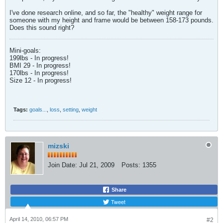
I've done research online, and so far, the "healthy" weight range for
someone with my height and frame would be between 158-173 pounds.
Does this sound right?
Mini-goals:
199lbs - In progress!
BMI 29 - In progress!
170lbs - In progress!
Size 12 - In progress!
Tags:
goals...
,
loss
,
setting
,
weight
mizski
Join Date:
Jul 21, 2009
Posts:
1355
Share
Tweet
April 14, 2010, 06:57 PM
#2