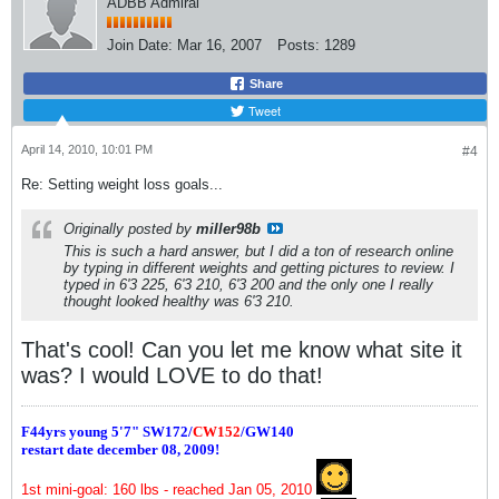
ADBB Admiral
Join Date:
Mar 16, 2007
Posts:
1289
Share
Tweet
April 14, 2010, 10:01 PM
#4
Re: Setting weight loss goals...
Originally posted by
miller98b
This is such a hard answer, but I did a ton of research online
by typing in different weights and getting pictures to review. I
typed in 6'3 225, 6'3 210, 6'3 200 and the only one I really
thought looked healthy was 6'3 210.
That's cool! Can you let me know what site it
was? I would LOVE to do that!
F44yrs young 5'7"
SW172/
CW152
/GW140
restart date december 08, 2009!
1st mini-goal: 160 lbs - reached Jan 05, 2010