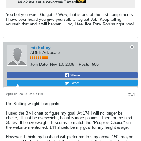
lol ok ive set a new goal!!! lmao
You bet you were! Go get it! Wow, that is one of the first compliments
I have ever heard you give yourself........great Job! Keep telling
yourself that and it will happen.....ok, I feel like Tony Robins right now!
michelley
ADBB Advocate
Join Date:
Nov 10, 2009
Posts:
505
Share
Tweet
April 15, 2010, 03:07 PM
#14
Re: Setting weight loss goals...
I used the BMI chart to figure my goal. At 174 I will no longer be
obese, I'll just be overweight, haha! 5 more pounds! Then for the next
30 lbs I'll be overweight. It seems to match the "People's Choice" on
the website mentioned. 144 should be my goal for my height & age.
However, I think my husband will prefer me to stay above 150, maybe