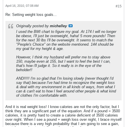
April 16, 2010, 07:08 AM
#15
Re: Setting weight loss goals...
Originally posted by
michelley
I used the BMI chart to figure my goal. At 174 I will no longer
be obese, I'll just be overweight, haha! 5 more pounds! Then
for the next 30 lbs I'll be overweight. It seems to match the
"People's Choice" on the website mentioned. 144 should be
my goal for my height & age.
However, I think my husband will prefer me to stay above
150, maybe even at 155, but I want to feel the best I can,
that's how i'll judge it. So it really is in the eye of the
beholder!!
AND!!!!! I'm so glad that I'm losing slowly (never thought I'd
say that) because I've had time to recognize the weight loss
& deal with my environment in all kinds of ways, from what I
can & can't eat to how I feel around other people & what kind
of clothes I'm comfortable with.
And it is real weight loss! I know calories are not the only factor, but I
think they are a significant part of the equation. And if a pound = 3500
calories, it is pretty hard to create a calorie deficient of 3500 calories
over night. When I see a pound + weigh loss over night, I brace myself
because there is a very high probability that I am going to see a gain,