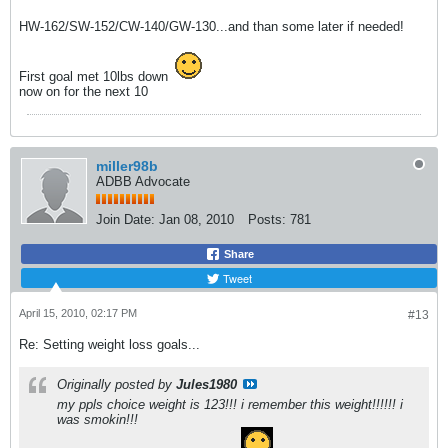
HW-162/SW-152/CW-140/GW-130...and than some later if needed!
First goal met 10lbs down
now on for the next 10
miller98b
ADBB Advocate
Join Date:
Jan 08, 2010
Posts:
781
Share
Tweet
April 15, 2010, 02:17 PM
#13
Re: Setting weight loss goals...
Originally posted by
Jules1980
my ppls choice weight is 123!!! i remember this weight!!!!!! i
was smokin!!!