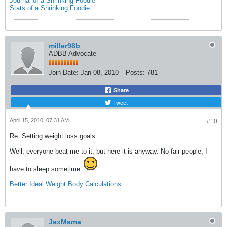
Journal of a Shrinking Foodie
Stats of a Shrinking Foodie
miller98b
ADBB Advocate
Join Date:
Jan 08, 2010
Posts:
781
Share
Tweet
April 15, 2010, 07:31 AM
#10
Re: Setting weight loss goals...
Well, everyone beat me to it, but here it is anyway. No fair people, I
have to sleep sometime
Better Ideal Weight Body Calculations
JaxMama