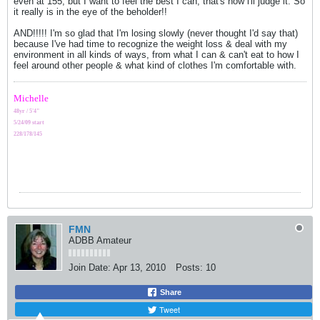
even at 155, but I want to feel the best I can, that's how i'll judge it. So
it really is in the eye of the beholder!!
AND!!!!! I'm so glad that I'm losing slowly (never thought I'd say that)
because I've had time to recognize the weight loss & deal with my
environment in all kinds of ways, from what I can & can't eat to how I
feel around other people & what kind of clothes I'm comfortable with.
Michelle
48yr / 5'4"
5/24/09 start
228/178/145
FMN
ADBB Amateur
Join Date:
Apr 13, 2010
Posts:
10
Share
Tweet