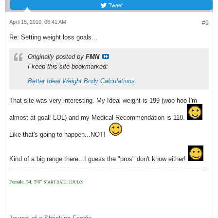
Tweet
April 15, 2010, 06:41 AM
#9
Re: Setting weight loss goals...
Originally posted by
FMN
I keep this site bookmarked:
Better Ideal Weight Body Calculations
That site was very interesting. My Ideal weight is 199 (woo hoo I'm
almost at goal! LOL) and my Medical Recommendation is 118.
Like that's going to happen...NOT!
Kind of a big range there...I guess the "pros" don't know either!
Female, 54, 5'6"
START DATE: 22JUL09