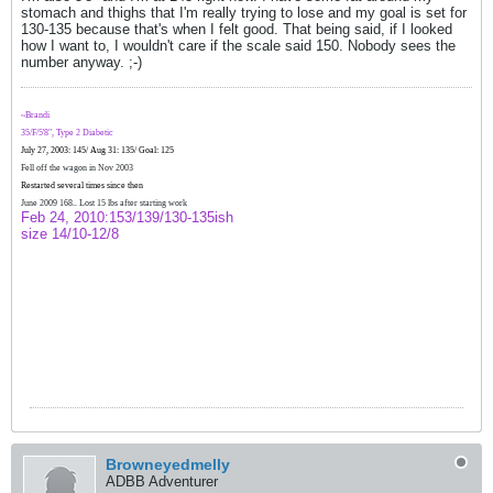
stomach and thighs that I'm really trying to lose and my goal is set for
130-135 because that's when I felt good. That being said, if I looked
how I want to, I wouldn't care if the scale said 150. Nobody sees the
number anyway. ;-)
~Brandi
35/F/5'8", Type 2 Diabetic
July 27, 2003: 145/ Aug 31: 135/ Goal: 125
Fell off the wagon in Nov 2003
Restarted several times since then
June 2009 168.. Lost 15 lbs after starting work
Feb 24, 2010:153/139/130-135ish
size 14/10-12/8
Browneyedmelly
ADBB Adventurer