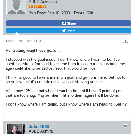
ADBB Advocate
Join Date:
Jan 10, 2009
Posts:
608
Share
Tweet
April 15, 2010, 02:07 PM
#11
Re: Setting weight loss goals...
I stopped with the goal issue. I don't know where I want to be. I've
used that site before and it tells me I am in goal but most women my
age would like to be 128lbs. Yep, that would be nice.
I think its good to have a minimum goal and go from there. But not to
go so low that it's not attainable without starving yourself.
All I know 135.2 is not where I want to be. I still have 3 pairs of pants
that are too snug. Maybe when I fit into them again I will be done.
I don't know where I am going, but I know where I am heading. Get it?
Jules1980
ADBB Admiral