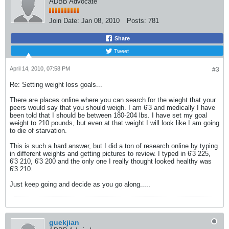
ADBB Advocate
Join Date:
Jan 08, 2010
Posts:
781
Share
Tweet
April 14, 2010, 07:58 PM
#3
Re: Setting weight loss goals...
There are places online where you can search for the wieght that your
peers would say that you should weigh. I am 6'3 and medically I have
been told that I should be between 180-204 lbs. I have set my goal
weight to 210 pounds, but even at that weight I will look like I am going
to die of starvation.
This is such a hard answer, but I did a ton of research online by typing
in different weights and getting pictures to review. I typed in 6'3 225,
6'3 210, 6'3 200 and the only one I really thought looked healthy was
6'3 210.
Just keep going and decide as you go along.....
guekjian