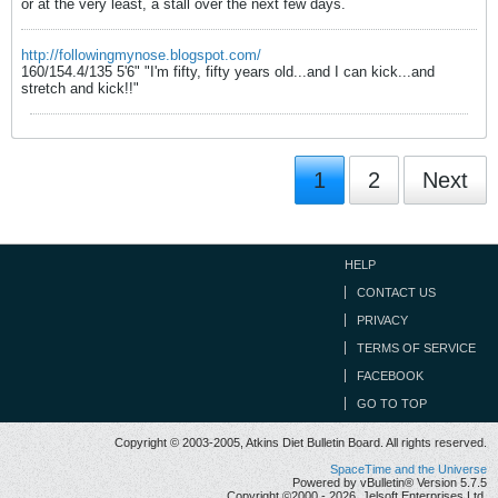
or at the very least, a stall over the next few days.
http://followingmynose.blogspot.com/
160/154.4/135 5'6" "I'm fifty, fifty years old...and I can kick...and
stretch and kick!!"
1
2
Next
HELP
CONTACT US
PRIVACY
TERMS OF SERVICE
FACEBOOK
GO TO TOP
Copyright © 2003-2005, Atkins Diet Bulletin Board. All rights reserved.
SpaceTime and the Universe
Powered by vBulletin® Version 5.7.5
Copyright ©2000 - 2026, Jelsoft Enterprises Ltd.