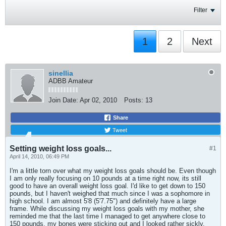
Filter
1
2
Next
sinellia
ADBB Amateur
Join Date:
Apr 02, 2010
Posts:
13
Share
Tweet
Setting weight loss goals...
#1
April 14, 2010, 06:49 PM
I'm a little torn over what my weight loss goals should be. Even though
I am only really focusing on 10 pounds at a time right now, its still
good to have an overall weight loss goal. I'd like to get down to 150
pounds, but I haven't weighed that much since I was a sophomore in
high school. I am almost 5'8 (5'7.75") and definitely have a large
frame. While discussing my weight loss goals with my mother, she
reminded me that the last time I managed to get anywhere close to
150 pounds, my bones were sticking out and I looked rather sickly.