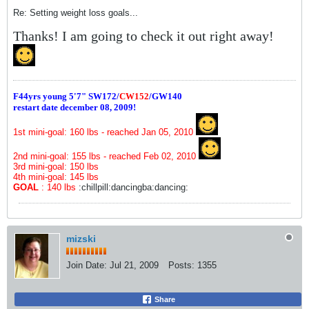
Re: Setting weight loss goals...
Thanks! I am going to check it out right away!
F44yrs young 5'7"
SW172/
CW152
/GW140
restart date december 08, 2009!
1st mini-goal: 160 lbs - reached Jan 05, 2010
2nd mini-goal: 155 lbs - reached Feb 02, 2010
3rd mini-goal: 150 lbs
4th mini-goal: 145 lbs
GOAL
: 140 lbs
:chillpill:dancingba:dancing:
mizski
Join Date:
Jul 21, 2009
Posts:
1355
Share