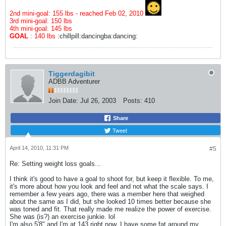
2nd mini-goal: 155 lbs - reached Feb 02, 2010
3rd mini-goal: 150 lbs
4th mini-goal: 145 lbs
GOAL
: 140 lbs
:chillpill:dancingba:dancing:
Tiggerdagibit
ADBB Adventurer
Join Date:
Jul 26, 2003
Posts:
410
Share
Tweet
April 14, 2010, 11:31 PM
#5
Re: Setting weight loss goals...
I think it's good to have a goal to shoot for, but keep it flexible. To me,
it's more about how you look and feel and not what the scale says. I
remember a few years ago, there was a member here that weighed
about the same as I did, but she looked 10 times better because she
was toned and fit. That really made me realize the power of exercise.
She was (is?) an exercise junkie. lol
I'm also 5'8" and I'm at 143 right now. I have some fat around my