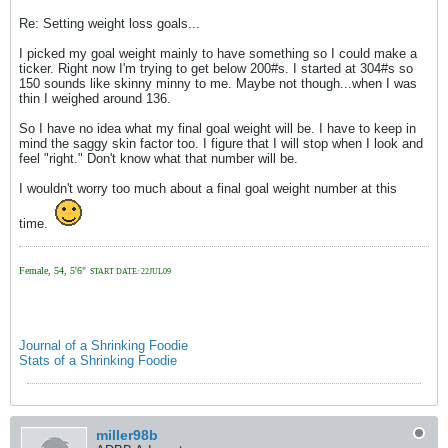
Re: Setting weight loss goals...
I picked my goal weight mainly to have something so I could make a
ticker. Right now I'm trying to get below 200#s. I started at 304#s so
150 sounds like skinny minny to me. Maybe not though...when I was
thin I weighed around 136.
So I have no idea what my final goal weight will be. I have to keep in
mind the saggy skin factor too. I figure that I will stop when I look and
feel "right." Don't know what that number will be.
I wouldn't worry too much about a final goal weight number at this
time.
Female, 54, 5'6"
START DATE: 22JUL09
Journal of a Shrinking Foodie
Stats of a Shrinking Foodie
miller98b