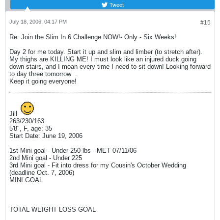
Tweet
July 18, 2006, 04:17 PM
#15
Re: Join the Slim In 6 Challenge NOW!- Only - Six Weeks!
Day 2 for me today. Start it up and slim and limber (to stretch after).
My thighs are KILLING ME! I must look like an injured duck going
down stairs, and I moan every time I need to sit down! Looking forward
to day three tomorrow
.
Keep it going everyone!
Jill
263/230/163
5'8", F, age: 35
Start Date: June 19, 2006
1st Mini goal - Under 250 lbs - MET 07/11/06
2nd Mini goal - Under 225
3rd Mini goal - Fit into dress for my Cousin's October Wedding
(deadline Oct. 7, 2006)
MINI GOAL
TOTAL WEIGHT LOSS GOAL