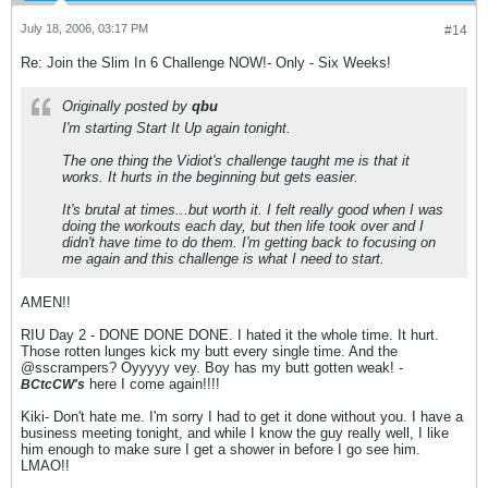
July 18, 2006, 03:17 PM
#14
Re: Join the Slim In 6 Challenge NOW!- Only - Six Weeks!
Originally posted by
qbu
I'm starting Start It Up again tonight.
The one thing the Vidiot's challenge taught me is that it
works. It hurts in the beginning but gets easier.
It's brutal at times...but worth it. I felt really good when I was
doing the workouts each day, but then life took over and I
didn't have time to do them. I'm getting back to focusing on
me again and this challenge is what I need to start.
AMEN!!
RIU Day 2 - DONE DONE DONE. I hated it the whole time. It hurt.
Those rotten lunges kick my butt every single time. And the
@sscrampers? Oyyyyy vey. Boy has my butt gotten weak! -
here I come again!!!!
BCtcCW's
Kiki- Don't hate me. I'm sorry I had to get it done without you. I have a
business meeting tonight, and while I know the guy really well, I like
him enough to make sure I get a shower in before I go see him.
LMAO!!