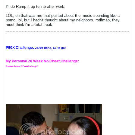
I'll do Ramp it up tonite after work.
LOL, oh that was me that posted about the music sounding like a
porno, lol, but I hadn't thought about my neighbors. rotlfmao, they
must think i'm a total freak.
P90X Challenge:
24/90 done, 66 to go!
My Personal 20 Week No Cheat Challenge:
3 week down, 17 weeks to go!