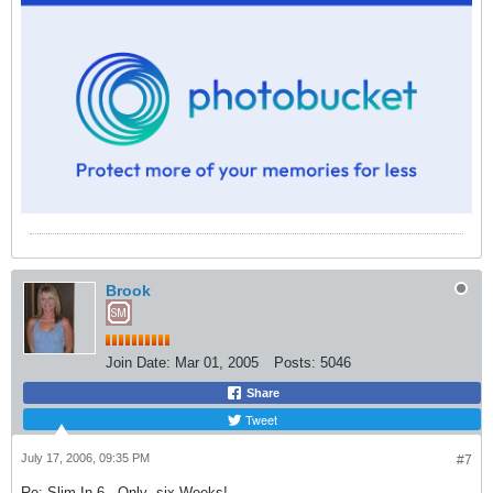
Brook
Join Date:
Mar 01, 2005
Posts:
5046
Share
Tweet
July 17, 2006, 09:35 PM
#7
Re: Slim In 6 - Only -six Weeks!