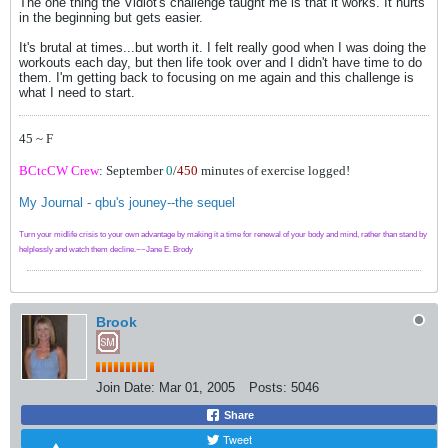
The one thing the Vidiot's challenge taught me is that it works. It hurts
in the beginning but gets easier.
It's brutal at times...but worth it. I felt really good when I was doing the
workouts each day, but then life took over and I didn't have time to do
them. I'm getting back to focusing on me again and this challenge is
what I need to start.
45 ~ F
BCtcCW Crew
: September
0
/
450
minutes of exercise logged!
My Journal - qbu's jouney--the sequel
Turn your midlife crisis to your own advantage by making it a time for renewal of your body and mind, rather than stand by
helplessly and watch them decline.~~Jane E. Brody
Brook
Join Date:
Mar 01, 2005
Posts:
5046
Share
Tweet