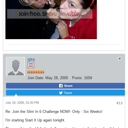
qbu
Join Date:
May 28, 2005
Posts:
1659
Share
Tweet
July 18, 2006, 01:50 PM
#13
Re: Join the Slim In 6 Challenge NOW!- Only - Six Weeks!
I'm starting Start It Up again tonight.