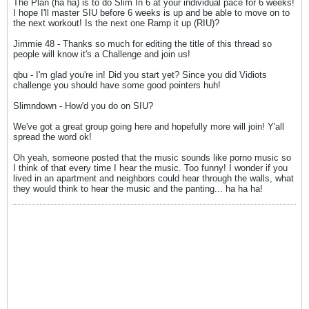
The Plan (ha ha) is to do Slim In 6 at your individual pace for 6 weeks!
I hope I'll master SIU before 6 weeks is up and be able to move on to
the next workout! Is the next one Ramp it up (RIU)?
Jimmie 48 - Thanks so much for editing the title of this thread so
people will know it's a Challenge and join us!
qbu - I'm glad you're in! Did you start yet? Since you did Vidiots
challenge you should have some good pointers huh!
Slimndown - How'd you do on SIU?
We've got a great group going here and hopefully more will join! Y'all
spread the word ok!
Oh yeah, someone posted that the music sounds like porno music so
I think of that every time I hear the music. Too funny! I wonder if you
lived in an apartment and neighbors could hear through the walls, what
they would think to hear the music and the panting... ha ha ha!