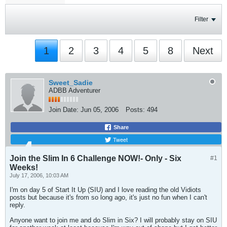
Filter
1
2
3
4
5
8
Next
Sweet_Sadie
ADBB Adventurer
Join Date:
Jun 05, 2006
Posts:
494
Share
Tweet
Join the Slim In 6 Challenge NOW!- Only - Six
#1
Weeks!
July 17, 2006, 10:03 AM
I'm on day 5 of Start It Up (SIU) and I love reading the old Vidiots
posts but because it's from so long ago, it's just no fun when I can't
reply.
Anyone want to join me and do Slim in Six? I will probably stay on SIU