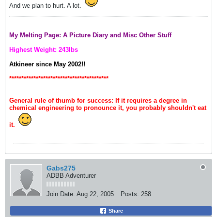
And we plan to hurt. A lot.
My Melting Page: A Picture Diary and Misc Other Stuff
Highest Weight: 243lbs
Atkineer since May 2002!!
*****************************************
General rule of thumb for success: If it requires a degree in
chemical engineering to pronounce it, you probably shouldn't eat
it.
Gabs275
ADBB Adventurer
Join Date:
Aug 22, 2005
Posts:
258
Share