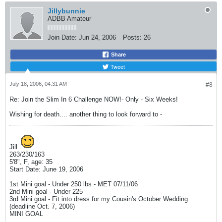
Jillybunnie
ADBB Amateur
Join Date:
Jun 24, 2006
Posts:
26
Share
Tweet
July 18, 2006, 04:31 AM
#8
Re: Join the Slim In 6 Challenge NOW!- Only - Six Weeks!
Wishing for death.... another thing to look forward to -
Jill
263/230/163
5'8", F, age: 35
Start Date: June 19, 2006
1st Mini goal - Under 250 lbs - MET 07/11/06
2nd Mini goal - Under 225
3rd Mini goal - Fit into dress for my Cousin's October Wedding
(deadline Oct. 7, 2006)
MINI GOAL