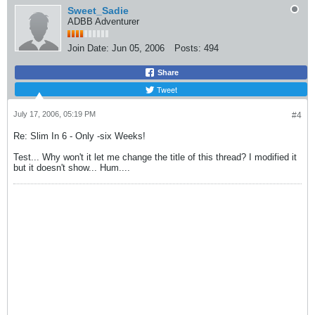
Sweet_Sadie
ADBB Adventurer
Join Date:
Jun 05, 2006
Posts:
494
Share
Tweet
July 17, 2006, 05:19 PM
#4
Re: Slim In 6 - Only -six Weeks!
Test... Why won't it let me change the title of this thread? I modified it
but it doesn't show... Hum....