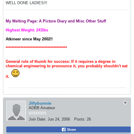
WELL DONE LADIES!!!
My Melting Page: A Picture Diary and Misc Other Stuff
Highest Weight: 243lbs
Atkineer since May 2002!!
*****************************************
General rule of thumb for success: If it requires a degree in
chemical engineering to pronounce it, you probably shouldn't eat
it.
Jillybunnie
ADBB Amateur
Join Date:
Jun 24, 2006
Posts:
26
Share