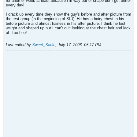
for another week at least because I'm way out of shape but I get better
every day!
I crack up every time they show the guy's before and after picture from
the test group (in the beginning of SIU). He has a hairy chest in his
before picture and almost hairless in his after picture. I think he lost
weight and shaped up but I can't quit looking at the chest hair and lack
of. Tee hee!
Last edited by
Sweet_Sadie
;
July 17, 2006, 05:17 PM
.