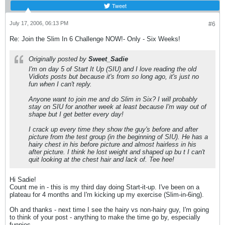
Tweet
July 17, 2006, 06:13 PM
#6
Re: Join the Slim In 6 Challenge NOW!- Only - Six Weeks!
Originally posted by
Sweet_Sadie
I'm on day 5 of Start It Up (SIU) and I love reading the old
Vidiots posts but because it's from so long ago, it's just no
fun when I can't reply.
Anyone want to join me and do Slim in Six? I will probably
stay on SIU for another week at least because I'm way out of
shape but I get better every day!
I crack up every time they show the guy's before and after
picture from the test group (in the beginning of SIU). He has a
hairy chest in his before picture and almost hairless in his
after picture. I think he lost weight and shaped up bu t I can't
quit looking at the chest hair and lack of. Tee hee!
Hi Sadie!
Count me in - this is my third day doing Start-it-up. I've been on a
plateau for 4 months and I'm kicking up my exercise (Slim-in-6ing).
Oh and thanks - next time I see the hairy vs non-hairy guy, I'm going
to think of your post - anything to make the time go by, especially
funnies.