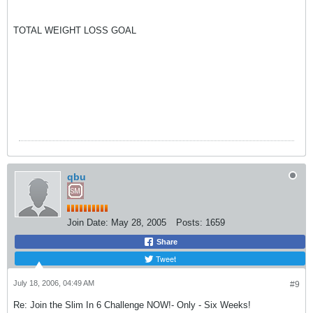
TOTAL WEIGHT LOSS GOAL
qbu
Join Date:
May 28, 2005
Posts:
1659
Share
Tweet
July 18, 2006, 04:49 AM
#9
Re: Join the Slim In 6 Challenge NOW!- Only - Six Weeks!