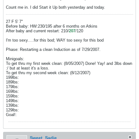
Count me in. I did Start it Up both yesterday and today.
27 F 5' 7"
Before baby: HW:230/195 after 6 months on Atkins
After baby and current restart: 210/
207
/120
I'm too sexy.....for this bod; WAY too sexy for this bod
Phase: Restarting a clean Induction as of 7/29/2007.
Minigoals:
To get thru my first week clean: (8/05/2007) Done! Yay! and 3lbs down
:/ but at least it's a loss.
To get thru my second week clean: (8/12/2007)
199lbs:
189lbs:
179lbs:
169lbs:
159lbs:
149lbs:
139lbs:
129lbs:
Goal!:
Sweet_Sadie