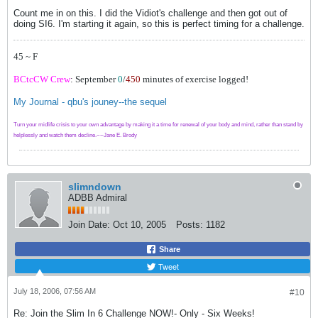
Count me in on this. I did the Vidiot's challenge and then got out of
doing SI6. I'm starting it again, so this is perfect timing for a challenge.
45 ~ F
BCtcCW Crew
: September
0
/
450
minutes of exercise logged!
My Journal - qbu's jouney--the sequel
Turn your midlife crisis to your own advantage by making it a time for renewal of your body and mind, rather than stand by
helplessly and watch them decline.~~Jane E. Brody
slimndown
ADBB Admiral
Join Date:
Oct 10, 2005
Posts:
1182
Share
Tweet
July 18, 2006, 07:56 AM
#10
Re: Join the Slim In 6 Challenge NOW!- Only - Six Weeks!