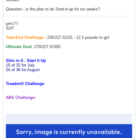
Question - is the plan to do Start-it-up for six weeks?
gabs275
31/F
Year-End Challenge -
230/227.5/215 - 12.5 pounds to go!
Ultimate Goal
: 279/227.5/160!
Slim in 6 - Start it Up
15 of 15 for July
24 of 36 for August
Treadmill Challenge
:
ABS Challenge: