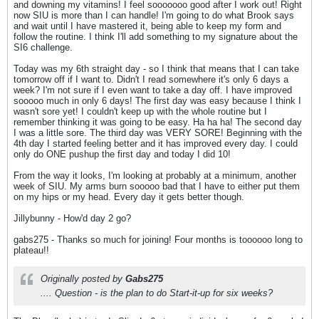
and downing my vitamins! I feel sooooooo good after I work out! Right
now SIU is more than I can handle! I'm going to do what Brook says
and wait until I have mastered it, being able to keep my form and
follow the routine. I think I'll add something to my signature about the
SI6 challenge.
Today was my 6th straight day - so I think that means that I can take
tomorrow off if I want to. Didn't I read somewhere it's only 6 days a
week? I'm not sure if I even want to take a day off. I have improved
sooooo much in only 6 days! The first day was easy because I think I
wasn't sore yet! I couldn't keep up with the whole routine but I
remember thinking it was going to be easy. Ha ha ha! The second day
I was a little sore. The third day was VERY SORE! Beginning with the
4th day I started feeling better and it has improved every day. I could
only do ONE pushup the first day and today I did 10!
From the way it looks, I'm looking at probably at a minimum, another
week of SIU. My arms burn sooooo bad that I have to either put them
on my hips or my head. Every day it gets better though.
Jillybunny - How'd day 2 go?
gabs275 - Thanks so much for joining! Four months is toooooo long to
plateau!!
Originally posted by
Gabs275
.... Question - is the plan to do Start-it-up for six weeks?