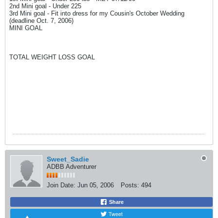
2nd Mini goal - Under 225
3rd Mini goal - Fit into dress for my Cousin's October Wedding
(deadline Oct. 7, 2006)
MINI GOAL
TOTAL WEIGHT LOSS GOAL
Sweet_Sadie
ADBB Adventurer
Join Date:
Jun 05, 2006
Posts:
494
Share
Tweet