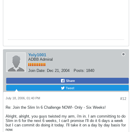
Yoly1001
ADBB Admiral
Join Date:
Dec 21, 2004
Posts:
1840
Share
Tweet
July 18, 2006, 01:40 PM
#12
Re: Join the Slim In 6 Challenge NOW!- Only - Six Weeks!
Alright, alright, you guys twisted my arm, i'm in. I am committing to do
Slim in 6 for the next 6 weeks, I can't promise I'll do it 6 days a week
but I can commit do doing it today. I'll take it on a day by day basis for
now.