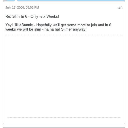
July 17, 2006, 05:05 PM
#3
Re: Slim In 6 - Only -six Weeks!
Yay! JillieBunnie - Hopefully we'll get some more to join and in 6
weeks we will be slim - ha ha ha! Slimer anyway!