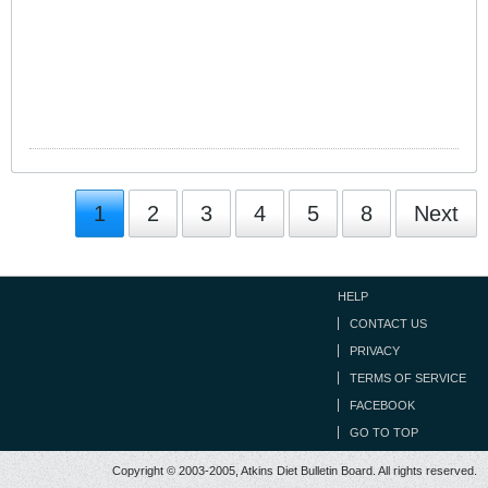
1
2
3
4
5
8
Next
HELP
CONTACT US
PRIVACY
TERMS OF SERVICE
FACEBOOK
GO TO TOP
Copyright © 2003-2005, Atkins Diet Bulletin Board. All rights reserved.