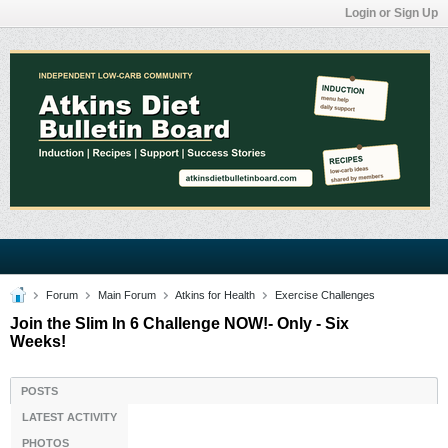
Login or Sign Up
Forum
Main Forum
Atkins for Health
Exercise Challenges
Join the Slim In 6 Challenge NOW!- Only - Six
Weeks!
POSTS
LATEST ACTIVITY
PHOTOS