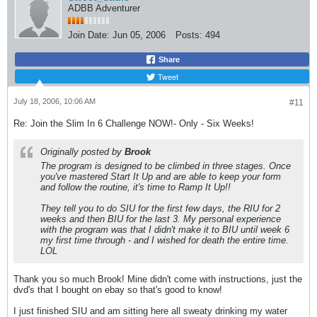
ADBB Adventurer
Join Date:
Jun 05, 2006
Posts:
494
Share
Tweet
July 18, 2006, 10:06 AM
#11
Re: Join the Slim In 6 Challenge NOW!- Only - Six Weeks!
Originally posted by
Brook
The program is designed to be climbed in three stages. Once
you've mastered Start It Up and are able to keep your form
and follow the routine, it's time to Ramp It Up!!
They tell you to do SIU for the first few days, the RIU for 2
weeks and then BIU for the last 3. My personal experience
with the program was that I didn't make it to BIU until week 6
my first time through - and I wished for death the entire time.
LOL
Thank you so much Brook! Mine didn't come with instructions, just the
dvd's that I bought on ebay so that's good to know!
I just finished SIU and am sitting here all sweaty drinking my water