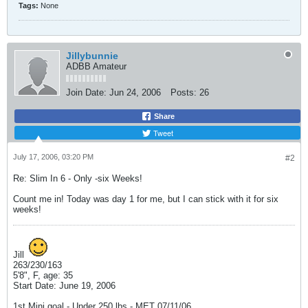
Tags:
None
Jillybunnie
ADBB Amateur
Join Date:
Jun 24, 2006
Posts:
26
Share
Tweet
July 17, 2006, 03:20 PM
#2
Re: Slim In 6 - Only -six Weeks!
Count me in! Today was day 1 for me, but I can stick with it for six
weeks!
Jill
263/230/163
5'8", F, age: 35
Start Date: June 19, 2006
1st Mini goal - Under 250 lbs - MET 07/11/06