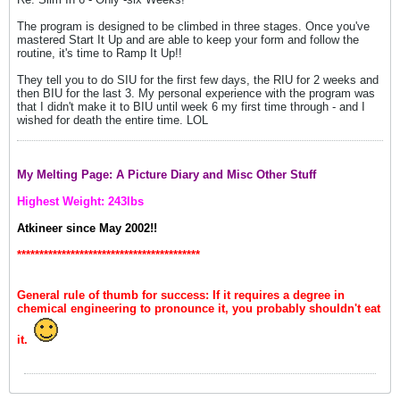
The program is designed to be climbed in three stages. Once you've
mastered Start It Up and are able to keep your form and follow the
routine, it's time to Ramp It Up!!
They tell you to do SIU for the first few days, the RIU for 2 weeks and
then BIU for the last 3. My personal experience with the program was
that I didn't make it to BIU until week 6 my first time through - and I
wished for death the entire time. LOL
My Melting Page: A Picture Diary and Misc Other Stuff
Highest Weight: 243lbs
Atkineer since May 2002!!
*****************************************
General rule of thumb for success: If it requires a degree in
chemical engineering to pronounce it, you probably shouldn't eat
it.