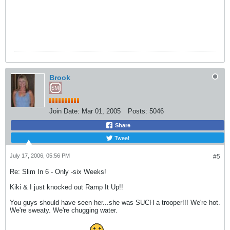
Brook
Join Date:
Mar 01, 2005
Posts:
5046
Share
Tweet
July 17, 2006, 05:56 PM
#5
Re: Slim In 6 - Only -six Weeks!
Kiki & I just knocked out Ramp It Up!!
You guys should have seen her...she was SUCH a trooper!!! We're hot.
We're sweaty. We're chugging water.